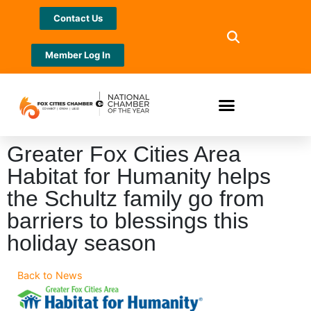
Contact Us
Member Log In
Greater Fox Cities Area
Habitat for Humanity helps
the Schultz family go from
barriers to blessings this
holiday season
Back to News