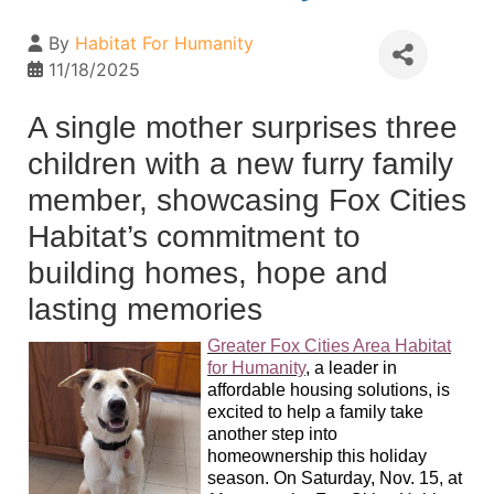
By
Habitat For Humanity
11/18/2025
A single mother surprises three
children with a new furry family
member, showcasing Fox Cities
Habitat’s commitment to
building homes, hope and
lasting memories
Greater Fox Cities Area Habitat
for Humanity
,
a leader in
affordable housing solutions, is
excited to help a family take
another step into
homeownership this holiday
season. On Saturday, Nov. 15, at