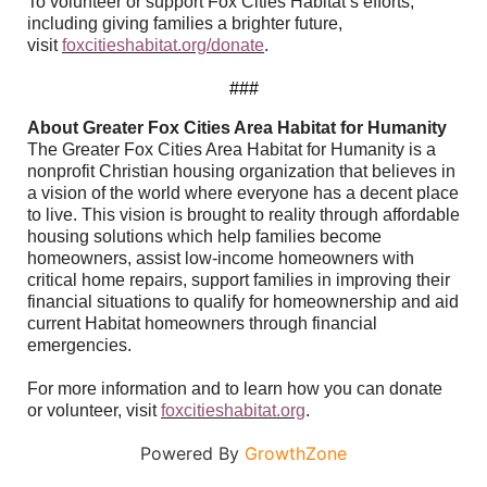
To volunteer or support Fox Cities Habitat’s efforts,
including giving families a brighter future,
visit
foxcitieshabitat.org/donate
.
###
About Greater Fox Cities Area Habitat for Humanity
The Greater Fox Cities Area Habitat for Humanity is a
nonprofit Christian housing organization that believes in
a vision of the world where everyone has a decent place
to live. This vision is brought to reality through affordable
housing solutions which help families become
homeowners, assist low-income homeowners with
critical home repairs, support families in improving their
financial situations to qualify for homeownership and aid
current Habitat homeowners through financial
emergencies.
For more information and to learn how you can donate
or volunteer, visit
foxcitieshabitat.org
.
Powered By
GrowthZone