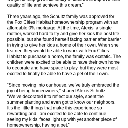
quality of life and achieve this dream.”
T
hree years ago, the Schultz family
was approved for
the Fox Cities Habitat homeownership program with an
affordable 0% mortgage
. At the
time, Alexis, a single
mother, worked hard to try and give her kids the best life
possible, but she found herself facing barrier after barrier
in trying to give her kids a home of their own. When she
learned they would be able to work with Fox Cities
Habitat to purchase a home, the family was ecstatic. The
children were excited to be able to have their own home
to decorate and have space to play, but they were most
excited to finally be able to have a pet of their own.
“Since moving into our house, we’ve truly embraced the
joy of being homeowners,” shared Alexis Schultz.
“We’ve decorated it to reflect our style, spent the
summer planting and even got to know our neighbors.
It’s the little things that make this experience so
rewarding and I am excited to be able to continue
seeing my kids’ faces light up with yet another piece of
homeownership, having a pet.”