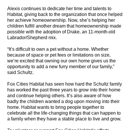
Alexis continues to dedicate her time and talents to
Habitat, giving back to the organization that once helped
her achieve homeownership. Now, she’s helping her
children fulfill another dream
that homeownership made
possible with the adoption of Drake,
an 11-month-old
Labrador/Shepherd mix
.
“It’s difficult to own a pet without a home. Whether
because of space or pet fees or limitations on size,
we’re excited that owning our own home gives us the
opportunity to add a new furry member of our family,”
said Schultz.
Fox Cities Habitat has seen how hard the Schultz family
has worked the past three years to grow into their home
and continue helping others. It’s also aware of how
badly the children wanted a dog upon moving into their
home. Habitat wants to bring people together to
celebrate all the life-changing things that can happen to
a family when they have a stable place to live and grow.