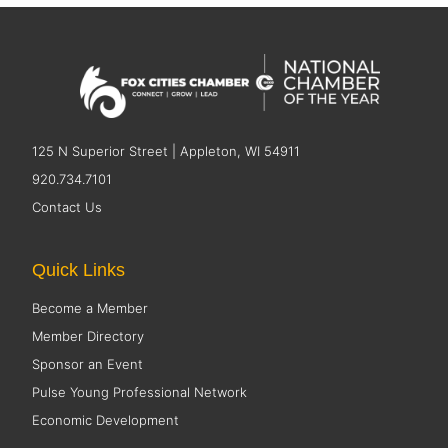
125 N Superior Street | Appleton, WI 54911
920.734.7101
Contact Us
Quick Links
Become a Member
Member Directory
Sponsor an Event
Pulse Young Professional Network
Economic Development