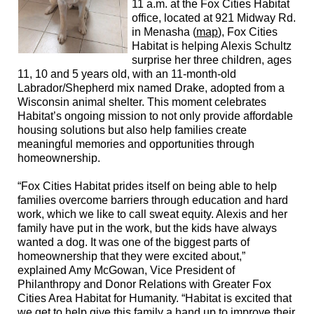
11 a.m. at the Fox Cities Habitat
office, located at 921 Midway Rd.
in Menasha (
map
), Fox Cities
Habitat is helping Alexis Schultz
surprise her three children, ages
11, 10 and 5 years old, with
an 11-month-old
Labrador/Shepherd mix
named Drake, adopted from a
Wisconsin animal shelter. This moment celebrates
Habitat’s ongoing mission to not only provide affordable
housing solutions but also help families create
meaningful memories and opportunities through
homeownership.
“Fox Cities Habitat prides itself on being able to help
families overcome barriers through education and hard
work, which we like to call sweat equity. Alexis and her
family have put in the work, but the kids have always
wanted a dog. It was one of the biggest parts of
homeownership that they were excited about,”
explained Amy McGowan,
Vice President of
Philanthropy and Donor Relations
with Greater Fox
Cities Area Habitat for Humanity. “Habitat is excited that
we get to help give this family a hand up to
improve
their