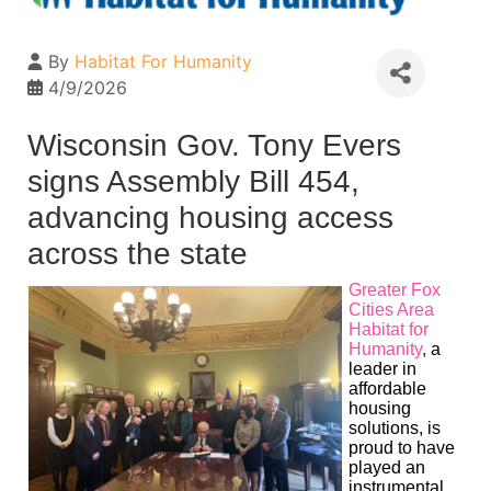
By
Habitat For Humanity
4/9/2026
Wisconsin Gov. Tony Evers
signs Assembly Bill 454,
advancing housing access
across the state
Greater Fox
Cities Area
Habitat for
Humanity
,
a
leader in
affordable
housing
solutions, is
proud to have
played an
instrumental