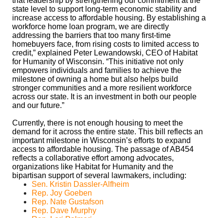
that leadership by strengthening our commitment at the
state level to support long-term economic stability and
increase access to affordable housing. By establishing a
workforce home loan program, we are directly
addressing the barriers that too many first-time
homebuyers face, from rising costs to limited access to
credit,” explained Peter Lewandowski, CEO of Habitat
for Humanity of Wisconsin. “This initiative not only
empowers individuals and families to achieve the
milestone of owning a home but also helps build
stronger communities and a more resilient workforce
across our state. It is an investment in both our people
and our future.”
Currently, there is not enough housing to meet the
demand for it across the entire state. This bill reflects an
important milestone in Wisconsin’s efforts to expand
access to affordable housing. The passage of AB454
reflects a collaborative effort among advocates,
organizations like Habitat for Humanity and the
bipartisan support of several lawmakers, including:
Sen. Kristin Dassler-Alfheim
Rep. Joy Goeben
Rep. Nate Gustafson
Rep. Dave Murphy