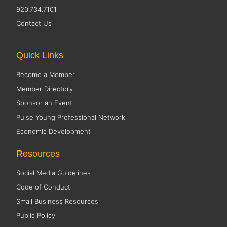
920.734.7101
Contact Us
Quick Links
Become a Member
Member Directory
Sponsor an Event
Pulse Young Professional Network
Economic Development
Resources
Social Media Guidelines
Code of Conduct
Small Business Resources
Public Policy