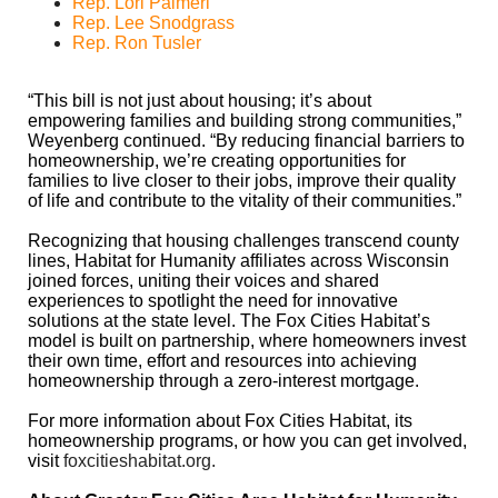
Rep. Lori Palmeri
Rep. Lee Snodgrass
Rep. Ron Tusler
“This bill is not just about housing; it’s about
empowering families and building strong communities,”
Weyenberg continued. “By reducing financial barriers to
homeownership, we’re creating opportunities for
families to live closer to their jobs, improve their quality
of life and contribute to the vitality of their communities.”
Recognizing that housing challenges transcend county
lines, Habitat for Humanity affiliates across Wisconsin
joined forces, uniting their voices and shared
experiences to spotlight the need for innovative
solutions at the state level. The Fox Cities Habitat’s
model is built on partnership, where homeowners invest
their own time, effort and resources into achieving
homeownership through a zero-interest mortgage.
For more information about Fox Cities Habitat, its
homeownership programs, or how you can get involved,
visit
foxcitieshabitat.org
.