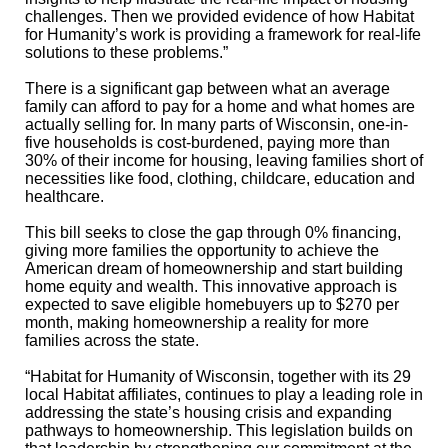
challenges. Then we provided evidence of how Habitat
for Humanity’s work is providing a framework for real-life
solutions to these problems.”
There is a significant gap between what an average
family can afford to pay for a home and what homes are
actually selling for. In many parts of Wisconsin, one-in-
five households is cost-burdened, paying more than
30% of their income for housing, leaving families short of
necessities like food, clothing, childcare, education and
healthcare.
This bill seeks to close the gap through 0% financing,
giving more families the opportunity to achieve the
American dream of
homeownership and start building
home equity and wealth. This innovative approach is
expected to save eligible homebuyers up to $270 per
month, making homeownership a reality for more
families across the state.
“Habitat for Humanity of Wisconsin, together with its 29
local Habitat affiliates, continues to play a leading role in
addressing the state’s housing crisis and expanding
pathways to homeownership. This legislation builds on