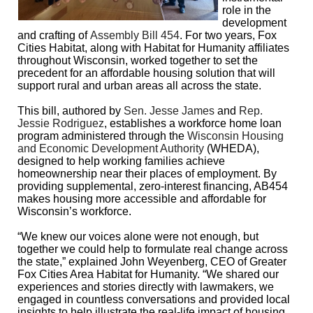
role in the
development
and crafting of
Assembly Bill 454
. For two years, Fox
Cities Habitat, along with Habitat for Humanity affiliates
throughout Wisconsin, worked together to set the
precedent for an affordable housing solution that will
support rural and urban areas all across the state.
This bill, authored by
Sen. Jesse James
and
Rep.
Jessie Rodriguez
, establishes a workforce home loan
program administered through the
Wisconsin Housing
and Economic Development Authority
(WHEDA),
designed to help working families achieve
homeownership near their places of employment. By
providing supplemental, zero-interest financing, AB454
makes housing more accessible and affordable for
Wisconsin’s workforce.
“We knew our voices alone were not enough, but
together we could help to formulate real change across
the state,” explained John Weyenberg, CEO of Greater
Fox Cities Area Habitat for Humanity. “We shared our
experiences and stories directly with lawmakers, we
engaged in countless conversations and provided local
insights to help illustrate the real-life impact of housing