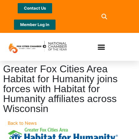
Contact Us
Member Log In
Greater Fox Cities Area
Habitat for Humanity joins
forces with Habitat for
Humanity affiliates across
Wisconsin
Back to News