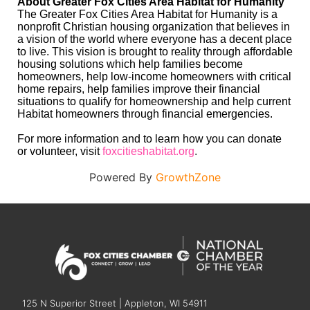
About Greater Fox Cities Area Habitat for Humanity
The Greater Fox Cities Area Habitat for Humanity is a
nonprofit Christian housing organization that believes in
a vision of the world where everyone has a decent place
to live. This vision is brought to reality through affordable
housing solutions which help families become
homeowners, help low-income homeowners with critical
home repairs, help families improve their financial
situations to qualify for homeownership and help current
Habitat homeowners through financial emergencies.
For more information and to learn how you can donate
or volunteer, visit
foxcitieshabitat.org
.
Powered By
GrowthZone
125 N Superior Street | Appleton, WI 54911