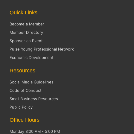
Quick Links
Become a Member
Member Directory
Sponsor an Event
Pulse Young Professional Network
Economic Development
Resources
Social Media Guidelines
Code of Conduct
Small Business Resources
Public Policy
Office Hours
Monday 8:00 AM - 5:00 PM