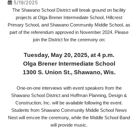
5/19/2025
The Shawano School District will break ground on facility
projects at Olga Brener Intermediate School, Hillcrest
Primary School, and Shawano Community Middle School, as
part of the referendum approved in November 2024. Please
join the District for the ceremony on:
Tuesday, May 20, 2025, at 4 p.m.
Olga Brener Intermediate School
1300 S. Union St., Shawano, Wis.
One-on-one interviews with event speakers from the
Shawano School District and Hoffman Planning, Design &
Construction, Inc. will be available following the event.
Students from Shawano Community Middle School News
Nest will emcee the ceremony, while the Middle School Band
will provide music.