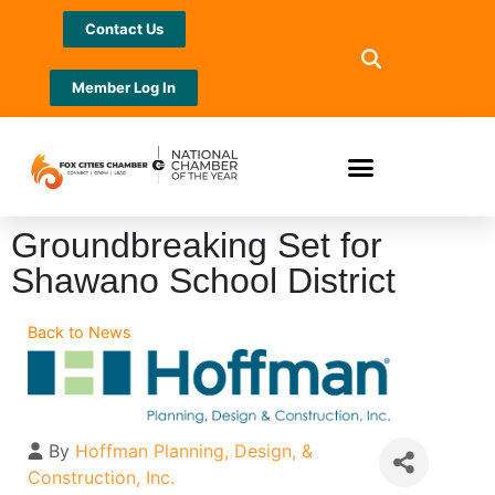
Contact Us
Member Log In
Groundbreaking Set for
Shawano School District
Back to News
By
Hoffman Planning, Design, &
Construction, Inc.