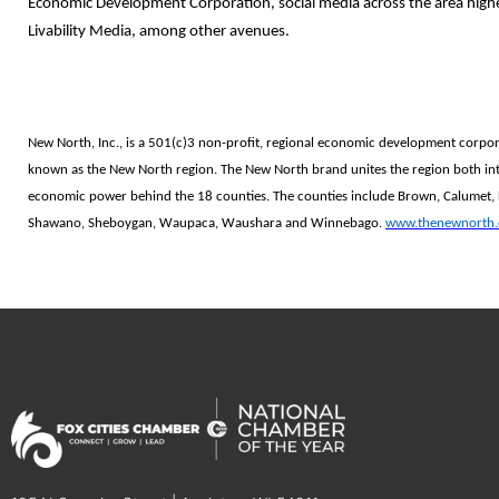
Economic Development Corporation, social media across the area high
Livability Media, among other avenues.
New North, Inc., is a 501(c)3 non-profit, regional economic development corpo
known as the New North region. The New North brand unites the region both int
economic power behind the 18 counties. The counties include Brown, Calumet,
Shawano, Sheboygan, Waupaca, Waushara and Winnebago.
www.thenewnorth