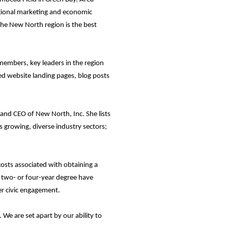
egional marketing and economic
the New North region is the best
members, key leaders in the region
ed website landing pages, blog posts
and CEO of New North, Inc. She lists
ts growing, diverse industry sectors;
osts associated with obtaining a
a two- or four-year degree have
er civic engagement.
 We are set apart by our ability to