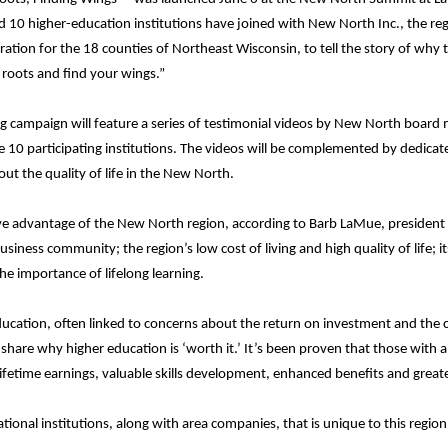
d 10 higher-education institutions have joined with New North Inc., the r
tion for the 18 counties of Northeast Wisconsin, to tell the story of why 
 roots and find your wings.”
ng campaign will feature a series of testimonial videos by New North board 
 10 participating institutions. The videos will be complemented by dedicat
ut the quality of life in the New North.
ve advantage of the New North region, according to Barb LaMue, president 
usiness community; the region’s low cost of living and high quality of life; i
he importance of lifelong learning.
ucation, often linked to concerns about the return on investment and the c
share why higher education is ‘worth it.’ It’s been proven that those with 
ifetime earnings, valuable skills development, enhanced benefits and great
onal institutions, along with area companies, that is unique to this region.