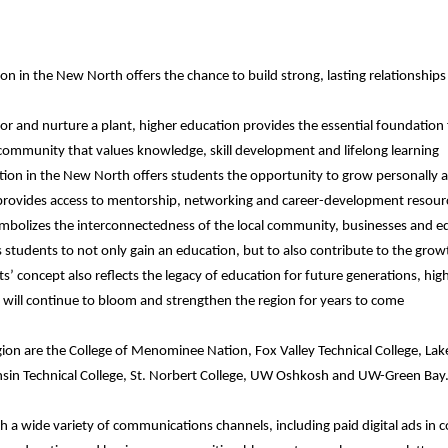
on in the New North offers the chance to build strong, lasting relationships
or and nurture a plant, higher education provides the essential foundation
 community that values knowledge, skill development and lifelong learning
ion in the New North offers students the opportunity to grow personally an
provides access to mentorship, networking and career-development resour
mbolizes the interconnectedness of the local community, businesses and ed
students to not only gain an education, but to also contribute to the grow
’ concept also reflects the legacy of education for future generations, hig
h will continue to bloom and strengthen the region for years to come
gion are the College of Menominee Nation, Fox Valley Technical College, Lak
nsin Technical College, St. Norbert College, UW Oshkosh and UW-Green Bay
a wide variety of communications channels, including paid digital ads in 