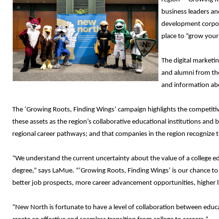
business leaders an
development corpora
place to “grow your
The digital marketi
and alumni from the
and information abo
The ‘Growing Roots, Finding Wings’ campaign highlights the competiti
these assets as the region’s collaborative educational institutions and b
regional career pathways; and that companies in the region recognize t
“We understand the current uncertainty about the value of a college ed
degree,” says LaMue. “‘Growing Roots, Finding Wings’ is our chance to 
better job prospects, more career advancement opportunities, higher l
“New North is fortunate to have a level of collaboration between educati