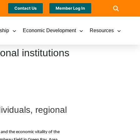
Contact Us
Member Log In
ship
Economic Development
Resources
nal institutions
ividuals, regional
and the economic vitality of the
mbeau Field in Green Bay. Area