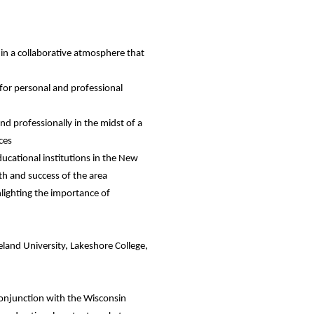
 in a collaborative atmosphere that
 for personal and professional
d professionally in the midst of a
ces
ucational institutions in the New
th and success of the area
hlighting the importance of
eland University, Lakeshore College,
.
conjunction with the Wisconsin