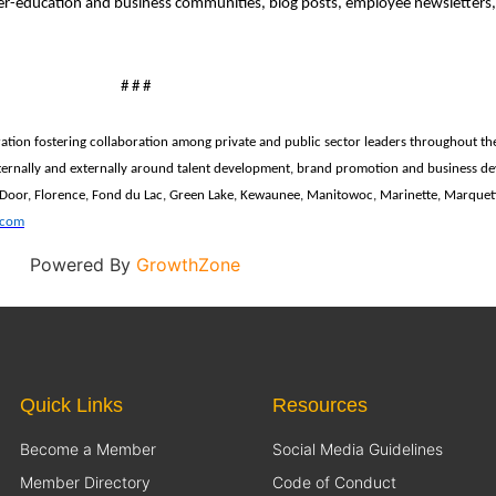
er-education and business communities, blog posts, employee newsletters,
# # #
ration
fostering collaboration among private and public sector leaders throughout th
ernally and externally around talent development, brand promotion and business deve
 Door, Florence, Fond du Lac, Green Lake, Kewaunee, Manitowoc, Marinette, Marque
.com
Powered By
GrowthZone
Quick Links
Resources
Become a Member
Social Media Guidelines
Member Directory
Code of Conduct