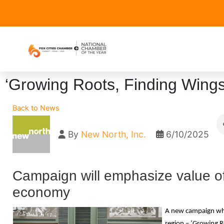
‘Growing Roots, Finding Wings’
Back to News
By
New North, Inc.
6/10/2025
Campaign will emphasize value of 
economy
A new campaign whic
region – ‘Growing R