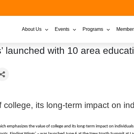
About Us
Events
Programs
Member
 launched with 10 area educatio
college, its long-term impact on ind
h emphasizes the value of college and its long-term impact on individuals 
oots, Finding Wings’ – was launched June 6 at the New North Summit at La