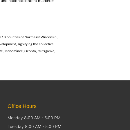
 and national content marketer
e 18 counties of Northeast Wisconsin,
lopment, signifying the collective
tte, Menominee, Oconto, Outagamie,
Office Hours
Monday 8:00 AM - 5:00 PM
Tuesday 8:00 AM - 5:00 PM