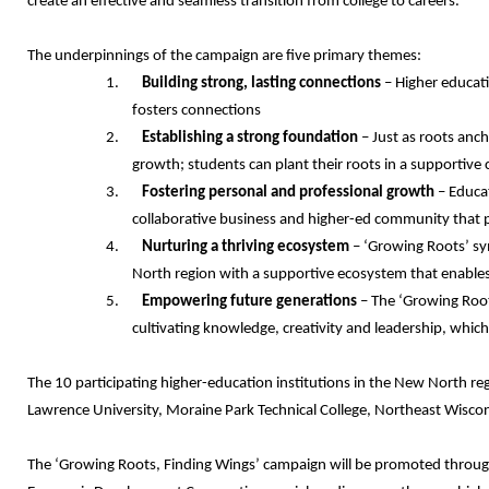
create an effective and seamless transition from college to careers.”
The underpinnings of the campaign are five primary themes:
1.
Building strong, lasting connections
– Higher educati
fosters connections
2.
Establishing a strong foundation
– Just as roots anch
growth; students can plant their roots in a supportive
3.
Fostering personal and professional growth
– Educat
collaborative business and higher-ed community that 
4.
Nurturing a thriving ecosystem
– ‘Growing Roots’ sy
North region with a supportive ecosystem that enables 
5.
Empowering future generations
– The ‘Growing Roots
cultivating knowledge, creativity and leadership, whic
The 10 participating higher-education institutions in the New North re
Lawrence University, Moraine Park Technical College, Northeast Wisco
The ‘Growing Roots, Finding Wings’ campaign will be promoted through 