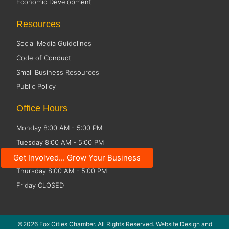
Economic Development
Resources
Social Media Guidelines
Code of Conduct
Small Business Resources
Public Policy
Office Hours
Monday 8:00 AM - 5:00 PM
Tuesday 8:00 AM - 5:00 PM
Wednesday 8:00 AM - 5:00 PM
Get Involved... Grow Your Business
Thursday 8:00 AM - 5:00 PM
Friday CLOSED
©2026 Fox Cities Chamber. All Rights Reserved. Website Design and