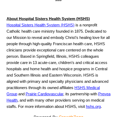
###
About Hospital Sisters Health System (HSHS)
Hospital Sisters Health System (HSHS)
is a nonprofit
Catholic health care ministry founded in 1875. Dedicated to
our Mission to reveal and embody Christ’s healing love for all
people through high-quality Franciscan health care, HSHS
clinicians provide exceptional care centered on the whole
person. Based in Springfield, Illinois, HSHS colleagues
provide care in 13 acute-care, children’s and critical access
hospitals and home health and hospice programs in Central
and Southern Illinois and Eastern Wisconsin. HSHS is
aligned with primary and specialty physicians and advanced
practitioners through its owned affiliates
HSHS Medical
Group
and
Prairie Cardiovascular
,
its partnership with
Prevea
Health
, and with many other providers serving on medical
staffs. For more information about HSHS, visit
hshs.org
.