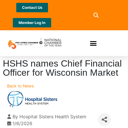
Contact Us
Member Log In
HSHS names Chief Financial
Officer for Wisconsin Market
Back to News
By
Hospital Sisters Health System
1/6/2026