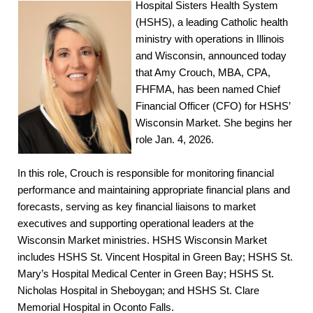
Hospital Sisters Health System
(HSHS), a leading Catholic health
ministry with operations in Illinois
and Wisconsin, announced today
that Amy Crouch, MBA, CPA,
FHFMA, has been named Chief
Financial Officer (CFO) for HSHS’
Wisconsin Market. She begins her
role Jan. 4, 2026.
In this role, Crouch is responsible for monitoring financial
performance and maintaining appropriate financial plans and
forecasts, serving as key financial liaisons to market
executives and supporting operational leaders at the
Wisconsin Market ministries. HSHS Wisconsin Market
includes HSHS St. Vincent Hospital in Green Bay; HSHS St.
Mary’s Hospital Medical Center in Green Bay; HSHS St.
Nicholas Hospital in Sheboygan; and HSHS St. Clare
Memorial Hospital in Oconto Falls.