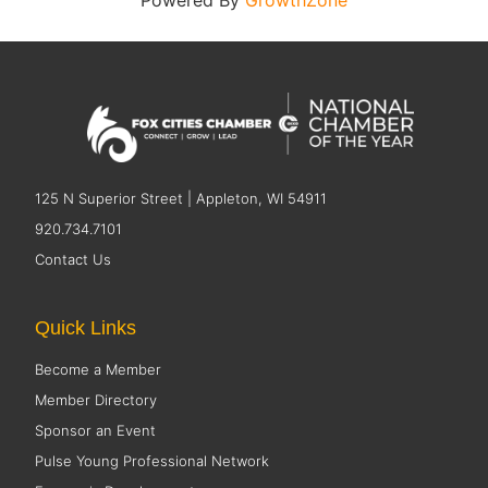
Powered By
GrowthZone
125 N Superior Street | Appleton, WI 54911
920.734.7101
Contact Us
Quick Links
Become a Member
Member Directory
Sponsor an Event
Pulse Young Professional Network