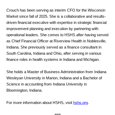
Crouch has been serving as interim CFO for the Wisconsin
Market since fall of 2025. She is a collaborative and results-
driven financial executive with expertise in strategic financial
improvement planning and execution by partnering with
operational leaders. She comes to HSHS after having served
as Chief Financial Officer at Riverview Health in Noblesville,
Indiana. She previously served as a finance consultant in
South Carolina, Indiana and Ohio, after serving in various
finance roles in health systems in Indiana and Michigan.
She holds a Master of Business Administration from Indiana
Wesleyan University in Marion, Indiana and a Bachelor of
Science in accounting from Indiana University in
Bloomington, Indiana.
For more information about HSHS, visit
hshs.org
.