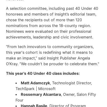
A selection committee, including past 40 Under 40
honorees and members of Insight’s editorial team,
chose the recipients out of more than 120
nominations from across the 18-county region.
Nominees were evaluated on their professional
achievements, leadership and civic involvement.
“From tech innovators to community organizers,
this year's cohort is redefining what it means to
make an impact,” said Insight Publisher Angela
O’Kray. “We couldn't be prouder to celebrate them."
This year's 40 Under 40 class includes:
Matt Adamczyk
, Technologist Director,
TechSpark | Microsoft
Rossemary Alcantara
, Owner, Salon Fifty
Four
Hannah Basile
, Director of Program