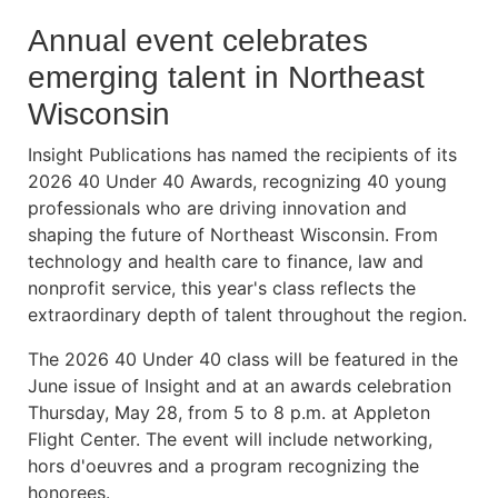
Annual event celebrates
emerging talent in Northeast
Wisconsin
Insight Publications has named the recipients of its
2026 40 Under 40 Awards, recognizing 40 young
professionals who are driving innovation and
shaping the future of Northeast Wisconsin. From
technology and health care to finance, law and
nonprofit service, this year's class reflects the
extraordinary depth of talent throughout the region.
The 2026 40 Under 40 class will be featured in the
June issue of Insight and at an awards celebration
Thursday, May 28, from 5 to 8 p.m. at Appleton
Flight Center. The event will include networking,
hors d'oeuvres and a program recognizing the
honorees.