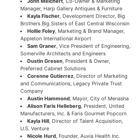
John Melchert
, Co-Owner & Marketing
Manager, Harp Gallery Antiques & Furniture
Kayla Fischer
, Development Director, Big
Brothers Big Sisters of East Central Wisconsin
Hollie Foley
, Marketing & Brand Manager,
Appleton International Airport
Sam Graner
, Vice President of Engineering,
Somerville Architects and Engineers
Dustin Gresen
, President & Owner,
Preferred Cabinet Solutions
Corenne Gutierrez
, Director of Marketing
and Communications, Legacy Private Trust
Company
Austin Hammond
, Mayor, City of Menasha
Alison Faris Helleberg
, President, United
Manufacturers, Inc. & Faris Gourmet Popcorn
Kayla Hill
, Director of Talent Acquisition,
U.S. Venture
Nicole Hurd
, Founder, Auvia Health Inc.