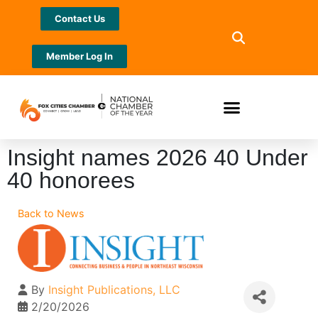
Contact Us
Member Log In
Insight names 2026 40 Under
40 honorees
Back to News
By
Insight Publications, LLC
2/20/2026