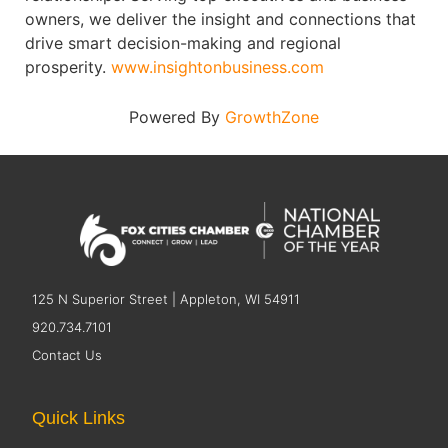
owners, we deliver the insight and connections that
drive smart decision-making and regional
prosperity.
www.insightonbusiness.com
Powered By
GrowthZone
125 N Superior Street | Appleton, WI 54911
920.734.7101
Contact Us
Quick Links