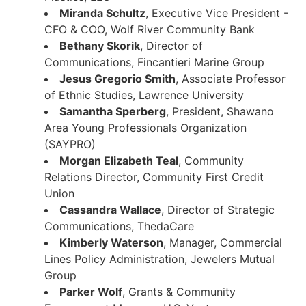
Miranda Schultz
, Executive Vice President -
CFO & COO, Wolf River Community Bank
Bethany Skorik
, Director of
Communications, Fincantieri Marine Group
Jesus Gregorio Smith
, Associate Professor
of Ethnic Studies, Lawrence University
Samantha Sperberg
, President, Shawano
Area Young Professionals Organization
(SAYPRO)
Morgan Elizabeth Teal
, Community
Relations Director, Community First Credit
Union
Cassandra Wallace
, Director of Strategic
Communications, ThedaCare
Kimberly Waterson
, Manager, Commercial
Lines Policy Administration, Jewelers Mutual
Group
Parker Wolf
, Grants & Community