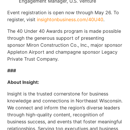
Engagement Manager, U.S. Venture
Event registration is open now through May 26. To
register, visit
insightonbusiness.com/40U40
.
The 40 Under 40 Awards program is made possible
through the generous support of presenting
sponsor Miron Construction Co., Inc., major sponsor
Appleton Airport and champagne sponsor Legacy
Private Trust Company.
###
About Insight:
Insight is the trusted cornerstone for business
knowledge and connections in Northeast Wisconsin.
We connect and inform the region’s diverse leaders
through high-quality content, recognition of
business success, and events that foster meaningful
relationships. Serving top executives and business