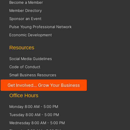
Become a Member
Member Directory
Sponsor an Event
Pulse Young Professional Network
Economic Development
Resources
Social Media Guidelines
Code of Conduct
Small Business Resources
Public Policy
Get Involved... Grow Your Business
Office Hours
Monday 8:00 AM - 5:00 PM
Tuesday 8:00 AM - 5:00 PM
Wednesday 8:00 AM - 5:00 PM