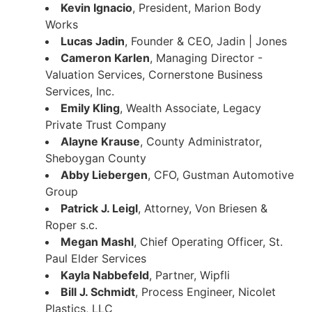
Kevin Ignacio
, President, Marion Body
Works
Lucas Jadin
, Founder & CEO, Jadin | Jones
Cameron Karlen
, Managing Director -
Valuation Services, Cornerstone Business
Services, Inc.
Emily Kling
, Wealth Associate, Legacy
Private Trust Company
Alayne Krause
, County Administrator,
Sheboygan County
Abby Liebergen
, CFO, Gustman Automotive
Group
Patrick J. Leigl
, Attorney, Von Briesen &
Roper s.c.
Megan Mashl
, Chief Operating Officer, St.
Paul Elder Services
Kayla Nabbefeld
, Partner, Wipfli
Bill J. Schmidt
, Process Engineer, Nicolet
Plastics, LLC