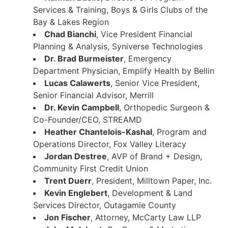
Services & Training, Boys & Girls Clubs of the
Bay & Lakes Region
Chad Bianchi
, Vice President Financial
Planning & Analysis, Syniverse Technologies
Dr. Brad Burmeister
, Emergency
Department Physician, Emplify Health by Bellin
Lucas Calawerts
, Senior Vice President,
Senior Financial Advisor, Merrill
Dr. Kevin Campbell
, Orthopedic Surgeon &
Co-Founder/CEO, STREAMD
Heather Chantelois-Kashal
, Program and
Operations Director, Fox Valley Literacy
Jordan Destree
, AVP of Brand + Design,
Community First Credit Union
Trent Duerr
, President, Milltown Paper, Inc.
Kevin Englebert
, Development & Land
Services Director, Outagamie County
Jon Fischer
, Attorney, McCarty Law LLP