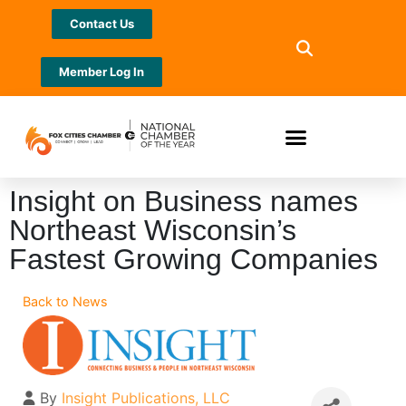
Contact Us
Member Log In
Insight on Business names
Northeast Wisconsin’s
Fastest Growing Companies
Back to News
By
Insight Publications, LLC