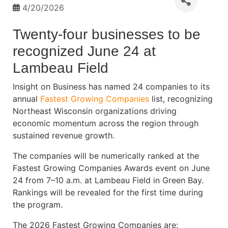
4/20/2026
Twenty-four businesses to be
recognized June 24 at
Lambeau Field
Insight on Business has named 24 companies to its
annual
Fastest Growing Companies
list, recognizing
Northeast Wisconsin organizations driving
economic momentum across the region through
sustained revenue growth.
The companies will be numerically ranked at the
Fastest Growing Companies Awards event on June
24 from 7–10 a.m. at Lambeau Field in Green Bay.
Rankings will be revealed for the first time during
the program.
The 2026 Fastest Growing Companies are: