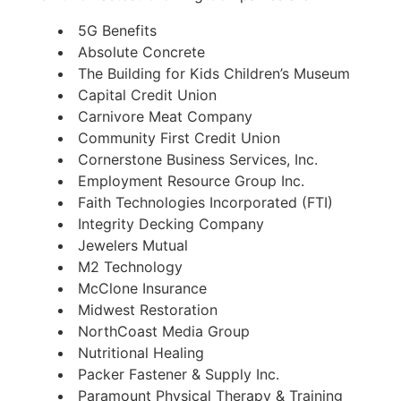
5G Benefits
Absolute Concrete
The Building for Kids Children’s Museum
Capital Credit Union
Carnivore Meat Company
Community First Credit Union
Cornerstone Business Services, Inc.
Employment Resource Group Inc.
Faith Technologies Incorporated (FTI)
Integrity Decking Company
Jewelers Mutual
M2 Technology
McClone Insurance
Midwest Restoration
NorthCoast Media Group
Nutritional Healing
Packer Fastener & Supply Inc.
Paramount Physical Therapy & Training