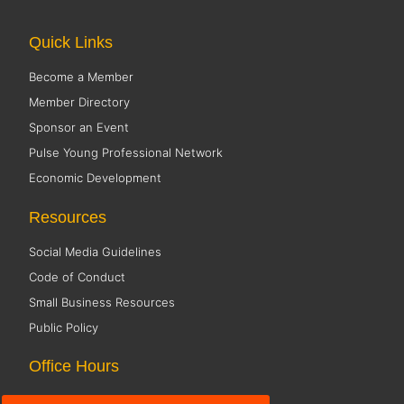
Quick Links
Become a Member
Member Directory
Sponsor an Event
Pulse Young Professional Network
Economic Development
Resources
Social Media Guidelines
Code of Conduct
Small Business Resources
Public Policy
Office Hours
Monday 8:00 AM - 5:00 PM