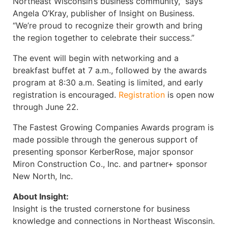
Northeast Wisconsin’s business community,” says
Angela O’Kray, publisher of Insight on Business.
“We’re proud to recognize their growth and bring
the region together to celebrate their success.”
The event will begin with networking and a
breakfast buffet at 7 a.m., followed by the awards
program at 8:30 a.m. Seating is limited, and early
registration is encouraged.
Registration
is open now
through June 22.
The Fastest Growing Companies Awards program is
made possible through the generous support of
presenting sponsor KerberRose, major sponsor
Miron Construction Co., Inc. and partner+ sponsor
New North, Inc.
About Insight:
Insight is the trusted cornerstone for business
knowledge and connections in Northeast Wisconsin.