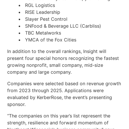
RGL Logistics
RISE Leadership
Slayer Pest Control
SNFood & Beverage LLC (Carbliss)
TBC Metalworks
YMCA of the Fox Cities
In addition to the overall rankings, Insight will
present four special honors recognizing the fastest
growing nonprofit, small company, mid-size
company and large company.
Companies were selected based on revenue growth
from 2023 through 2025. Applications were
evaluated by KerberRose, the event’s presenting
sponsor.
“The companies on this year’s list represent the
strength, resilience and forward momentum of