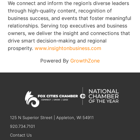
We connect and inform the region’s diverse leaders
through high-quality content, recognition of
business success, and events that foster meaningful
relationships. Serving top executives and business
owners, we deliver the insight and connections that
drive smart decision-making and regional
prosperity.
www.insightonbusiness.com
Powered By
GrowthZone
125 N Superior Street | Appleton, WI 54911
920.734.7101
Contact Us