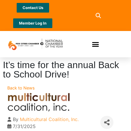
Contact Us
Member Log In
It’s time for the annual Back
to School Drive!
Back to News
By
Multicultural Coalition, Inc.
7/31/2025