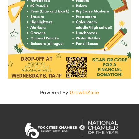
Powered By
GrowthZone