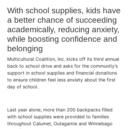
With school supplies, kids have
a better chance of succeeding
academically, reducing anxiety,
while boosting confidence and
belonging
Multicultural Coalition, Inc. kicks off its third annual
back to school drive and asks for the community’s
support in school supplies and financial donations
to ensure children feel less anxiety about the first
day of school.
Last year alone, more than 200 backpacks filled
with school supplies were provided to families
throughout Calumet, Outagamie and Winnebago