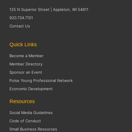
125 N Superior Street | Appleton, WI 54911
920.734.7101
Contact Us
Quick Links
Become a Member
Member Directory
Sponsor an Event
Pulse Young Professional Network
Economic Development
Resources
Social Media Guidelines
Code of Conduct
Small Business Resources