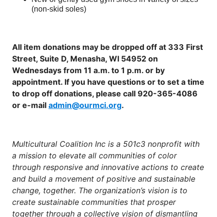
(non-skid soles)
All item donations may be dropped off at 333 First
Street, Suite D, Menasha, WI 54952 on
Wednesdays from 11 a.m. to 1 p.m. or by
appointment. If you have questions or to set a time
to drop off donations, please call 920-365-4086
or e-mail
admin@ourmci.org
.
Multicultural Coalition Inc is a 501c3 nonprofit with
a mission to elevate all communities of color
through responsive and innovative actions to create
and build a movement of positive and sustainable
change, together. The organization’s vision is to
create sustainable communities that prosper
together through a collective vision of dismantling