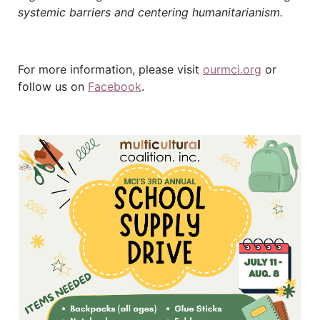
systemic barriers and centering humanitarianism.
For more information, please visit
ourmci.org
or
follow us on
Facebook
.