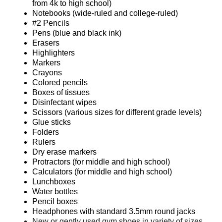
from 4k to high school)
Notebooks (wide-ruled and college-ruled)
#2 Pencils
Pens (blue and black ink)
Erasers
Highlighters
Markers
Crayons
Colored pencils
Boxes of tissues
Disinfectant wipes
Scissors (various sizes for different grade levels)
Glue sticks
Folders
Rulers
Dry erase markers
Protractors (for middle and high school)
Calculators (for middle and high school)
Lunchboxes
Water bottles
Pencil boxes
Headphones with standard 3.5mm round jacks
New or gently used gym shoes in variety of sizes