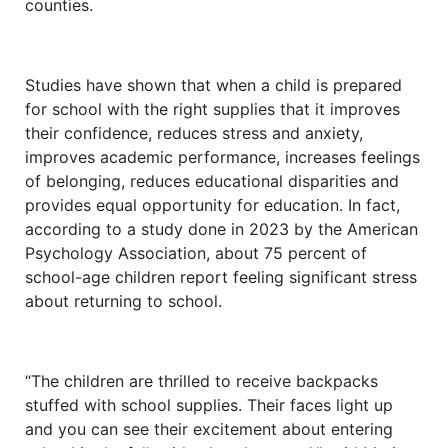
counties.
Studies have shown that when a child is prepared
for school with the right supplies that it improves
their confidence, reduces stress and anxiety,
improves academic performance, increases feelings
of belonging, reduces educational disparities and
provides equal opportunity for education. In fact,
according to a study done in 2023 by the American
Psychology Association, about 75 percent of
school-age children report feeling significant stress
about returning to school.
“The children are thrilled to receive backpacks
stuffed with school supplies. Their faces light up
and you can see their excitement about entering