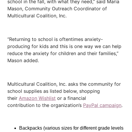
school in the fall, with what they need,” said Maria
Mason, Community Outreach Coordinator of
Multicultural Coalition, Inc.
“Returning to school is oftentimes anxiety-
producing for kids and this is one way we can help
reduce the anxiety for children and their families,”
Mason added.
Multicultural Coalition, Inc. asks the community for
school supplies as listed below, shopping
their
Amazon Wishlist
or a financial
contribution
to the organization’s
PayPal campaign
.
Backpacks (various sizes for different grade levels