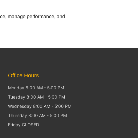
iance, manage performance, and
Office Hours
Monday 8:00 AM - 5:00 PM
Tuesday 8:00 AM - 5:00 PM
Wednesday 8:00 AM - 5:00 PM
Thursday 8:00 AM - 5:00 PM
Friday CLOSED