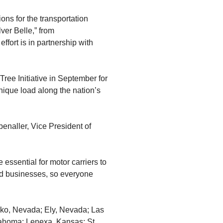
ons for the transportation
ver Belle,” from
ffort is in partnership with
Tree Initiative in September for
nique load along the nation’s
enaller, Vice President of
essential for motor carriers to
and businesses, so everyone
Elko, Nevada; Ely, Nevada; Las
ahoma; Lenexa, Kansas; St.