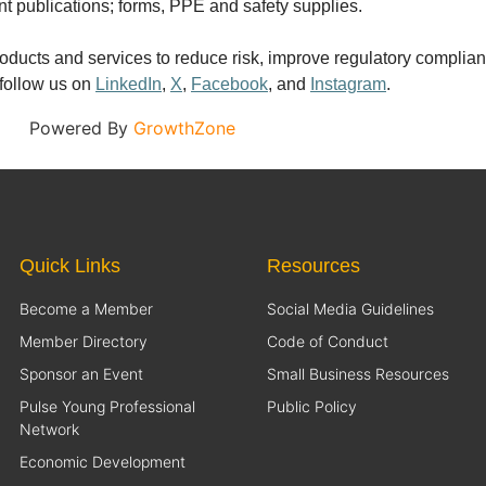
nt publications; forms, PPE and safety supplies.
, products and services to reduce risk, improve regulatory compl
 follow us on
LinkedIn
,
X
,
Facebook
, and
Instagram
.
Powered By
GrowthZone
Quick Links
Resources
Become a Member
Social Media Guidelines
Member Directory
Code of Conduct
Sponsor an Event
Small Business Resources
Pulse Young Professional
Public Policy
Network
Economic Development