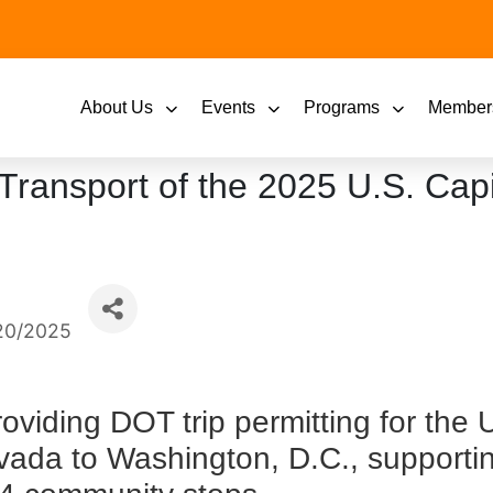
About Us
Events
Programs
Member
 Transport of the 2025 U.S. Cap
20/2025
providing DOT trip permitting for the 
vada to Washington, D.C., supportin