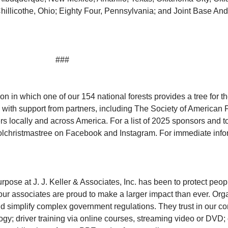
hillicothe, Ohio; Eighty Four, Pennsylvania; and Joint Base An
###
tion in which one of our 154 national forests provides a tree for 
 with support from partners, including The Society of American 
 locally and across America. For a list of 2025 sponsors and to 
christmastree on Facebook and Instagram. For immediate infor
ose at J. J. Keller & Associates, Inc. has been to protect peop
 associates are proud to make a larger impact than ever. Organi
nd simplify complex government regulations. They trust in our co
ogy; driver training via online courses, streaming video or D