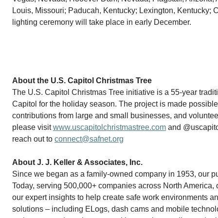
Louis, Missouri; Paducah, Kentucky; Lexington, Kentucky; C
lighting ceremony will take place in early December.
About the U.S. Capitol Christmas Tree
The U.S. Capitol Christmas Tree initiative is a 55-year tradi
Capitol for the holiday season. The project is made possible
contributions from large and small businesses, and volunteers
please visit
www.uscapitolchristmastree.com
and @uscapitol
reach out to
connect@safnet.org
About J. J. Keller & Associates, Inc.
Since we began as a family-owned company in 1953, our purp
Today, serving 500,000+ companies across North America, our
our expert insights to help create safe work environments a
solutions – including ELogs, dash cams and mobile technol