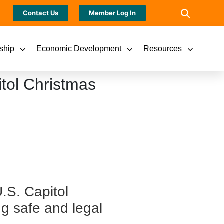
Contact Us
Member Log In
ship
Economic Development
Resources
itol Christmas
U.S. Capitol
g safe and legal