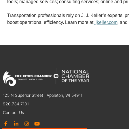
tools; managed services; consulting services; online and pri
Transportation professionals rely on J. J. Keller’s experts
boost operational efficiency. Learn more at
jjkeller.com
, and
125 N Superior Street | Appleton, WI 54911
920.734.7101
Contact Us