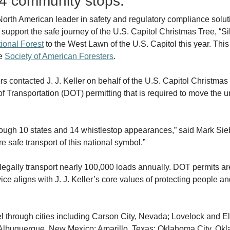
14 community stops.
 North American leader in safety and regulatory compliance soluti
 support the safe journey of the U.S. Capitol Christmas Tree, “Sil
ional Forest
to the West Lawn of the U.S. Capitol this year. This e
he
Society of American Foresters
.
 contacted J. J. Keller on behalf of the U.S. Capitol Christmas 
f Transportation (DOT) permitting that is required to move the u
rough 10 states and 14 whistlestop appearances,” said Mark Sieb
e safe transport of this national symbol.”
legally transport nearly 100,000 loads annually. DOT permits are 
ce aligns with J. J. Keller’s core values of protecting people 
avel through cities including Carson City, Nevada; Lovelock and 
Albuquerque, New Mexico; Amarillo, Texas; Oklahoma City, Okl