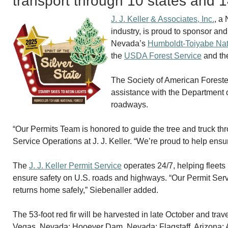
transport through 10 states and 
J. J. Keller & Associates, Inc.
, a
industry, is proud to sponsor and
Nevada’s
Humboldt-Toiyabe Nat
the
USDA Forest Service
and t
The Society of American Foresters
assistance with the Department o
roadways.
“Our Permits Team is honored to guide the tree and truck th
Service Operations at J. J. Keller. “We’re proud to help ensur
The
J. J. Keller Permit Service
operates 24/7, helping fleets 
ensure safety on U.S. roads and highways. “Our Permit Servi
returns home safely,” Siebenaller added.
The 53-foot red fir will be harvested in late October and tr
Vegas, Nevada; Hooever Dam, Nevada; Flagstaff, Arizona; 