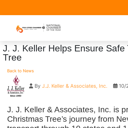
J. J. Keller Helps Ensure Safe
Tree
Back to News
By
J.J. Keller & Associates, Inc.
10/
J. J. Keller & Associates, Inc. is 
Christmas Tree’s journey from Ne