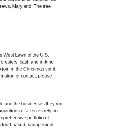
drews, Maryland. The tree
the West Lawn of the U.S.
Foresters, cash and in-kind
join in the Christmas spirit,
mation or contact, please
le and the businesses they run.
zations of all sizes rely on
mprehensive portfolio of
VD; cloud-based management