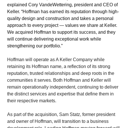
explained Cory VandeWettering, president and CEO of
Keller. “Hoffman has earned its reputation through high-
quality design and construction and takes a personal
approach to every project — values we share at Keller.
We acquired Hoffman to support its success, and they
will continue delivering exceptional work while
strengthening our portfolio.”
Hoffman will operate as A Keller Company while
retaining its Hoffman name, a reflection of its strong
reputation, trusted relationships and deep roots in the
communities it serves. Both Hoffman and Keller will
remain operationally independent, continuing to deliver
the distinct services and expertise that define them in
their respective markets.
As part of the acquisition, Sam Statz, former president
and owner of Hoffman, will transition to a business