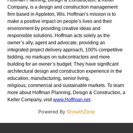
Company, is a design and construction management
firm based in Appleton, Wis. Hoffman’s mission is to
make a positive impact on people’s lives and their
environment by providing creative ideas and
responsible solutions. Hoffman acts solely as the
owner’s ally, agent and advocate, providing an
integrated project delivery approach, 100% competitive
bidding, no markups on subcontractors and more
building for an owner’s budget. They have significant
architectural design and construction experience in the
education, manufacturing, senior living,
religious, commercial and sustainable markets. To learn
more about Hoffman Planning, Design & Construction, a
Keller Company, visit
www.Hoffman.net
.
Powered By
GrowthZone