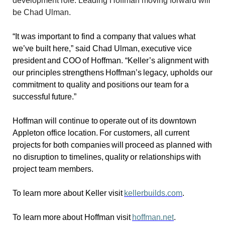
development role. Leading Hoffman moving forward will
be Chad Ulman.
“It was important to find a company that values what
we’ve built here,” said Chad Ulman, executive vice
president and COO of Hoffman. “Keller’s alignment with
our principles strengthens Hoffman’s legacy, upholds our
commitment to quality and positions our team for a
successful future.”
Hoffman will continue to operate out of its downtown
Appleton office location. For customers, all current
projects for both companies will proceed as planned with
no disruption to timelines, quality or relationships with
project team members.
To learn more about Keller visit
kellerbuilds.com
.
To learn more about Hoffman visit
hoffman.net
.