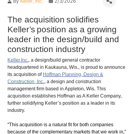
By
Keller, Inc.
2/3/2026
The acquisition solidifies
Keller’s position as a growing
leader in the design/build and
construction industry
Keller Inc.
, a design/build general contractor
headquartered in Kaukauna, Wis., is proud to announce
its acquisition of
Hoffman Planning, Design &
Construction, Inc.
, a design and construction
management firm based in Appleton, Wis. This
acquisition establishes Hoffman as A Keller Company,
further solidifying Keller’s position as a leader in its
industry.
“This acquisition is a natural fit for both companies
because of the complementary markets that we work in,”