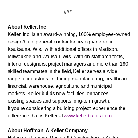
###
About Keller, Inc.
Keller, Inc. is an award-winning, 100% employee-owned
design/build general contractor headquartered in
Kaukauna, Wis., with additional offices in Madison,
Milwaukee and Wausau, Wis. With on-staff architects,
interior designers, project managers and more than 180
skilled teammates in the field, Keller serves a wide
range of industries, including manufacturing, healthcare,
financial, warehouse, agricultural and municipal
markets. Keller builds new facilities, enhances
existing spaces and supports long-term growth.
If you’re considering a building project, experience the
difference that is Keller at
www.kellerbuilds.com
.
About Hoffman, A Keller Company
Hoffman Planning, Design & Construction, a Keller