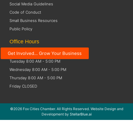
Social Media Guidelines
Code of Conduct
Small Business Resources
Public Policy
Office Hours
Get Involved... Grow Your Business
Monday 8:00 AM - 5:00 PM
Tuesday 8:00 AM - 5:00 PM
Wednesday 8:00 AM - 5:00 PM
Thursday 8:00 AM - 5:00 PM
Friday CLOSED
©2026 Fox Cities Chamber. All Rights Reserved. Website Design and
Development by
StellarBlue.ai