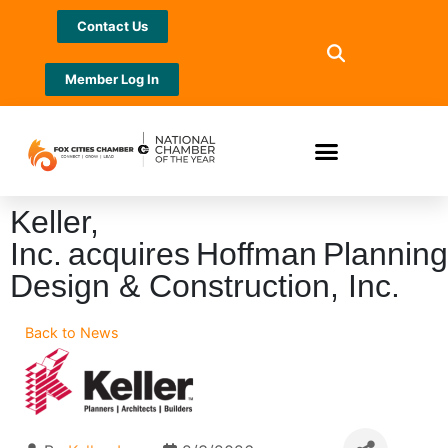
Contact Us
Member Log In
Keller,
Inc. acquires Hoffman Planning
Design & Construction, Inc.
Back to News