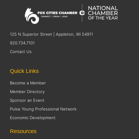
125 N Superior Street | Appleton, WI 54911
920.734.7101
Contact Us
Quick Links
Become a Member
Member Directory
Sponsor an Event
Pulse Young Professional Network
Economic Development
Resources