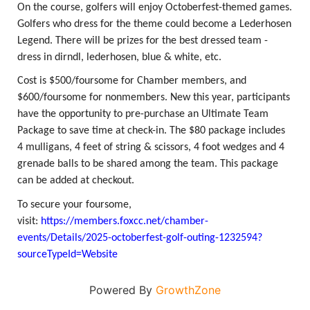
On the course, golfers will enjoy Octoberfest-themed games.
Golfers who dress for the theme could become a Lederhosen
Legend. There will be prizes for the best dressed team -
dress in dirndl, lederhosen, blue & white, etc.
Cost is $500/foursome for Chamber members, and
$600/foursome for nonmembers. New this year, participants
have the opportunity to pre-purchase an Ultimate Team
Package to save time at check-in. The $80 package includes
4 mulligans, 4 feet of string & scissors, 4 foot wedges and 4
grenade balls to be shared among the team. This package
can be added at checkout.
To secure your foursome,
visit:
https://members.foxcc.net/chamber-
events/Details/2025-octoberfest-golf-outing-1232594?
sourceTypeId=Website
Powered By
GrowthZone