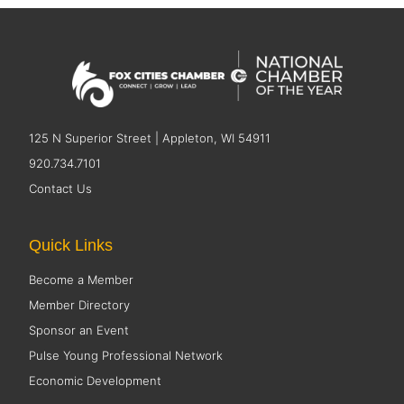
125 N Superior Street | Appleton, WI 54911
920.734.7101
Contact Us
Quick Links
Become a Member
Member Directory
Sponsor an Event
Pulse Young Professional Network
Economic Development