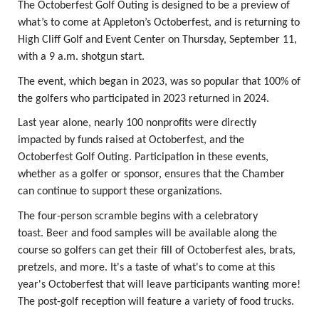
The Octoberfest Golf Outing is designed to be a preview of
what’s to come at Appleton’s Octoberfest, and is returning to
High Cliff Golf and Event Center on Thursday, September 11,
with a 9 a.m. shotgun start.
The event, which began in 2023, was so popular that 100% of
the golfers who participated in 2023 returned in 2024.
Last year alone, nearly 100 nonprofits were directly
impacted by funds raised at Octoberfest, and the
Octoberfest Golf Outing. Participation in these events,
whether as a golfer or sponsor, ensures that the Chamber
can continue to support these organizations.
The four-person scramble begins with a celebratory
toast. Beer and food samples will be available along the
course so golfers can get their fill of Octoberfest ales, brats,
pretzels, and more. It's a taste of what's to come at this
year's Octoberfest that will leave participants wanting more!
The post-golf reception will feature a variety of food trucks.