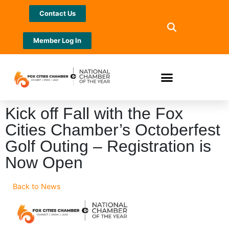
Contact Us
Member Log In
Kick off Fall with the Fox
Cities Chamber’s Octoberfest
Golf Outing – Registration is
Now Open
Back to News