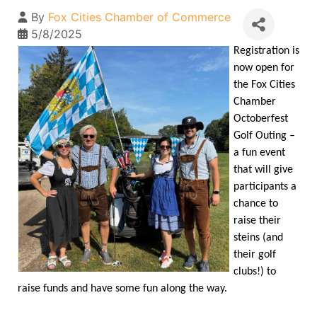
By
Fox Cities Chamber of Commerce
5/8/2025
Registration is
now open for
the Fox Cities
Chamber
Octoberfest
Golf Outing –
a fun event
that will give
participants a
chance to
raise their
steins (and
their golf
clubs!) to
raise funds and have some fun along the way.