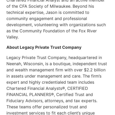
Chartered Financial Analyst and an active member
of the CFA Society of Milwaukee. Beyond his
technical expertise, Jason is committed to
community engagement and professional
development, volunteering with organizations such
as the Community Foundation of the Fox River
Valley.
About Legacy Private Trust Company
Legacy Private Trust Company, headquartered in
Neenah, Wisconsin, is a boutique, independent trust
and wealth management firm with over $2.2 billion
in assets under management and care. The firm’s
expert and highly credentialed team includes
Chartered Financial Analysts®, CERTIFIED
FINANCIAL PLANNERS®, Certified Trust and
Fiduciary Advisors, attorneys, and tax experts.
These teams offer personalized trust and
investment services to fit each client’s unique