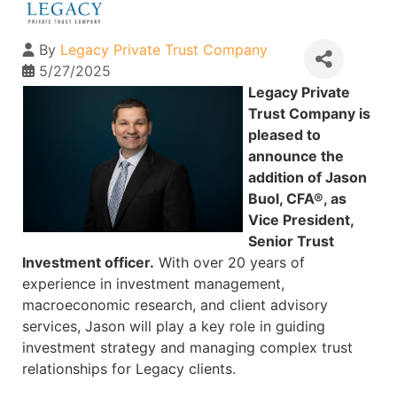
By
Legacy Private Trust Company
5/27/2025
Legacy Private
Trust Company is
pleased to
announce the
addition of Jason
Buol, CFA®, as
Vice President,
Senior Trust
Investment officer.
With over 20 years of
experience in investment management,
macroeconomic research, and client advisory
services, Jason will play a key role in guiding
investment strategy and managing complex trust
relationships for Legacy clients.