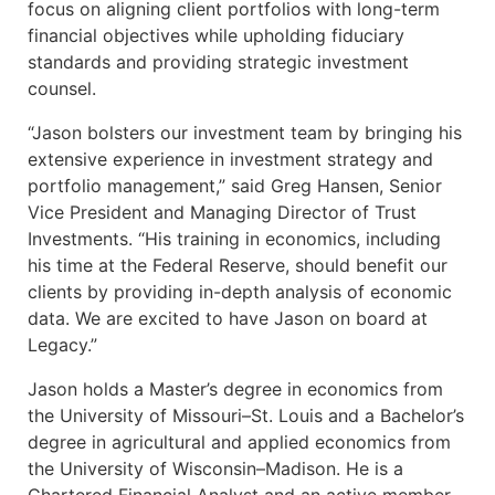
focus on aligning client portfolios with long-term
financial objectives while upholding fiduciary
standards and providing strategic investment
counsel.
“Jason bolsters our investment team by bringing his
extensive experience in investment strategy and
portfolio management,” said Greg Hansen, Senior
Vice President and Managing Director of Trust
Investments. “His training in economics, including
his time at the Federal Reserve, should benefit our
clients by providing in-depth analysis of economic
data. We are excited to have Jason on board at
Legacy.”
Jason holds a Master’s degree in economics from
the University of Missouri–St. Louis and a Bachelor’s
degree in agricultural and applied economics from
the University of Wisconsin–Madison. He is a