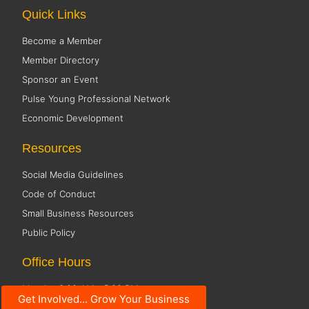
Quick Links
Become a Member
Member Directory
Sponsor an Event
Pulse Young Professional Network
Economic Development
Resources
Social Media Guidelines
Code of Conduct
Small Business Resources
Public Policy
Office Hours
Monday 8:00 AM - 5:00 PM
Get Involved... Grow Your Business
Tuesday 8:00 AM - 5:00 PM