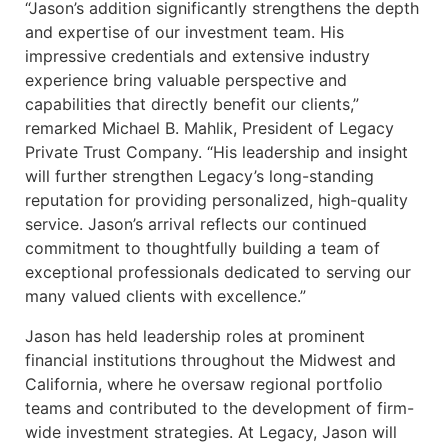
“Jason’s addition significantly strengthens the depth
and expertise of our investment team. His
impressive credentials and extensive industry
experience bring valuable perspective and
capabilities that directly benefit our clients,”
remarked Michael B. Mahlik, President of Legacy
Private Trust Company. “His leadership and insight
will further strengthen Legacy’s long-standing
reputation for providing personalized, high-quality
service. Jason’s arrival reflects our continued
commitment to thoughtfully building a team of
exceptional professionals dedicated to serving our
many valued clients with excellence.”
Jason has held leadership roles at prominent
financial institutions throughout the Midwest and
California, where he oversaw regional portfolio
teams and contributed to the development of firm-
wide investment strategies. At Legacy, Jason will