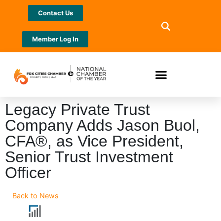
Contact Us
Member Log In
Legacy Private Trust
Company Adds Jason Buol,
CFA®, as Vice President,
Senior Trust Investment
Officer
Back to News