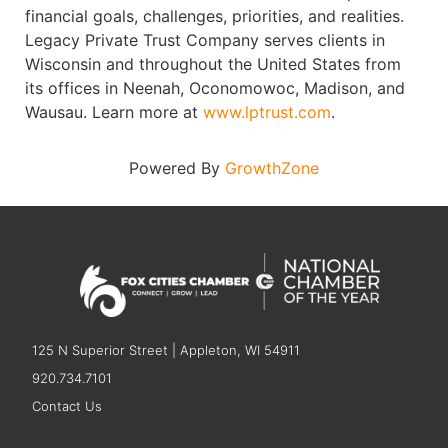
financial goals, challenges, priorities, and realities.
Legacy Private Trust Company serves clients in
Wisconsin and throughout the United States from
its offices in Neenah, Oconomowoc, Madison, and
Wausau. Learn more at
www.lptrust.com
.
Powered By
GrowthZone
125 N Superior Street | Appleton, WI 54911
920.734.7101
Contact Us