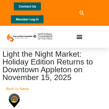
Contact Us
Member Log In
Light the Night Market:
Holiday Edition Returns to
Downtown Appleton on
November 15, 2025
Back to News