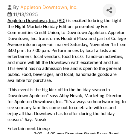
By
Appleton Downtown, Inc.
11/13/2025
Appleton Downtown, Inc. (ADI)
is excited to bring the Light
the Night Market: Holiday Edition, presented by Fox
Communities Credit Union, to Downtown Appleton. Appleton
Downtown, Inc. transforms Houdini Plaza and part of College
Avenue into an open-air market Saturday, November 15 from
3:00 p.m. to 7:00 p.m. Performances by local artists and
entertainers, local vendors, food trucks, hands-on activities,
and more will fill the Downtown with excitement and fun!
This event has no admission fee and is open to the general
public. Food, beverages, and local, handmade goods are
available for purchase.
"This event is the big kick off to the holiday season in
Downtown Appleton” says Abby Novak, Marketing Director
for Appleton Downtown, Inc. “It’s always so heartwarming to
see so many families come out to celebrate with us and
enjoy all that Downtown has to offer during the holiday
season.” Says Novak.
Entertainment Lineup