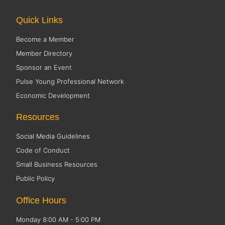
Quick Links
Become a Member
Member Directory
Sponsor an Event
Pulse Young Professional Network
Economic Development
Resources
Social Media Guidelines
Code of Conduct
Small Business Resources
Public Policy
Office Hours
Monday 8:00 AM - 5:00 PM