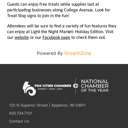
Guests can enjoy free treats while supplies last at
participating businesses along College Avenue. Look for
Treat Stop signs to join in the fun!
Attendees will be sure to find a variety of fun features they
can enjoy at Light the Night Market: Holiday Edition. Visit
our
website
or
our
Facebook page
to check them out.
Powered By
GrowthZone
125 N Superior Street | Appleton, WI 54911
920.734.7101
Contact Us