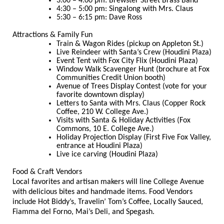
3:00 – 4:00 pm: Brewster Street Brass Band
4:30 – 5:00 pm: Singalong with Mrs. Claus
5:30 – 6:15 pm: Dave Ross
Attractions & Family Fun
Train & Wagon Rides (pickup on Appleton St.)
Live Reindeer with Santa’s Crew (Houdini Plaza)
Event Tent with Fox City Flix (Houdini Plaza)
Window Walk Scavenger Hunt (brochure at Fox
Communities Credit Union booth)
Avenue of Trees Display Contest (vote for your
favorite downtown display)
Letters to Santa with Mrs. Claus (Copper Rock
Coffee, 210 W. College Ave.)
Visits with Santa & Holiday Activities (Fox
Commons, 10 E. College Ave.)
Holiday Projection Display (First Five Fox Valley,
entrance at Houdini Plaza)
Live ice carving (Houdini Plaza)
Food & Craft Vendors
Local favorites and artisan makers will line College Avenue
with delicious bites and handmade items. Food Vendors
include Hot Biddy’s, Travelin’ Tom’s Coffee, Locally Sauced,
Fiamma del Forno, Mai’s Deli, and Spegash.