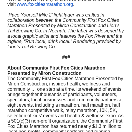
visit
www.foxcitiesmarathon.org
.
‘Pace Yourself Mile 2’ light lager was crafted in
collaboration between the Community First Fox Cities
Marathon Presented by Miron Construction and Lion’s
Tail Brewing Co. in Neenah. The label was designed by
a local graphic artist and features the Fox River and the
tagline, “Run local, drink local.” Rendering provided by
Lion’s Tail Brewing Co.
###
About Community First Fox Cities Marathon
Presented by Miron Construction
The Community First Fox Cities Marathon Presented by
Miron Construction, inspires health, wellness and
community … one step at a time. Its weekend of events
brings together thousands of participants, volunteers,
spectators, local businesses and community partners at
eight events, including a marathon, half marathon, half
marathon competitive walk, relay marathon, 10K, 5K,
selection of kids' events and health & wellness expo. As
a 501(c)(3) non-profit organization, the Community First
Fox Cities Marathon has returned nearly $1.3 million to
local non-profits, community partners and running