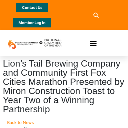
Contact Us
Member Log In
Lion’s Tail Brewing Company
and Community First Fox
Cities Marathon Presented by
Miron Construction Toast to
Year Two of a Winning
Partnership
Back to News