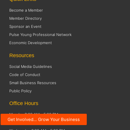
Become a Member
Member Directory
Sponsor an Event
Pulse Young Professional Network
Economic Development
Resources
Social Media Guidelines
Code of Conduct
Small Business Resources
Public Policy
Office Hours
Monday 8:00 AM - 5:00 PM
Get Involved... Grow Your Business
Tuesday 8:00 AM - 5:00 PM