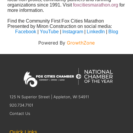
organizations since 1991. Visit
foxcitiesmarathon.org
for
more information.
Find the Community First Fox Cities Marathon
Presented by Miron Construction on social media:
Facebook
|
YouTube
|
Instagram
|
LinkedIn
|
Blog
Powered By
GrowthZone
125 N Superior Street | Appleton, WI 54911
920.734.7101
Contact Us
Quick Links