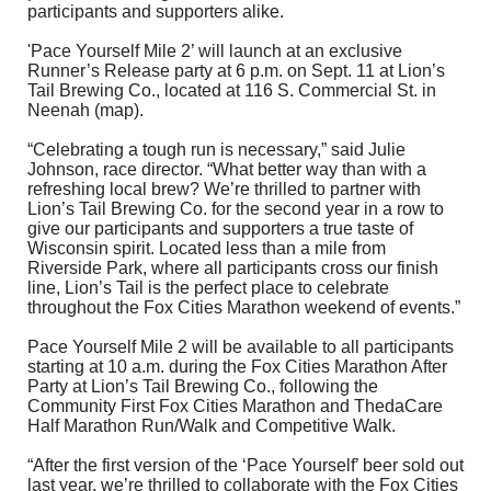
participants and supporters alike.
'Pace Yourself Mile 2’ will launch at an exclusive
Runner’s Release party at 6 p.m. on Sept. 11 at Lion’s
Tail Brewing Co., located at 116 S. Commercial St. in
Neenah (
map
).
“Celebrating a tough run is necessary,” said Julie
Johnson, race director. “What better way than with a
refreshing local brew? We’re thrilled to partner with
Lion’s Tail Brewing Co. for the second year in a row to
give our participants and supporters a true taste of
Wisconsin spirit. Located less than a mile from
Riverside Park, where all participants cross our finish
line, Lion’s Tail is the perfect place to celebrate
throughout the Fox Cities Marathon weekend of events.”
Pace Yourself Mile 2 will be available to all participants
starting at 10 a.m. during the Fox Cities Marathon After
Party at Lion’s Tail Brewing Co., following the
Community First Fox Cities Marathon and ThedaCare
Half Marathon Run/Walk and Competitive Walk.
“After the first version of the ‘Pace Yourself’ beer sold out
last year, we’re thrilled to collaborate with the Fox Cities