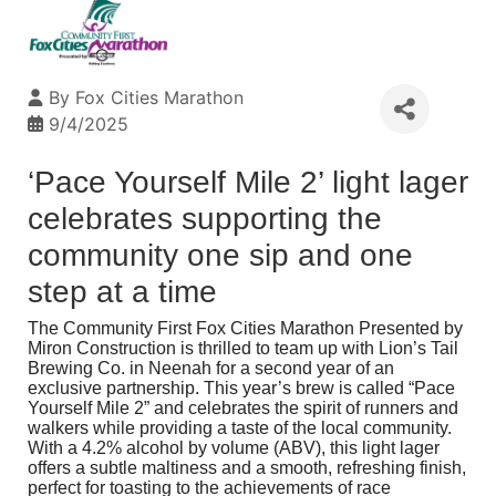
By
Fox Cities Marathon
9/4/2025
‘Pace Yourself Mile 2’ light lager
celebrates supporting the
community one sip and one
step at a time
The
Community First Fox Cities Marathon Presented by
Miron Construction
is thrilled to team up with
Lion’s Tail
Brewing Co.
in Neenah for a second year of an
exclusive partnership. This year’s brew is called “Pace
Yourself Mile 2” and celebrates the spirit of runners and
walkers while providing a taste of the local community.
With a 4.2% alcohol by volume (ABV), this light lager
offers a subtle maltiness and a smooth, refreshing finish,
perfect for toasting to the achievements of race