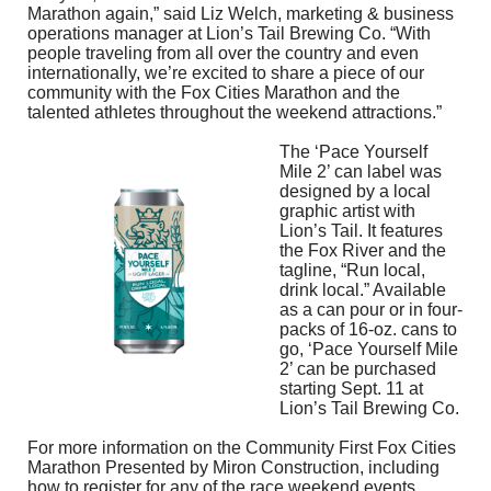
Marathon again,” said Liz Welch, marketing & business
operations manager at Lion’s Tail Brewing Co. “With
people traveling from all over the country and even
internationally, we’re excited to share a piece of our
community with the Fox Cities Marathon and the
talented athletes throughout the weekend attractions.”
The ‘Pace Yourself
Mile 2’ can label was
designed by a local
graphic artist with
Lion’s Tail. It features
the Fox River and the
tagline, “Run local,
drink local.” Available
as a can pour or in four-
packs of 16-oz. cans to
go, ‘Pace Yourself Mile
2’ can be purchased
starting Sept. 11 at
Lion’s Tail Brewing Co.
For more information on the Community First Fox Cities
Marathon Presented by Miron Construction, including
how to register for any of the race weekend events,