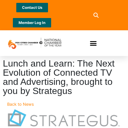
Contact Us
Member Log In
Lunch and Learn: The Next
Evolution of Connected TV
and Advertising, brought to
you by Strategus
Back to News