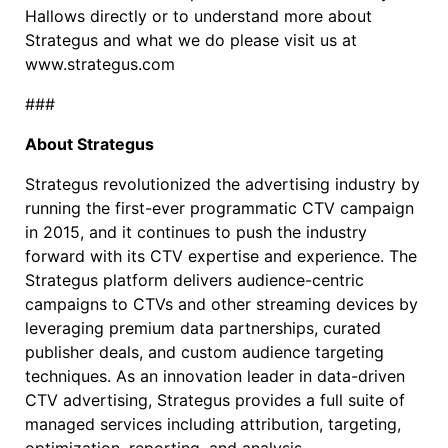
Hallows directly or to understand more about
Strategus and what we do please visit us at
www.strategus.com
###
About Strategus
Strategus revolutionized the advertising industry by
running the first-ever programmatic CTV campaign
in 2015, and it continues to push the industry
forward with its CTV expertise and experience. The
Strategus platform delivers audience-centric
campaigns to CTVs and other streaming devices by
leveraging premium data partnerships, curated
publisher deals, and custom audience targeting
techniques. As an innovation leader in data-driven
CTV advertising, Strategus provides a full suite of
managed services including attribution, targeting,