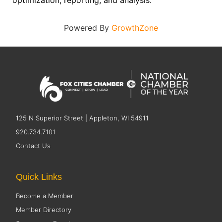
optimization, reporting, and analysis.
Powered By
GrowthZone
125 N Superior Street | Appleton, WI 54911
920.734.7101
Contact Us
Quick Links
Become a Member
Member Directory