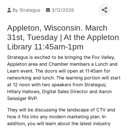
By
Strategus
3/12/2026
Appleton, Wisconsin. March
31st, Tuesday | At the Appleton
Library 11:45am-1pm
Strategus is excited to be bringing the Fox Valley,
Appleton area and Chamber members a Lunch and
Learn event. The doors will open at 11:45am for
networking and lunch. The learning portion will start
at 12 noon with two speakers from Strategus;
Hillary Hallows, Digital Sales Director and Aaron
Seissiger RVP.
They will be discussing the landscape of CTV and
how it fits into any modern marketing plan. In
addition, you will learn about the latest industry