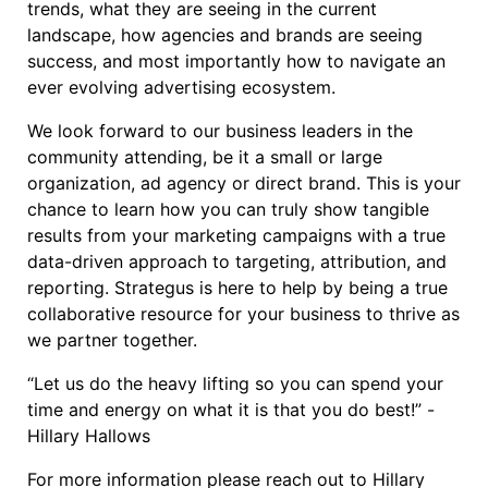
trends, what they are seeing in the current
landscape, how agencies and brands are seeing
success, and most importantly how to navigate an
ever evolving advertising ecosystem.
We look forward to our business leaders in the
community attending, be it a small or large
organization, ad agency or direct brand. This is your
chance to learn how you can truly show tangible
results from your marketing campaigns with a true
data-driven approach to targeting, attribution, and
reporting. Strategus is here to help by being a true
collaborative resource for your business to thrive as
we partner together.
“Let us do the heavy lifting so you can spend your
time and energy on what it is that you do best!” -
Hillary Hallows
For more information please reach out to Hillary