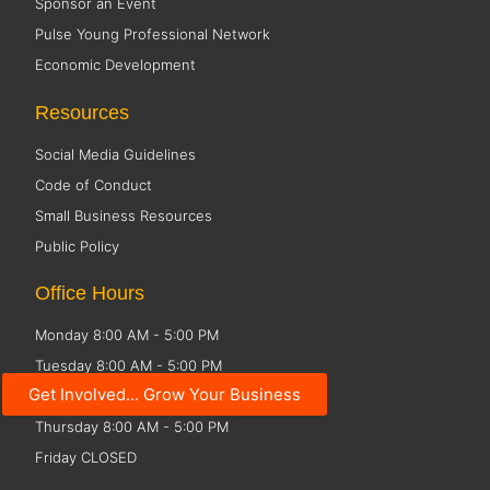
Sponsor an Event
Pulse Young Professional Network
Economic Development
Resources
Social Media Guidelines
Code of Conduct
Small Business Resources
Public Policy
Office Hours
Monday 8:00 AM - 5:00 PM
Tuesday 8:00 AM - 5:00 PM
Get Involved... Grow Your Business
Wednesday 8:00 AM - 5:00 PM
Thursday 8:00 AM - 5:00 PM
Friday CLOSED