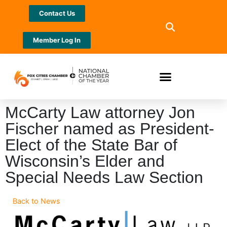
Contact Us
Member Log In
McCarty Law attorney Jon
Fischer named as President-
Elect of the State Bar of
Wisconsin’s Elder and
Special Needs Law Section
Back to News