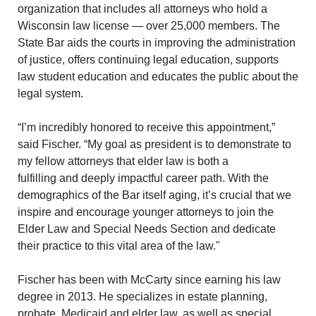
organization that includes all attorneys who hold a
Wisconsin law license — over 25,000 members. The
State Bar aids the courts in improving the administration
of justice, offers continuing legal education, supports
law student education and educates the public about the
legal system.
“I’m incredibly honored to receive this appointment,”
said Fischer. “My goal as president is to demonstrate to
my fellow attorneys that elder law is both a
fulfilling and deeply impactful career path. With the
demographics of the Bar itself aging, it’s crucial that we
inspire and encourage younger attorneys to join the
Elder Law and Special Needs Section and dedicate
their practice to this vital area of the law."
Fischer has been with McCarty since earning his law
degree in 2013. He specializes in estate planning,
probate, Medicaid and elder law, as well as special