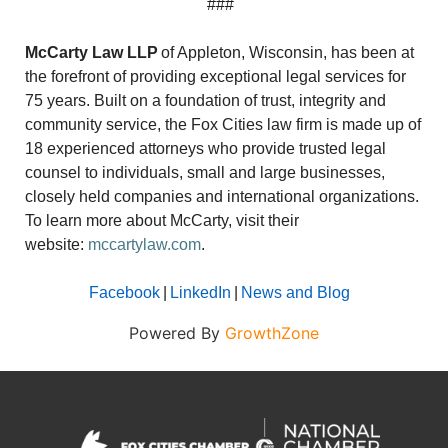
###
McCarty Law LLP
of Appleton, Wisconsin, has been at
the forefront of providing exceptional legal services for
75 years. Built on a foundation of trust, integrity and
community service, the Fox Cities law firm is made up of
18 experienced attorneys who provide trusted legal
counsel to individuals, small and large businesses,
closely held companies and international organizations.
To learn more about McCarty, visit their
website:
mccartylaw.com
.
Facebook
|
LinkedIn
|
News and Blog
Powered By
GrowthZone