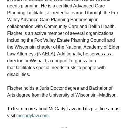
needs planning. He is a certified Advanced Care
Planning facilitator, a credential earned through the Fox
Valley Advance Care Planning Partnership in
collaboration with Community Care and Bellin Health.
Fischer is an active member of several organizations,
including the Fox Valley Estate Planning Council and
the Wisconsin chapter of the National Academy of Elder
Law Attorneys (NAELA). Additionally, he serves as a
director for Wispact, a nonprofit organization
that facilitates special needs trusts to people with
disabilities.
Fischer holds a Juris Doctor degree and Bachelor of
Arts degree from the University of Wisconsin–Madison.
To learn more about McCarty Law and its practice areas,
visit
mccartylaw.com
.