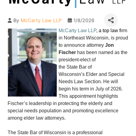
By
McCarty Law LLP
1/8/2026
McCarty Law LLP
, a top law f
irm
in Northeast Wisconsin, is proud
to announce attorney
Jon
Fischer
has been named as the
president-elect of
the State Bar of
Wisconsin’s Elder and Special
Needs Law Section. He will
begin his term in July of 2026.
This appointment highlights
Fischer’s leadership in protecting the elderly and
special needs population and promoting excellence
among elder law attorneys.
The State Bar of Wisconsin is a professional