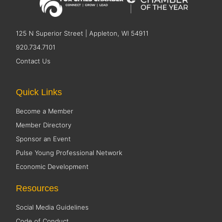
125 N Superior Street | Appleton, WI 54911
920.734.7101
Contact Us
Quick Links
Become a Member
Member Directory
Sponsor an Event
Pulse Young Professional Network
Economic Development
Resources
Social Media Guidelines
Code of Conduct