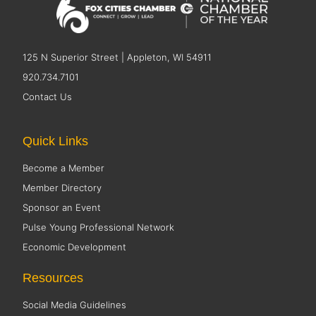
125 N Superior Street | Appleton, WI 54911
920.734.7101
Contact Us
Quick Links
Become a Member
Member Directory
Sponsor an Event
Pulse Young Professional Network
Economic Development
Resources
Social Media Guidelines