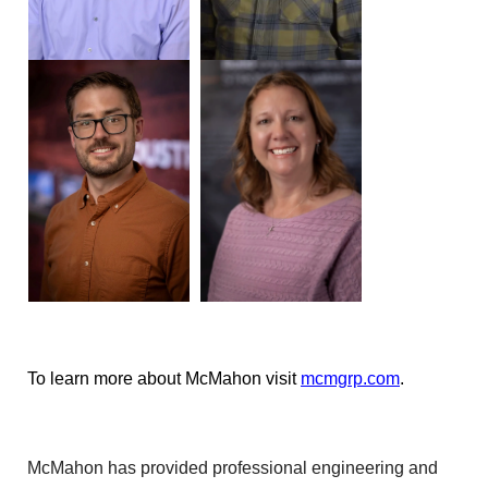
To learn more about McMahon visit
mcmgrp.com
.
McMahon has provided professional engineering and