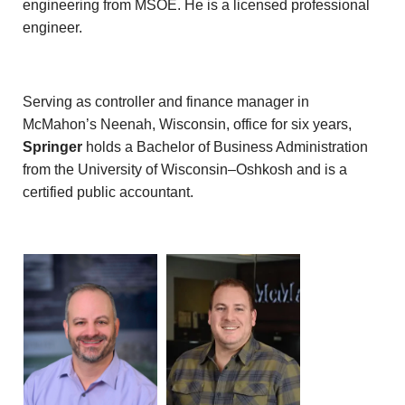
engineering from MSOE. He is a licensed professional
engineer.
Serving as controller and finance manager in
McMahon’s Neenah, Wisconsin, office for six years,
Springer
holds a Bachelor of Business Administration
from the University of Wisconsin–Oshkosh and is a
certified public accountant.