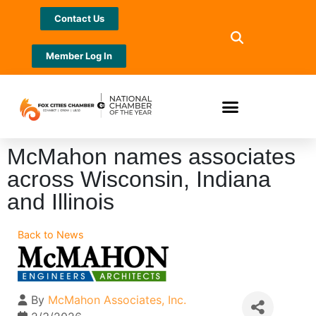
Contact Us
Member Log In
McMahon names associates
across Wisconsin, Indiana
and Illinois
Back to News
By
McMahon Associates, Inc.