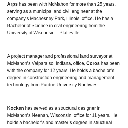
Arps
has been with McMahon for more than 25 years,
serving as a municipal and civil engineer at the
company's Machesney Park, Illinois, office. He has a
Bachelor of Science in civil engineering from the
University of Wisconsin – Platteville.
A project manager and professional land surveyor at
McMahon’s Valparaiso, Indiana, office,
Coros
has been
with the company for 12 years. He holds a bachelor’s
degree in construction engineering and management
technology from Purdue University Northwest.
Kocken
has served as a structural designer in
McMahon’s Neenah, Wisconsin, office for 11 years. He
holds a bachelor’s and master’s degree in structural