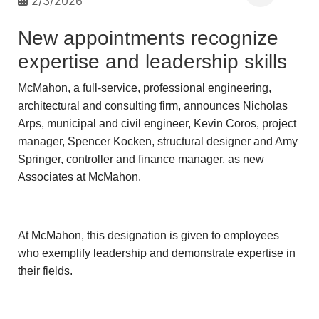
2/3/2026
New appointments recognize
expertise and leadership skills
McMahon, a full-service, professional engineering,
architectural and consulting firm, announces Nicholas
Arps, municipal and civil engineer, Kevin Coros, project
manager, Spencer Kocken, structural designer and Amy
Springer, controller and finance manager, as new
Associates at McMahon.
At McMahon, this designation is given to employees
who exemplify leadership and demonstrate expertise in
their fields.