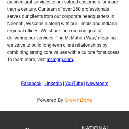
architectural services to our valued customers for more
than a century. Our team of over 150 professionals
serves our clients from our corporate headquarters in
Neenah, Wisconsin along with our Illinois and Indiana
regional offices. We share the common goal of
delivering our services ‘The McMahon Way,’ meaning
we strive to build long-term client relationships by
combining strong core values with a culture for success.
To learn more, visit
mcmgrp.com
.
Facebook
|
LinkedIn
|
YouTube
|
Newsroom
Powered By
GrowthZone