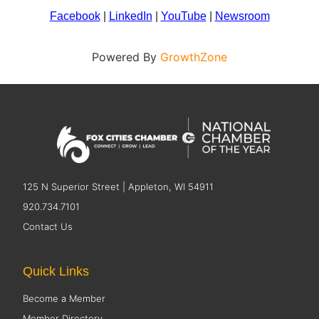
Facebook
|
LinkedIn
|
YouTube
|
Newsroom
Powered By
GrowthZone
125 N Superior Street | Appleton, WI 54911
920.734.7101
Contact Us
Quick Links
Become a Member
Member Directory