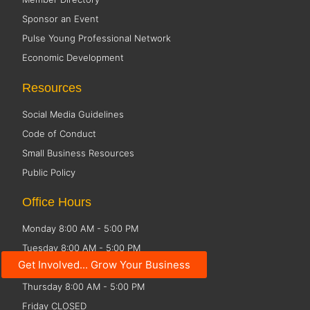
Sponsor an Event
Pulse Young Professional Network
Economic Development
Resources
Social Media Guidelines
Code of Conduct
Small Business Resources
Public Policy
Office Hours
Monday 8:00 AM - 5:00 PM
Tuesday 8:00 AM - 5:00 PM
Get Involved... Grow Your Business
Wednesday 8:00 AM - 5:00 PM
Thursday 8:00 AM - 5:00 PM
Friday CLOSED