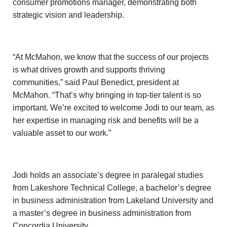
consumer promotions manager, demonstrating both
strategic vision and leadership.
“At McMahon, we know that the success of our projects
is what drives growth and supports thriving
communities,” said Paul Benedict, president at
McMahon. “That’s why bringing in top-tier talent is so
important. We’re excited to welcome Jodi to our team, as
her expertise in managing risk and benefits will be a
valuable asset to our work.”
Jodi holds an associate’s degree in paralegal studies
from Lakeshore Technical College, a bachelor’s degree
in business administration from Lakeland University and
a master’s degree in business administration from
Concordia University.