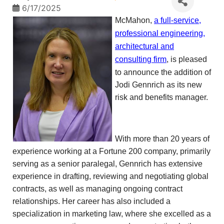
6/17/2025
McMahon,
a full-service,
professional engineering,
architectural and
consulting firm
, is pleased
to announce the addition of
Jodi Gennrich as its new
risk and benefits manager.
With more than 20 years of
experience working at a Fortune 200 company, primarily
serving as a senior paralegal, Gennrich has extensive
experience in drafting, reviewing and negotiating global
contracts, as well as managing ongoing contract
relationships. Her career has also included a
specialization in marketing law, where she excelled as a