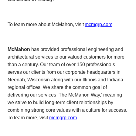
To learn more about McMahon, visit
mcmgrp.com
.
McMahon
has provided professional engineering and
architectural services to our valued customers for more
than a century. Our team of over 150 professionals
serves our clients from our corporate headquarters in
Neenah, Wisconsin along with our Illinois and Indiana
regional offices. We share the common goal of
delivering our services ‘The McMahon Way,’ meaning
we strive to build long-term client relationships by
combining strong core values with a culture for success.
To learn more, visit
mcmgrp.com
.