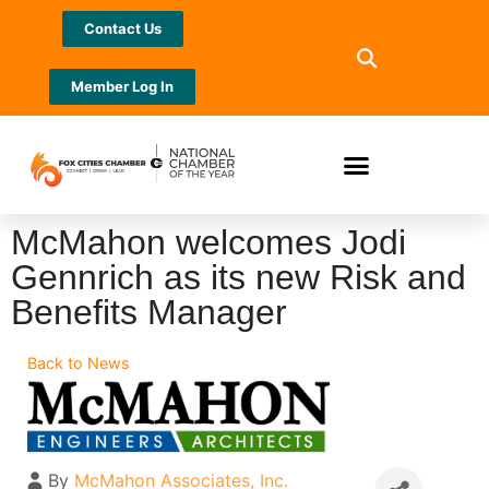
Contact Us
Member Log In
McMahon welcomes Jodi
Gennrich as its new Risk and
Benefits Manager
Back to News
By
McMahon Associates, Inc.