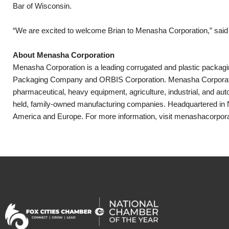
Bar of Wisconsin.
“We are excited to welcome Brian to Menasha Corporation,” said D
About Menasha Corporation
Menasha Corporation is a leading corrugated and plastic packag
Packaging Company and ORBIS Corporation. Menasha Corporation
pharmaceutical, heavy equipment, agriculture, industrial, and au
held, family-owned manufacturing companies. Headquartered in 
America and Europe. For more information, visit menashacorpor