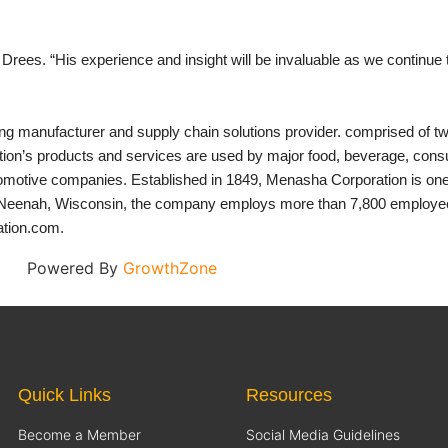
rees. “His experience and insight will be invaluable as we continue 
ing manufacturer and supply chain solutions provider. comprised of
’s products and services are used by major food, beverage, consu
tomotive companies. Established in 1849, Menasha Corporation is one 
Neenah, Wisconsin, the company employs more than 7,800 employees i
ation.com.
Powered By
GrowthZone
Quick Links
Resources
Become a Member
Social Media Guidelines