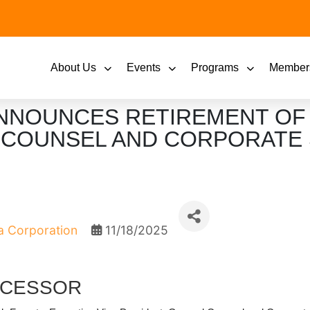
About Us
Events
Programs
Member
NNOUNCES RETIREMENT OF
L COUNSEL AND CORPORATE
 Corporation
11/18/2025
CCESSOR