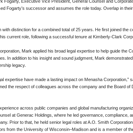
Fogarty, Executive Vice President, General Counsel and Corporate Se
med Fogarty’s successor and assumes the role today. Overlap in their 
ith distinction for a combined total of 25 years. He first joined the
s current role, following a successful tenure at Kimberly-Clark Corp
poration, Mark applied his broad legal expertise to help guide the C
es. In addition to his insight and sound judgment, Mark demonstrate
rship legacy.
legal expertise have made a lasting impact on Menasha Corporation,” 
d the respect of colleagues across the company and the Board of D
 experience across public companies and global manufacturing organiz
ounsel at Generac Holdings, where he led governance, compliance, a
pany. Prior to that, he held senior legal roles at A.O. Smith Corporatio
ors from the University of Wisconsin–Madison and is a member of th