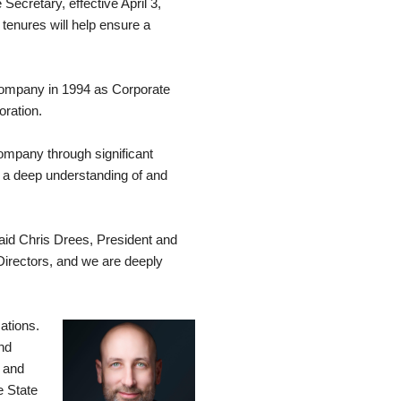
cretary, effective April 3,
tenures will help ensure a
 company in 1994 as Corporate
oration.
ompany through significant
d a deep understanding of and
said Chris Drees, President and
irectors, and we are deeply
ations.
nd
n and
e State