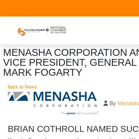
MENASHA CORPORATION A
VICE PRESIDENT, GENERA
MARK FOGARTY
Back to News
By
Menasha
BRIAN COTHROLL NAMED SU