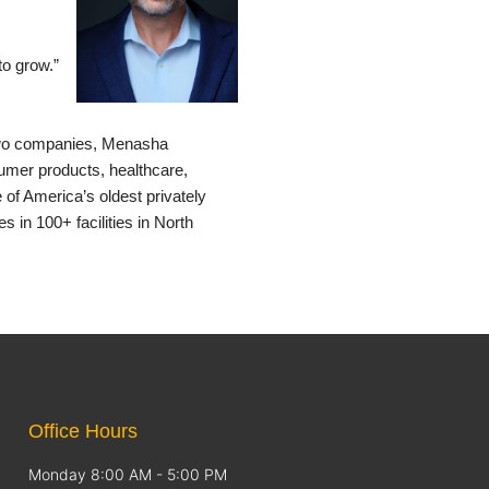
to grow.”
 two companies, Menasha
mer products, healthcare,
of America’s oldest privately
n 100+ facilities in North
Office Hours
Monday 8:00 AM - 5:00 PM