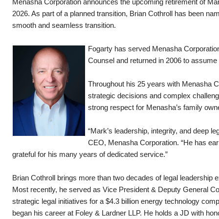
Menasha Corporation announces the upcoming retirement of Mark 
2026. As part of a planned transition, Brian Cothroll has been na
smooth and seamless transition.
Fogarty has served Menasha Corporation w
Counsel and returned in 2006 to assume hi
Throughout his 25 years with Menasha Cor
strategic decisions and complex challeng
strong respect for Menasha’s family owne
“Mark’s leadership, integrity, and deep 
CEO, Menasha Corporation. “He has earne
grateful for his many years of dedicated service.”
Brian Cothroll brings more than two decades of legal leadership
Most recently, he served as Vice President & Deputy General C
strategic legal initiatives for a $4.3 billion energy technology com
began his career at Foley & Lardner LLP. He holds a JD with hon