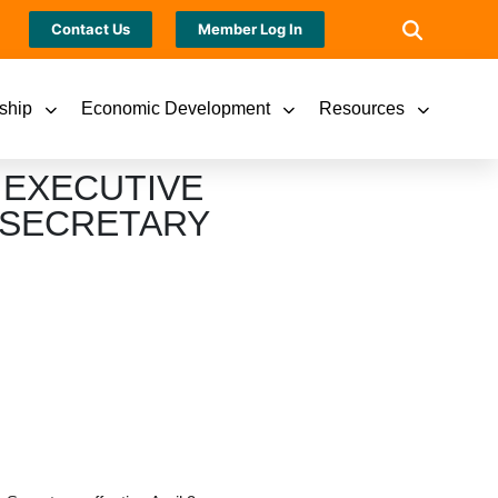
Contact Us
Member Log In
ship
Economic Development
Resources
 EXECUTIVE
 SECRETARY