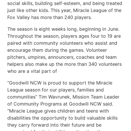
social skills, building self-esteem, and being treated
just like other kids. This year, Miracle League of the
Fox Valley has more than 240 players.
The season is eight weeks long, beginning in June.
Throughout the season, players ages four to 19 are
paired with community volunteers who assist and
encourage them during the games. Volunteer
pitchers, umpires, announcers, coaches and team
helpers also make up the more than 340 volunteers
who are a vital part of
“Goodwill NCW is proud to support the Miracle
League season for our players, families and
communities” Tim Wavrunek, Mission Team Leader
of Community Programs at Goodwill NCW said.
“Miracle League gives children and teens with
disabilities the opportunity to build valuable skills
they carry forward into their future and be