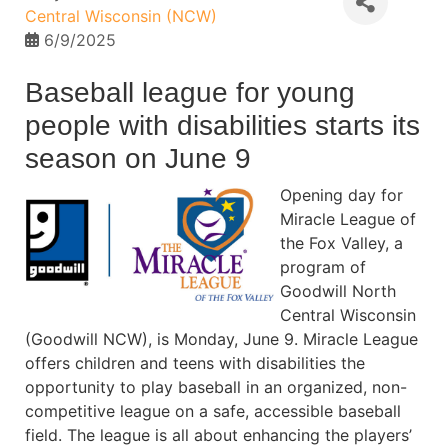
Central Wisconsin (NCW)
6/9/2025
Baseball league for young
people with disabilities starts its
season on June 9
Opening day for
Miracle League of
the Fox Valley, a
program of
Goodwill North
Central Wisconsin
(Goodwill NCW), is Monday, June 9. Miracle League
offers children and teens with disabilities the
opportunity to play baseball in an organized, non-
competitive league on a safe, accessible baseball
field. The league is all about enhancing the players’