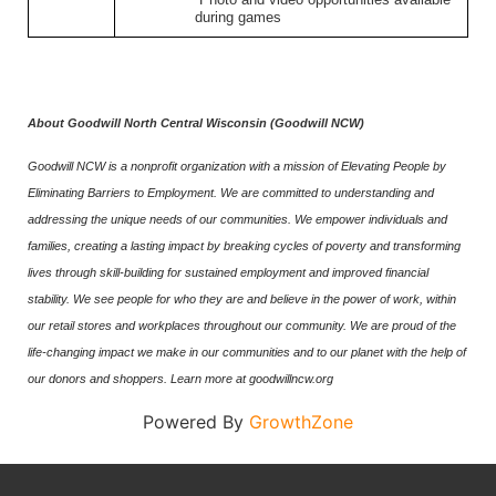
during games
About Goodwill North Central Wisconsin (Goodwill NCW)
Goodwill NCW is a nonprofit organization with a mission of Elevating People by
Eliminating Barriers to Employment. We are committed to understanding and
addressing the unique needs of our communities. We empower individuals and
families, creating a lasting impact by breaking cycles of poverty and transforming
lives through skill-building for sustained employment and improved financial
stability. We see people for who they are and believe in the power of work, within
our retail stores and workplaces throughout our community. We are proud of the
life-changing impact we make in our communities and to our planet with the help of
our donors and shoppers. Learn more at goodwillncw.org
Powered By
GrowthZone