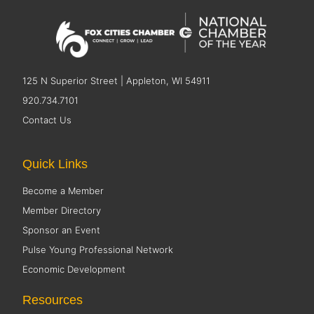
125 N Superior Street | Appleton, WI 54911
920.734.7101
Contact Us
Quick Links
Become a Member
Member Directory
Sponsor an Event
Pulse Young Professional Network
Economic Development
Resources