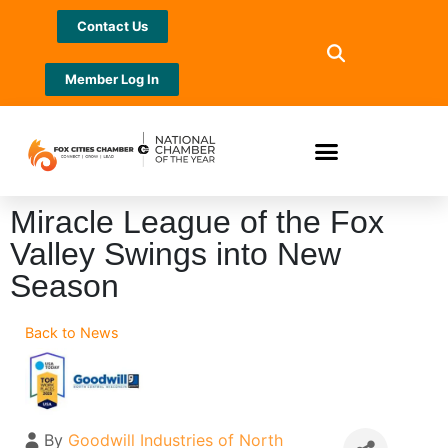
Contact Us
Member Log In
Miracle League of the Fox
Valley Swings into New
Season
Back to News
By
Goodwill Industries of North