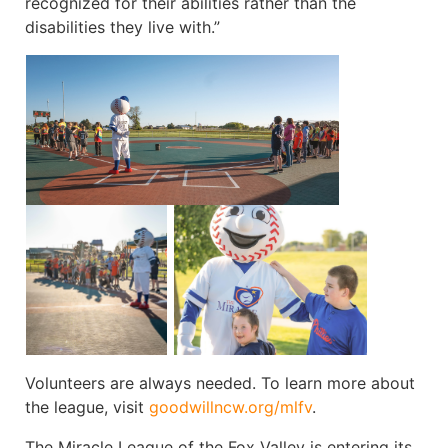
recognized for their abilities rather than the
disabilities they live with.”
Volunteers are always needed. To learn more about
the league, visit
goodwillncw.org/mlfv
.
The Miracle League of the Fox Valley is entering its