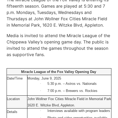
fifteenth season. Games are played at 5:30 and 7
p.m. Mondays, Tuesdays, Wednesdays and
Thursdays at John Wollner Fox Cities Miracle Field
in Memorial Park, 1620 E. Witzke Blvd, Appleton.
Media is invited to attend the Miracle League of the
Chippewa Valley’s opening game day. The public is
invited to attend the games throughout the season
as supportive fans.
Miracle League of the Fox Valley Opening Day
Date/Time
Monday, June 9, 2025
·
5:30 p.m. – Astros vs. Nationals
·
7:00 p.m. – Brewers vs. Rockies
Location
John Wollner Fox Cities Miracle Field in Memorial Park
1620 E. Witzke Blvd, Appleton.
·
Interviews available with program leaders
Details
·
Photo and video opportunities available