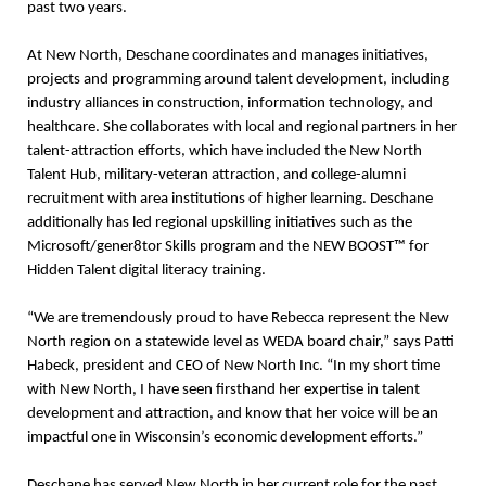
past two years.
At New North, Deschane coordinates and manages initiatives,
projects and programming around talent development, including
industry alliances in construction, information technology, and
healthcare. She collaborates with local and regional partners in her
talent-attraction efforts, which have included the New North
Talent Hub, military-veteran attraction, and college-alumni
recruitment with area institutions of higher learning. Deschane
additionally has led regional upskilling initiatives such as the
Microsoft/gener8tor Skills program and the NEW BOOST™ for
Hidden Talent digital literacy training.
“We are tremendously proud to have Rebecca represent the New
North region on a statewide level as WEDA board chair,” says Patti
Habeck, president and CEO of New North Inc. “In my short time
with New North, I have seen firsthand her expertise in talent
development and attraction, and know that her voice will be an
impactful one in Wisconsin’s economic development efforts.”
Deschane has served New North in her current role for the past