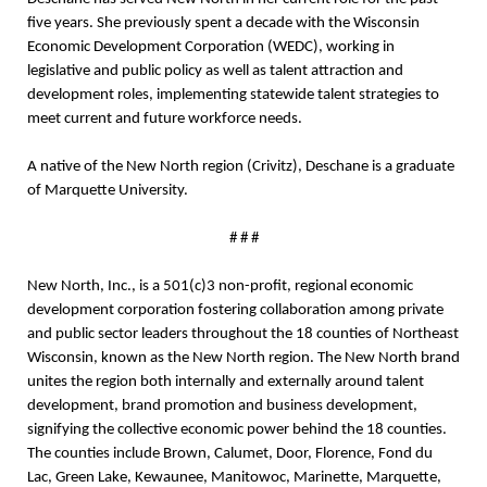
five years. She previously spent a decade with the Wisconsin
Economic Development Corporation (WEDC), working in
legislative and public policy as well as talent attraction and
development roles, implementing statewide talent strategies to
meet current and future workforce needs.
A native of the New North region (Crivitz), Deschane is a graduate
of Marquette University.
# # #
New North, Inc., is a 501(c)3 non-profit, regional economic
development corporation
fostering collaboration among private
and public sector leaders throughout the 18 counties of Northeast
Wisconsin, known as the New North region. The New North brand
unites the region both internally and externally around talent
development, brand promotion and business development,
signifying the collective economic power behind the 18 counties.
The counties include Brown, Calumet, Door, Florence, Fond du
Lac, Green Lake, Kewaunee, Manitowoc, Marinette, Marquette,