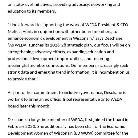
on state-level initiatives, providing advocacy, networking and
education to its members.
“I look forward to supporting the work of WEDA President & CEO
Melissa Hunt, in conjunction with other board members, to
enhance economic development in Wisconsin,” says Deschane.
“As WEDA launches its 2026-28 strategic plan, our focus will be on
strengthening advocacy efforts, expanding education and
professional development opportunities, and fostering
meaningful member connections. Our members increasingly seek
strong data and emerging trend information; it is incumbent on us
to provide that.”
As part of her commitment to inclusive governance, Deschane is
working to bring an ex officio Tribal representative onto WEDA
board later this month.
Deschane, a long-time member of WEDA, first joined the board in
February 2023. She additionally has been chair of the Economic
Development Women of Wisconsin (ED WOW) committee for the