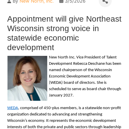
By
New North, Inc.
3/5/2026
Appointment will give Northeast
Wisconsin strong voice in
statewide economic
development
New North Inc. Vice President of Talent
Development Rebecca Deschane has been
named chairperson of the Wisconsin
Economic Development Association
(WEDA) board of directors. She is
scheduled to serve as board chair through
January 2027.
WEDA
, comprised of 450-plus members, is a statewide non-profit
organization dedicated to advancing and strengthening
Wisconsin’s economy. It represents the economic development
interests of both the private and public sectors through leadership