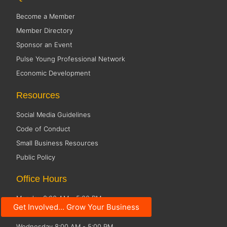
Become a Member
Member Directory
Sponsor an Event
Pulse Young Professional Network
Economic Development
Resources
Social Media Guidelines
Code of Conduct
Small Business Resources
Public Policy
Office Hours
Monday 8:00 AM - 5:00 PM
Get Involved... Grow Your Business
Tuesday 8:00 AM - 5:00 PM
Wednesday 8:00 AM - 5:00 PM