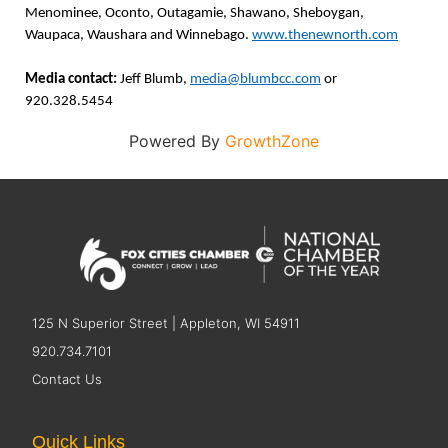
Menominee, Oconto, Outagamie, Shawano, Sheboygan,
Waupaca, Waushara and Winnebago.
www.thenewnorth.com
Media contact:
Jeff Blumb,
media@blumbcc.com
or
920.328.5454
Powered By
GrowthZone
125 N Superior Street | Appleton, WI 54911
920.734.7101
Contact Us
Quick Links