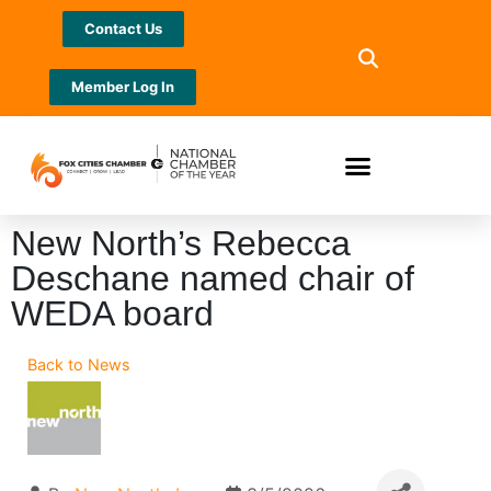
Contact Us
Member Log In
New North’s Rebecca
Deschane named chair of
WEDA board
Back to News