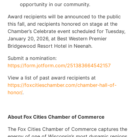
opportunity in our community.
Award recipients will be announced to the public
this fall, and recipients honored on stage at the
Chamber’s Celebrate event scheduled for Tuesday,
January 20, 2026, at Best Western Premier
Bridgewood Resort Hotel in Neenah.
Submit a nomination:
https://form.jotform.com/251383664542157
View a list of past award recipients at
https://foxcitieschamber.com/chamber-hall-of-
honor/
.
About Fox Cities Chamber of Commerce
The Fox Cities Chamber of Commerce captures the
energy of one of Wisconsin’s most dynamic regions