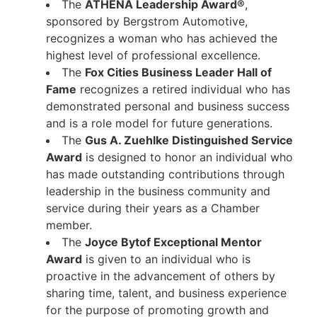
The
ATHENA Leadership Award®
,
sponsored by Bergstrom Automotive,
recognizes a woman who has achieved the
highest level of professional excellence.
The
Fox Cities Business Leader Hall of
Fame
recognizes a retired individual who has
demonstrated personal and business success
and is a role model for future generations.
The
Gus A. Zuehlke Distinguished Service
Award
is designed to honor an individual who
has made outstanding contributions through
leadership in the business community and
service during their years as a Chamber
member.
The
Joyce Bytof Exceptional Mentor
Award
is given to an individual who is
proactive in the advancement of others by
sharing time, talent, and business experience
for the purpose of promoting growth and