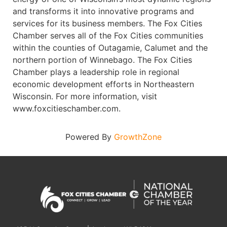
and transforms it into innovative programs and
services for its business members. The Fox Cities
Chamber serves all of the Fox Cities communities
within the counties of Outagamie, Calumet and the
northern portion of Winnebago. The Fox Cities
Chamber plays a leadership role in regional
economic development efforts in Northeastern
Wisconsin. For more information, visit
www.foxcitieschamber.com.
Powered By
GrowthZone