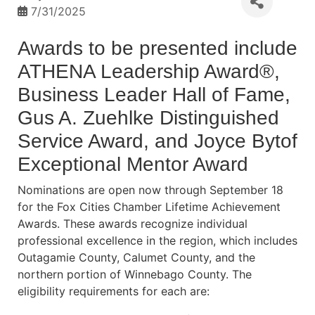
7/31/2025
Awards to be presented include
ATHENA Leadership Award®,
Business Leader Hall of Fame,
Gus A. Zuehlke Distinguished
Service Award, and Joyce Bytof
Exceptional Mentor Award
Nominations are open now through September 18
for the Fox Cities Chamber Lifetime Achievement
Awards. These awards recognize individual
professional excellence in the region, which includes
Outagamie County, Calumet County, and the
northern portion of Winnebago County. The
eligibility requirements for each are: