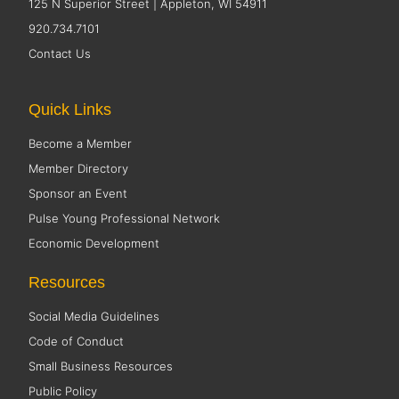
125 N Superior Street | Appleton, WI 54911
920.734.7101
Contact Us
Quick Links
Become a Member
Member Directory
Sponsor an Event
Pulse Young Professional Network
Economic Development
Resources
Social Media Guidelines
Code of Conduct
Small Business Resources
Public Policy