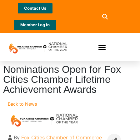
Contact Us
Member Log In
Nominations Open for Fox
Cities Chamber Lifetime
Achievement Awards
Back to News
By
Fox Cities Chamber of Commerce