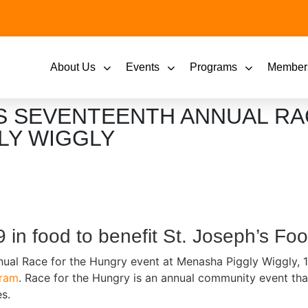
About Us
Events
Programs
Member
 SEVENTEENTH ANNUAL RA
LY WIGGLY
9 in food to benefit St. Joseph’s F
nual Race for the Hungry event at Menasha Piggly Wiggly, 
gram
. Race for the Hungry is an annual community event that
s.