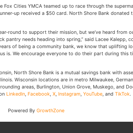
 Fox Cities YMCA teamed up to race through the supermarket
e runner-up received a $50 card. North Shore Bank donated t
ar-round to support their mission, but we’ve heard from o
estock pantry needs heading into spring,” said Lacee Kalepp
 years of being a community bank, we know that uplifting l
ocus is. We encourage everyone to do their part during this
nsin, North Shore Bank is a mutual savings bank with asset
llinois. Wisconsin locations are in metro Milwaukee, Germ
rrounding areas, Burlington, Union Grove, Muskego, and D
 on
LinkedIn
,
Facebook
,
X
,
Instagram
,
YouTube
, and
TikTok
.
Powered By
GrowthZone