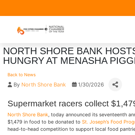
NORTH SHORE BANK HOSTS
HUNGRY AT MENASHA PIGG
Back to News
By
North Shore Bank
1/30/2026
Supermarket racers collect $1,47
North Shore Bank
, today announced its seventeenth an
$1,479 in food to be donated to
St. Joseph’s Food Pro
head-to-head competition to support local food pantrie