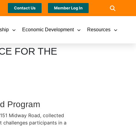
Contact Us
Member Log In
ship
Economic Development
Resources
CE FOR THE
ood Program
1151 Midway Road, collected
 challenges participants in a