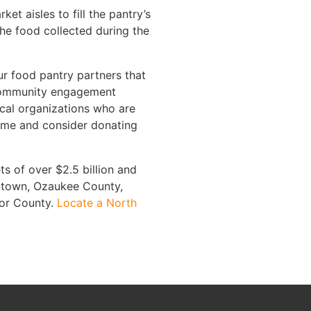
 aisles to fill the pantry’s
he food collected during the
ur food pantry partners that
, community engagement
ocal organizations who are
 time and consider donating
s of over $2.5 billion and
antown, Ozaukee County,
oor County.
Locate a North