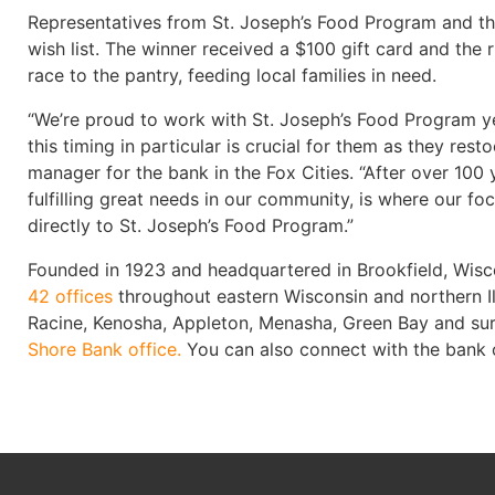
Representatives from St. Joseph’s Food Program and the
wish list. The winner received a $100 gift card and th
race to the pantry, feeding local families in need.
“We’re proud to work with St. Joseph’s Food Program ye
this timing in particular is crucial for them as they r
manager for the bank in the Fox Cities. “After over 100
fulfilling great needs in our community, is where our f
directly to St. Joseph’s Food Program.”
Founded in 1923 and headquartered in Brookfield, Wisco
42 offices
throughout eastern Wisconsin and northern I
Racine, Kenosha, Appleton, Menasha, Green Bay and su
Shore Bank office.
You can also connect with the bank