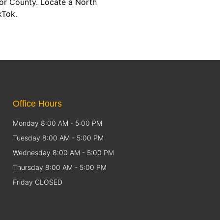
or County. Locate a North
kTok.
Office Hours
Monday 8:00 AM - 5:00 PM
Tuesday 8:00 AM - 5:00 PM
Wednesday 8:00 AM - 5:00 PM
Thursday 8:00 AM - 5:00 PM
Friday CLOSED