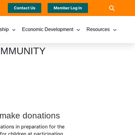
Contact Us
Member Log In
ship
Economic Development
Resources
OMMUNITY
o make donations
ations in preparation for the
or children at participating