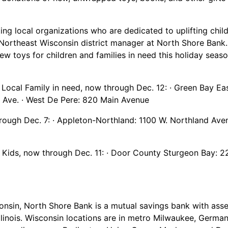
ting local organizations who are dedicated to uplifting chil
nd Northeast Wisconsin district manager at North Shore Ban
w toys for children and families in need this holiday seaso
 Local Family in need, now through Dec. 12: · Green Bay Eas
r Ave. · West De Pere: 820 Main Avenue
hrough Dec. 7: · Appleton-Northland: 1100 W. Northland Av
or Kids, now through Dec. 11: · Door County Sturgeon Bay: 2
nsin, North Shore Bank is a mutual savings bank with asset
llinois. Wisconsin locations are in metro Milwaukee, Germ