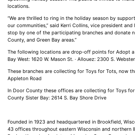
locations.
“We are thrilled to ring in the holiday season by suppor
our communities,” said Kerri Collins, vice president a
stop by one of the participating branches and donate ne
County, and Green Bay areas.”
The following locations are drop-off points for Adopt a
Bay West: 1620 W. Mason St. · Allouez: 2300 S. Webste
These branches are collecting for Toys for Tots, now t
Appleton Road
In Door County these offices are collecting for Toys f
County Sister Bay: 2614 S. Bay Shore Drive
Founded in 1923 and headquartered in Brookfield, Wisco
43 offices throughout eastern Wisconsin and northern I