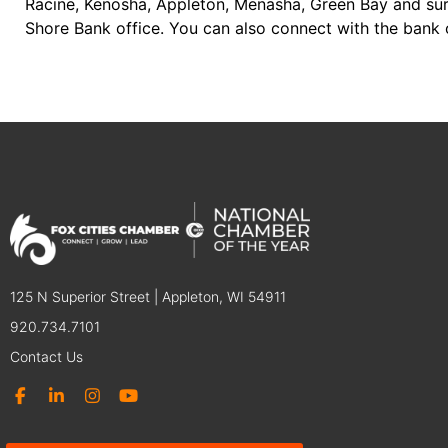
Racine, Kenosha, Appleton, Menasha, Green Bay and sur
Shore Bank office. You can also connect with the bank 
125 N Superior Street | Appleton, WI 54911
920.734.7101
Contact Us