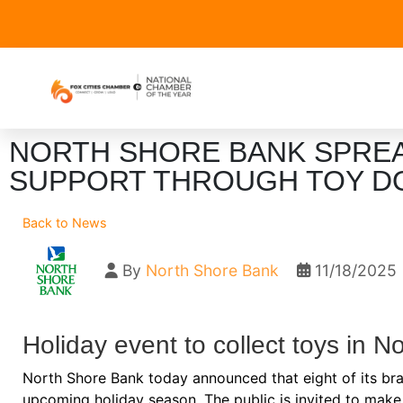
NORTH SHORE BANK SPRE
SUPPORT THROUGH TOY D
Back to News
By
North Shore Bank
11/18/2025
Holiday event to collect toys in 
North Shore Bank today announced that eight of its branc
upcoming holiday season. The public is invited to make 