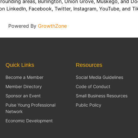
rounding areas, Burlington, Union Grove, Muskego, and Do
on LinkedIn, Facebook, Twitter, Instagram, YouTube, and Ti
Powered By
GrowthZone
Quick Links
Resources
Become a Member
Social Media Guidelines
Member Directory
Code of Conduct
Sponsor an Event
Small Business Resources
Pulse Young Professional
Public Policy
Network
Economic Development