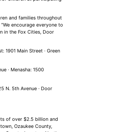
dren and families throughout
k. “We encourage everyone to
n in the Fox Cities, Door
t: 1901 Main Street · Green
enue · Menasha: 1500
25 N. 5th Avenue · Door
s of over $2.5 billion and
antown, Ozaukee County,