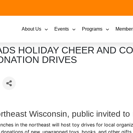
About Us
Events
Programs
Member
ADS HOLIDAY CHEER AND C
ONATION DRIVES
Northeast Wisconsin, public invited t
hes in the northeast will host toy drives for local organiz
donations of new, unwrapped toys, books, and other gifts f