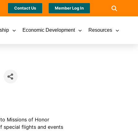
Contact Us
Member Log In
ship
Economic Development
Resources
 to Missions of Honor
f special flights and events