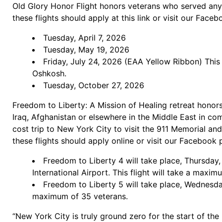
Old Glory Honor Flight honors veterans who served any
these flights should apply at this link or visit our Face
Tuesday, April 7, 2026
Tuesday, May 19, 2026
Friday, July 24, 2026 (EAA Yellow Ribbon) This 
Oshkosh.
Tuesday, October 27, 2026
Freedom to Liberty: A Mission of Healing retreat honors
Iraq, Afghanistan or elsewhere in the Middle East in com
cost trip to New York City to visit the 911 Memorial a
these flights should apply online or visit our Facebook 
Freedom to Liberty 4 will take place, Thursday
International Airport. This flight will take a maxi
Freedom to Liberty 5 will take place, Wednesda
maximum of 35 veterans.
“New York City is truly ground zero for the start of th