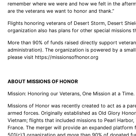
remember where we were and how we felt in the aftermat
are the veterans we want to honor and thank.”
Flights honoring veterans of Desert Storm, Desert Shie
organization also has plans for other special missions 
More than 90% of funds raised directly support veteran
administration). The organization is powered by a smal
please visit https://missionsofhonor.org
ABOUT MISSIONS OF HONOR
Mission: Honoring our Veterans, One Mission at a Time.
Missions of Honor was recently created to act as a par
armed forces. Originally established as Old Glory Honor
Vietnam; flights that included missions to Pearl Harbo
France. The merger will provide an expanded platform f
501(c)3 organization and more than 90% of donated fun