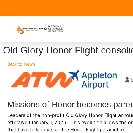
Old Glory Honor Flight consoli
Back to News
Missions of Honor becomes paren
Leaders of the non-profit Old Glory Honor Flight annou
effective (January 1, 2026). This evolution allows the o
that have fallen outside the Honor Flight parameters.