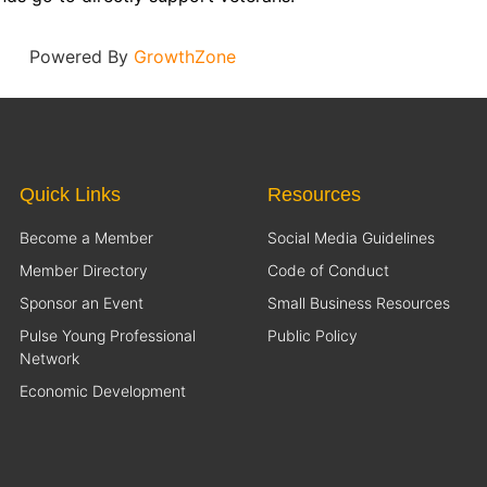
Powered By
GrowthZone
Quick Links
Resources
Become a Member
Social Media Guidelines
Member Directory
Code of Conduct
Sponsor an Event
Small Business Resources
Pulse Young Professional
Public Policy
Network
Economic Development