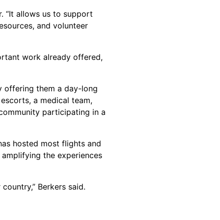
 “It allows us to support
resources, and volunteer
ortant work already offered,
 offering them a day-long
, escorts, a medical team,
community participating in a
has hosted most flights and
 amplifying the experiences
country,” Berkers said.