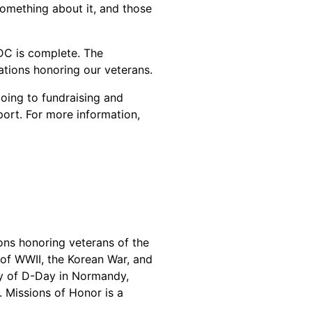
something about it, and those
 DC is complete. The
ations honoring our veterans.
oing to fundraising and
port. For more information,
ons honoring veterans of the
 of WWII, the Korean War, and
ry of D-Day in Normandy,
 Missions of Honor is a