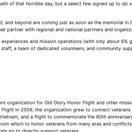
h of that horrible day, but a select few signed up to do 
ld, and beyond are coming just as soon as the memorial in
that partner with regional and national partners and organiz
 experiences and mission operations (with only about 6% g
l staff, a team of dedicated volunteers, and community sup
ent organization for Old Glory Honor Flight and other missi
 Flight in 2009, the organization grew to connect veterans
r, Vietnam, and a flight to commemorate the 80th anniversa
rom which to honor veterans from many eras and conflicts.
ds go to directly support veterans.