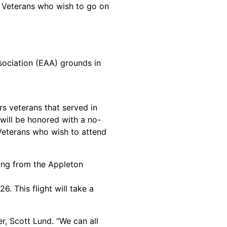
. Veterans who wish to go on
ssociation (EAA) grounds in
rs veterans that served in
 will be honored with a no-
 Veterans who wish to attend
ing from the Appleton
. This flight will take a
r, Scott Lund. “We can all