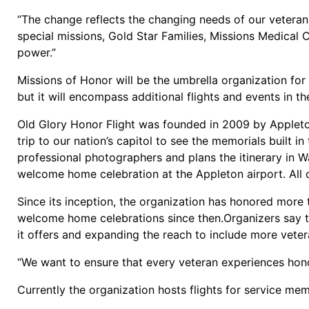
“The change reflects the changing needs of our veterans
special missions, Gold Star Families, Missions Medical 
power.”
Missions of Honor will be the umbrella organization for
but it will encompass additional flights and events in t
Old Glory Honor Flight was founded in 2009 by Applet
trip to our nation’s capitol to see the memorials built i
professional photographers and plans the itinerary in 
welcome home celebration at the Appleton airport. All of
Since its inception, the organization has honored more
welcome home celebrations since then.Organizers say t
it offers and expanding the reach to include more veter
“We want to ensure that every veteran experiences hono
Currently the organization hosts flights for service mem