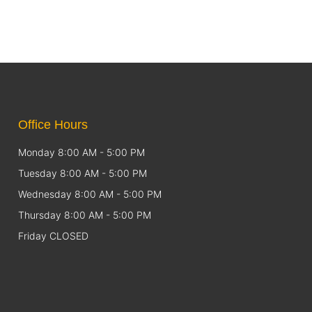
Office Hours
Monday 8:00 AM - 5:00 PM
Tuesday 8:00 AM - 5:00 PM
Wednesday 8:00 AM - 5:00 PM
Thursday 8:00 AM - 5:00 PM
Friday CLOSED