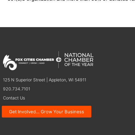
125 N Superior Street | Appleton, WI 54911
920.734.7101
Contact Us
Get Involved... Grow Your Business