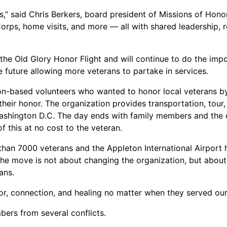
,” said Chris Berkers, board president of Missions of Honor.
Corps, home visits, and more — all with shared leadership, 
 the Old Glory Honor Flight and will continue to do the imp
he future allowing more veterans to partake in services.
on-based volunteers who wanted to honor local veterans by
n their honor. The organization provides transportation, tour
Washington D.C. The day ends with family members and the 
 this at no cost to the veteran.
 than 7000 veterans and the Appleton International Airport 
he move is not about changing the organization, but about
ans.
r, connection, and healing no matter when they served our 
bers from several conflicts.