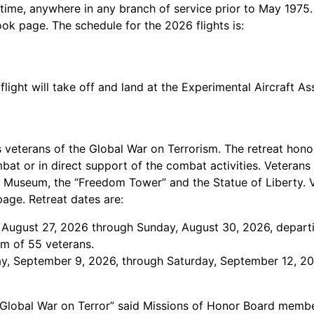
time, anywhere in any branch of service prior to May 1975
book page. The schedule for the 2026 flights is:
flight will take off and land at the Experimental Aircraft A
 veterans of the Global War on Terrorism. The retreat hono
bat or in direct support of the combat activities. Veterans
nd Museum, the “Freedom Tower” and the Statue of Liberty.
page. Retreat dates are:
, August 27, 2026 through Sunday, August 30, 2026, depart
mum of 55 veterans.
y, September 9, 2026, through Saturday, September 12, 2026
e Global War on Terror” said Missions of Honor Board membe