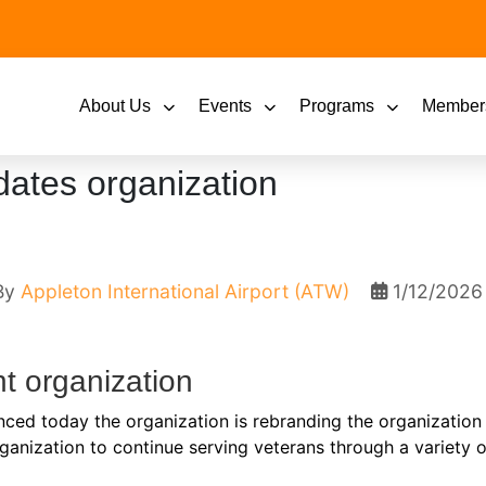
About Us
Events
Programs
Member
dates organization
By
Appleton International Airport (ATW)
1/12/2026
t organization
nced today the organization is rebranding the organization
rganization to continue serving veterans through a variety o