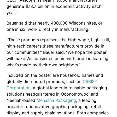
CEO. “Wisconsin’s nearly 9,000 manufacturers
generate $73.7 billion in economic activity each
year.”
Bauer said that nearly 480,000 Wisconsinites, or
one in six, work directly in manufacturing.
“These products represent the high-wage, high-skill,
high-tech careers these manufacturers provide in
our communities,” Bauer said. “We hope the poster
will make Wisconsinites beam with pride in learning
what’s made by their own neighbors.”
Included on the poster are household names and
globally distributed products, such as
ORBIS®
Corporation
, a global leader in reusable packaging
solutions headquartered in Oconomowoc, and
Neenah-based
Menasha Packaging
, a leading
provider of innovative graphic packaging, retail
display and supply chain solutions. Both companies