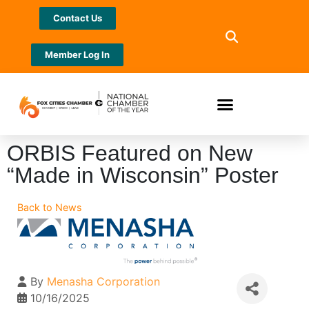
Contact Us
Member Log In
ORBIS Featured on New
“Made in Wisconsin” Poster
Back to News
By
Menasha Corporation
10/16/2025