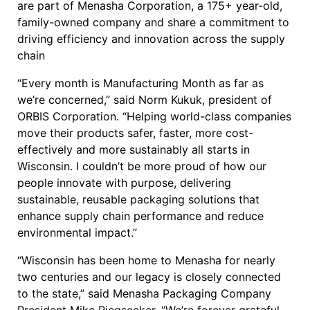
are part of Menasha Corporation, a 175+ year-old,
family-owned company and share a commitment to
driving efficiency and innovation across the supply
chain
“Every month is Manufacturing Month as far as
we’re concerned,” said Norm Kukuk, president of
ORBIS Corporation. “Helping world-class companies
move their products safer, faster, more cost-
effectively and more sustainably all starts in
Wisconsin. I couldn’t be more proud of how our
people innovate with purpose, delivering
sustainable, reusable packaging solutions that
enhance supply chain performance and reduce
environmental impact.”
“Wisconsin has been home to Menasha for nearly
two centuries and our legacy is closely connected
to the state,” said Menasha Packaging Company