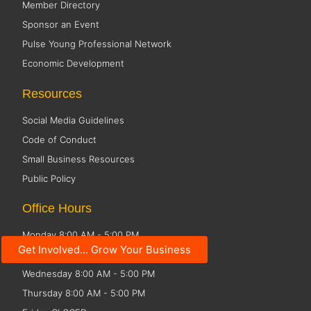
Member Directory
Sponsor an Event
Pulse Young Professional Network
Economic Development
Resources
Social Media Guidelines
Code of Conduct
Small Business Resources
Public Policy
Office Hours
Monday 8:00 AM - 5:00 PM
Get Involved... Grow Your Business
Tuesday 8:00 AM - 5:00 PM
Wednesday 8:00 AM - 5:00 PM
Thursday 8:00 AM - 5:00 PM