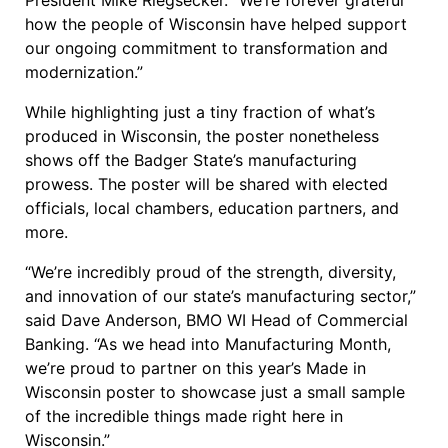
President Mike Riegsecker. “We’re forever grateful
how the people of Wisconsin have helped support
our ongoing commitment to transformation and
modernization.”
While highlighting just a tiny fraction of what’s
produced in Wisconsin, the poster nonetheless
shows off the Badger State’s manufacturing
prowess. The poster will be shared with elected
officials, local chambers, education partners, and
more.
“We’re incredibly proud of the strength, diversity,
and innovation of our state’s manufacturing sector,”
said Dave Anderson, BMO WI Head of Commercial
Banking. “As we head into Manufacturing Month,
we’re proud to partner on this year’s Made in
Wisconsin poster to showcase just a small sample
of the incredible things made right here in
Wisconsin.”