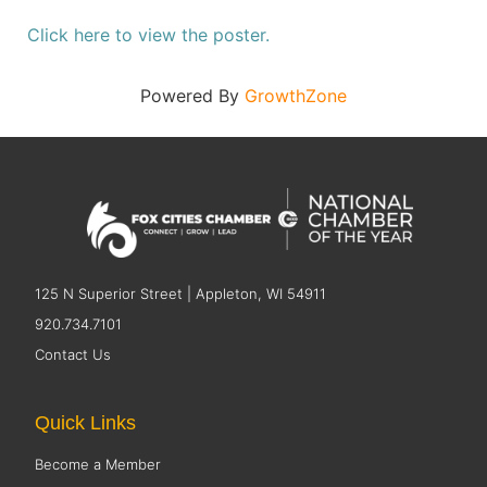
Click here to view the poster.
Powered By
GrowthZone
125 N Superior Street | Appleton, WI 54911
920.734.7101
Contact Us
Quick Links
Become a Member