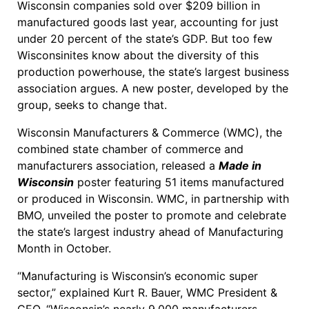
Wisconsin companies sold over $209 billion in
manufactured goods last year, accounting for just
under 20 percent of the state’s GDP. But too few
Wisconsinites know about the diversity of this
production powerhouse, the state’s largest business
association argues. A new poster, developed by the
group, seeks to change that.
Wisconsin Manufacturers & Commerce (WMC), the
combined state chamber of commerce and
manufacturers association, released a
Made in
Wisconsin
poster featuring 51 items manufactured
or produced in Wisconsin. WMC, in partnership with
BMO, unveiled the poster to promote and celebrate
the state’s largest industry ahead of Manufacturing
Month in October.
“Manufacturing is Wisconsin’s economic super
sector,” explained Kurt R. Bauer, WMC President &