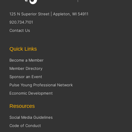
125 N Superior Street | Appleton, WI 54911
920.734.7101
Contact Us
Quick Links
Become a Member
Member Directory
Sponsor an Event
Pulse Young Professional Network
Economic Development
Resources
Social Media Guidelines
Code of Conduct