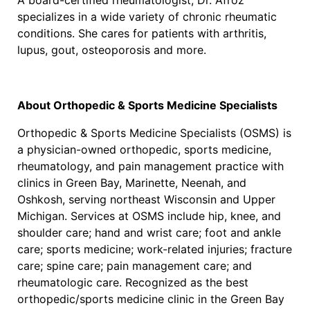
A board-certified rheumatologist, Dr. Afroz
specializes in a wide variety of chronic rheumatic
conditions. She cares for patients with arthritis,
lupus, gout, osteoporosis and more.
About Orthopedic & Sports Medicine Specialists
Orthopedic & Sports Medicine Specialists (OSMS) is
a physician-owned orthopedic, sports medicine,
rheumatology, and pain management practice with
clinics in Green Bay, Marinette, Neenah, and
Oshkosh, serving northeast Wisconsin and Upper
Michigan. Services at OSMS include hip, knee, and
shoulder care; hand and wrist care; foot and ankle
care; sports medicine; work-related injuries; fracture
care; spine care; pain management care; and
rheumatologic care. Recognized as the best
orthopedic/sports medicine clinic in the Green Bay