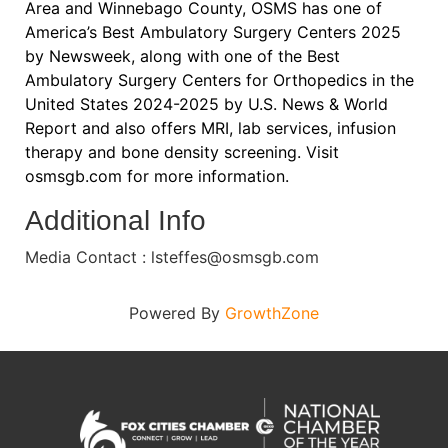
Area and Winnebago County, OSMS has one of
America’s Best Ambulatory Surgery Centers 2025
by Newsweek, along with one of the Best
Ambulatory Surgery Centers for Orthopedics in the
United States 2024-2025 by U.S. News & World
Report and also offers MRI, lab services, infusion
therapy and bone density screening. Visit
osmsgb.com for more information.
Additional Info
Media Contact : lsteffes@osmsgb.com
Powered By
GrowthZone