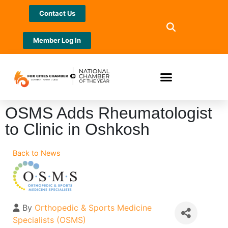
Contact Us
Member Log In
OSMS Adds Rheumatologist
to Clinic in Oshkosh
Back to News
By
Orthopedic & Sports Medicine
Specialists (OSMS)