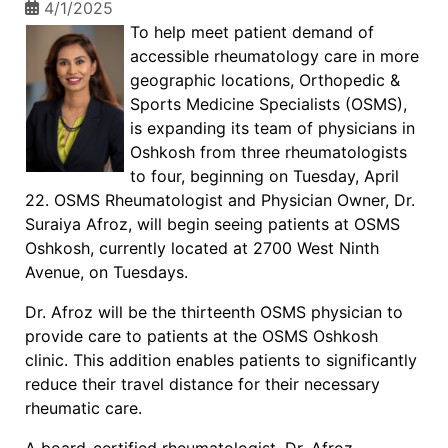
4/1/2025
To help meet patient demand of
accessible rheumatology care in more
geographic locations, Orthopedic &
Sports Medicine Specialists (OSMS),
is expanding its team of physicians in
Oshkosh from three rheumatologists
to four, beginning on Tuesday, April
22. OSMS Rheumatologist and Physician Owner, Dr.
Suraiya Afroz, will begin seeing patients at OSMS
Oshkosh, currently located at 2700 West Ninth
Avenue, on Tuesdays.
Dr. Afroz will be the thirteenth OSMS physician to
provide care to patients at the OSMS Oshkosh
clinic. This addition enables patients to significantly
reduce their travel distance for their necessary
rheumatic care.