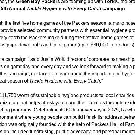
ner, the
Green Bay Packers
are teaming up with
Tork®
, the pr
e
5th Annual
Tackle Hygiene with Every Catch
campaign.
h the first five home games of the Packers season, aims to ra
 provide selected community partners with essential hygiene pr
ery catch the Packers make during the first five home games of 
s paper towel rolls and toilet paper (up to $30,000 in products)
ne
campaign,” said Justin Wolf, director of corporate partnerships
ts on gameday and every day and we look forward to making a po
e campaign, our fans can learn about the importance of hygiene 
reat season of
Tackle Hygiene with Every Catch.
”
111,750 worth of sustainable hygiene products to local charitie
nization that helps at-risk youth and their families through resid
ling programs. Celebrating its 60th anniversary in 2025, Rawh
vironment where young people can build life skills, address beha
tion was originally founded with the help of Packers Hall of Fam
sion included fundraising, public advocacy, and personal mentors