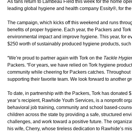
As fans return to Lambeau Field this week for the home ope
leading global hygiene and health company Essity®, for th
The campaign, which kicks off this weekend and runs throug
benefits of proper hygiene. Each year, the Packers and Tork
environmental impact and improve hygiene. This year, for ev
$250 worth of sustainably produced hygiene products, such a
“We’re proud to partner again with Tork on the
Tackle Hygie
Packers. “For years, we have relied on Tork hygiene produc
community while cheering for Packers catches. Throughout th
supporting their favorite team. We look forward to another g
To date, in partnership with the Packers, Tork has donated $
year’s recipient, Rawhide Youth Services, is a nonprofit orga
behavioral job training, community and school based-counse
children across the state by providing a safe, structured en
challenges, and work toward a positive future. The organiza
his wife, Cherry, whose tireless dedication to Rawhide’s mis