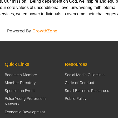
. Our mission, "Being dependent on God, we inspire and equip at
 our core values of unconditional love, unwavering faith, eternal
ervices, we empower individuals to overcome their challenges a
Powered By
GrowthZone
Quick Links
Resources
Become a Member
Social Media Guidelines
Member Directory
Code of Conduct
Sponsor an Event
Small Business Resources
Pulse Young Professional
Public Policy
Network
Economic Development