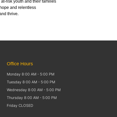
-risk youth and their families
 hope and relentless
nd thrive.
Office Hours
Monday 8:00 AM - 5:00 PM
Tuesday 8:00 AM - 5:00 PM
Wednesday 8:00 AM - 5:00 PM
Thursday 8:00 AM - 5:00 PM
Friday CLOSED