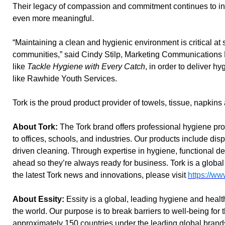
Their legacy of compassion and commitment continues to in
even more meaningful.
“Maintaining a clean and hygienic environment is critical a
communities,” said Cindy Stilp, Marketing Communications Di
like
Tackle Hygiene with Every Catch
, in order to deliver 
like Rawhide Youth Services.
Tork is the proud product provider of towels, tissue, napkins
About Tork:
The Tork brand offers professional hygiene pro
to offices, schools, and industries. Our products include disp
driven cleaning. Through expertise in hygiene, functional de
ahead so they’re always ready for business. Tork is a global
the latest Tork news and innovations, please visit
https://ww
About Essity:
Essity is a global, leading hygiene and heal
the world. Our purpose is to break barriers to well-being for
approximately 150 countries under the leading global bran