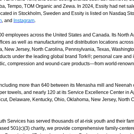
Saba, Tempo, TOM Organic and Zewa. In 2024, Essity had net sa
cated in Stockholm, Sweden and Essity is listed on Nasdaq St
n
, and
Instagram
.
00 employees across the United States and Canada. Its North A
fices as well as manufacturing and distribution locations across 
 New Jersey, North Carolina, Pennsylvania, Texas, Washington
oducts under the leading global brand Tork®; personal care and
dic, compression and wound-care products—from world-renown
including more than 640 between its Menasha mill and Neenah co
er towels, and nearly 120 at its Service Excellence Center in Ap
icut, Delaware, Kentucky, Ohio, Oklahoma, New Jersey, North C
h Services has served thousands of at-risk youth and their fam
ased 501(c)(3) charity, we provide comprehensive family-centere