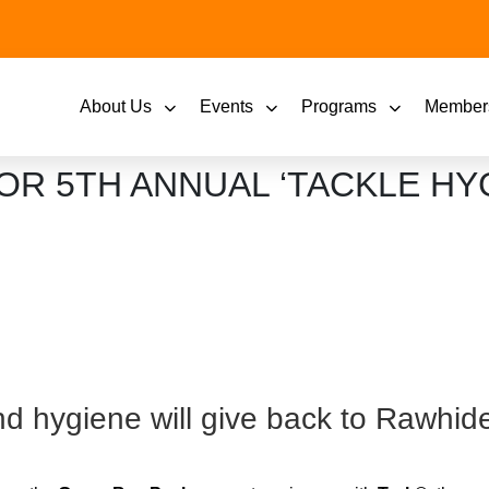
About Us
Events
Programs
Member
OR 5TH ANNUAL ‘TACKLE HY
d hygiene will give back to Rawhid