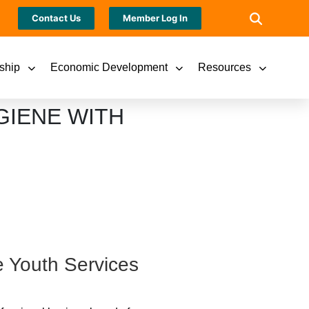
Contact Us
Member Log In
ship
Economic Development
Resources
GIENE WITH
e Youth Services