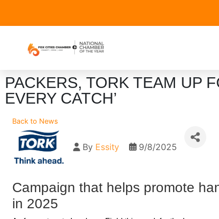
PACKERS, TORK TEAM UP F
EVERY CATCH’
Back to News
By
Essity
9/8/2025
Campaign that helps promote han
in 2025