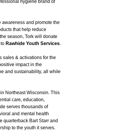
ofessional hygiene brand of
ise awareness and promote the
oducts that help reduce
the season, Tork will donate
 to
Rawhide Youth Services
.
 sales & activations for the
sitive impact in the
and sustainability, all while
s in Northeast Wisconsin. This
ential care, education,
ide serves thousands of
vioral and mental health
e quarterback Bart Starr and
hip to the youth it serves.