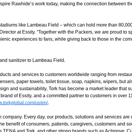
spire Rawhide’s work today, making the connection between th
t stadiums like Lambeau Field – which can hold more than 80,000 
rector at Essity. “Together with the Packers, we are proud to 
hygienic experiences to fans, while giving back to those in the c
 and sanitizer to Lambeau Field.
ducts and services to customers worldwide ranging from restaura
ensers, paper towels, toilet tissue, soap, napkins, wipers, but al
sign and sustainability, Tork has become a market leader that s
 brand of Essity, and a committed partner to customers in over 1
w.torkglobal.com/us/en/
.
th company. Every day, our products, solutions and services are 
 the benefit of consumers, patients, caregivers, customers and s
ds TENA and Tork, and other strong brands such as Actimove, C