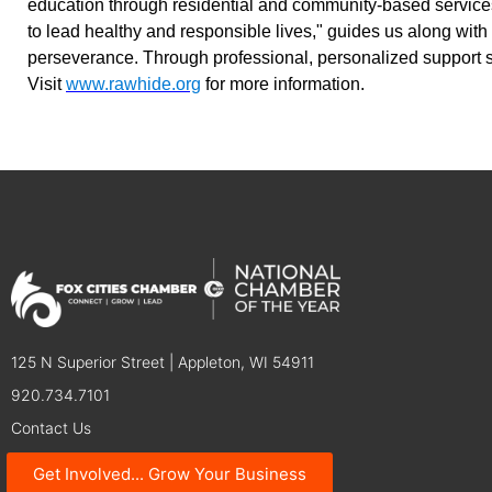
education through residential and community-based services
to lead healthy and responsible lives," guides us along with
perseverance. Through professional, personalized support s
Visit
www.rawhide.org
for more information.
125 N Superior Street | Appleton, WI 54911
920.734.7101
Contact Us
Get Involved... Grow Your Business