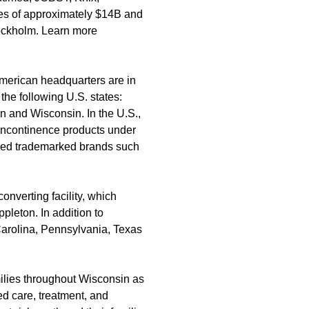
les of approximately $14B and
ockholm. Learn more
merican headquarters are in
the following U.S. states:
 and Wisconsin. In the U.S.,
 incontinence products under
ed trademarked brands such
nverting facility, which
pleton. In addition to
arolina, Pennsylvania, Texas
ilies throughout Wisconsin as
d care, treatment, and