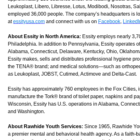
Leukoplast, Libero, Libresse, Lotus, Modibodi, Nosotras, 
employed 36,000 people. The company’s headquarters is lo
at
essityusa.com
and connect with us on
Facebook
,
LinkedI
About Essity in North America:
Essity employs nearly 3,7
Philadelphia. In addition to Pennsylvania, Essity operates of
Alabama, Connecticut, Delaware, Kentucky, Ohio, Oklahoma,
Essity makes, sells and distributes professional hygiene pr
the TENA® brand; and medical solutions—such as orthope
as Leukoplast, JOBST, Cutimed, Actimove and Delta-Cast.
Essity has approximately 760 employees in the Fox Cities, 
manufacture the Tork® brand of toilet paper, napkins and pap
Wisconsin, Essity has U.S. operations in Alabama, Connect
and Washington.
About Rawhide Youth Services:
Since 1965, Rawhide Yout
a premier mental and behavioral health agency. As a faith-b