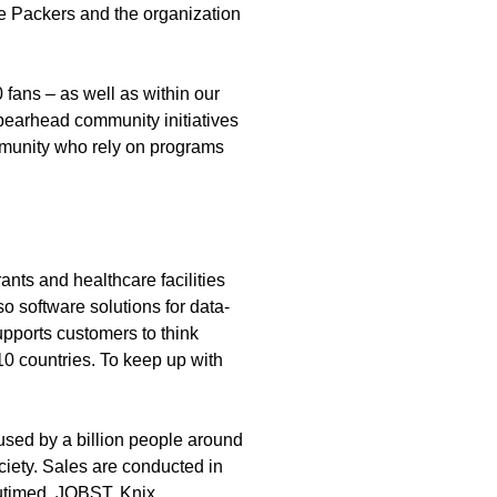
e Packers and the organization
fans – as well as within our
spearhead community initiatives
ommunity who rely on programs
nts and healthcare facilities
so software solutions for data-
upports customers to think
10 countries. To keep up with
used by a billion people around
ociety. Sales are conducted in
utimed, JOBST, Knix,