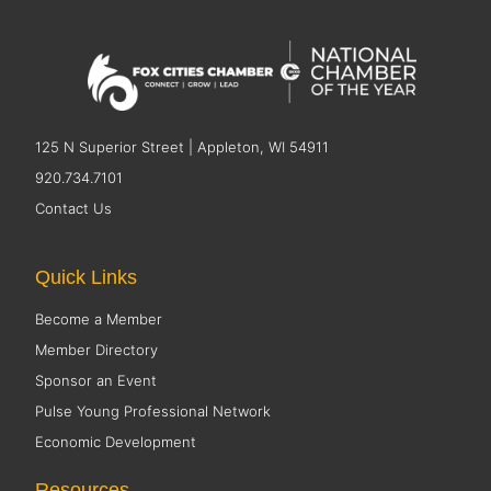
125 N Superior Street | Appleton, WI 54911
920.734.7101
Contact Us
Quick Links
Become a Member
Member Directory
Sponsor an Event
Pulse Young Professional Network
Economic Development
Resources