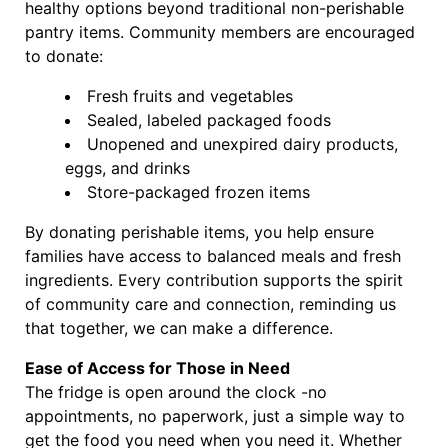
healthy options beyond traditional non-perishable
pantry items. Community members are encouraged
to donate:
Fresh fruits and vegetables
Sealed, labeled packaged foods
Unopened and unexpired dairy products,
eggs, and drinks
Store-packaged frozen items
By donating perishable items, you help ensure
families have access to balanced meals and fresh
ingredients. Every contribution supports the spirit
of community care and connection, reminding us
that together, we can make a difference.
Ease of Access for Those in Need
The fridge is open around the clock -no
appointments, no paperwork, just a simple way to
get the food you need when you need it. Whether