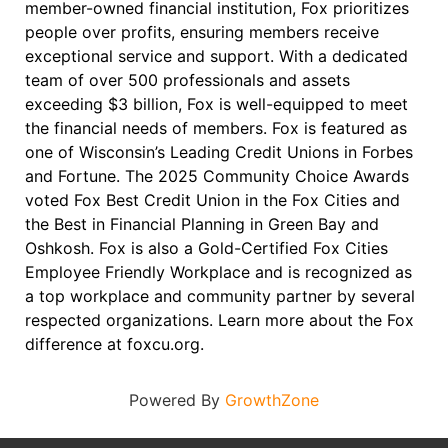
member-owned financial institution, Fox prioritizes
people over profits, ensuring members receive
exceptional service and support. With a dedicated
team of over 500 professionals and assets
exceeding $3 billion, Fox is well-equipped to meet
the financial needs of members. Fox is featured as
one of Wisconsin’s Leading Credit Unions in Forbes
and Fortune. The 2025 Community Choice Awards
voted Fox Best Credit Union in the Fox Cities and
the Best in Financial Planning in Green Bay and
Oshkosh. Fox is also a Gold-Certified Fox Cities
Employee Friendly Workplace and is recognized as
a top workplace and community partner by several
respected organizations. Learn more about the Fox
difference at foxcu.org.
Powered By
GrowthZone