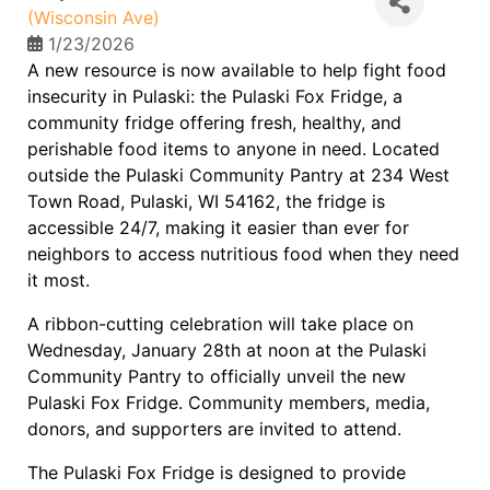
(Wisconsin Ave)
1/23/2026
A new resource is now available to help fight food
insecurity in Pulaski: the Pulaski Fox Fridge, a
community fridge offering fresh, healthy, and
perishable food items to anyone in need. Located
outside the Pulaski Community Pantry at 234 West
Town Road, Pulaski, WI 54162, the fridge is
accessible 24/7, making it easier than ever for
neighbors to access nutritious food when they need
it most.
A ribbon-cutting celebration will take place on
Wednesday, January 28th at noon at the Pulaski
Community Pantry to officially unveil the new
Pulaski Fox Fridge. Community members, media,
donors, and supporters are invited to attend.
The Pulaski Fox Fridge is designed to provide