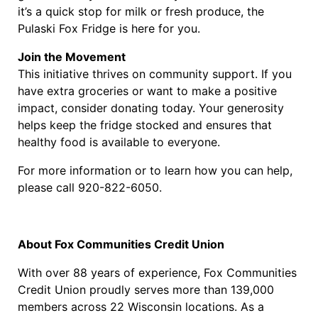
it’s a quick stop for milk or fresh produce, the
Pulaski Fox Fridge is here for you.
Join the Movement
This initiative thrives on community support. If you
have extra groceries or want to make a positive
impact, consider donating today. Your generosity
helps keep the fridge stocked and ensures that
healthy food is available to everyone.
For more information or to learn how you can help,
please call 920-822-6050.
About Fox Communities Credit Union
With over 88 years of experience, Fox Communities
Credit Union proudly serves more than 139,000
members across 22 Wisconsin locations. As a