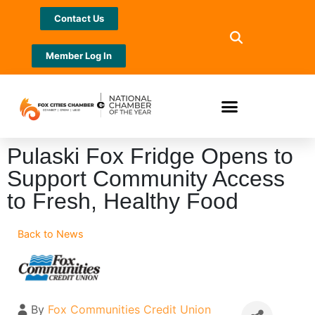
Contact Us
Member Log In
Pulaski Fox Fridge Opens to
Support Community Access
to Fresh, Healthy Food
Back to News
By
Fox Communities Credit Union