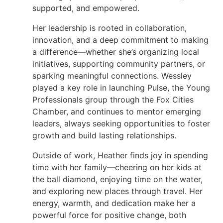
supported, and empowered.
Her leadership is rooted in collaboration,
innovation, and a deep commitment to making
a difference—whether she’s organizing local
initiatives, supporting community partners, or
sparking meaningful connections. Wessley
played a key role in launching Pulse, the Young
Professionals group through the Fox Cities
Chamber, and continues to mentor emerging
leaders, always seeking opportunities to foster
growth and build lasting relationships.
Outside of work, Heather finds joy in spending
time with her family—cheering on her kids at
the ball diamond, enjoying time on the water,
and exploring new places through travel. Her
energy, warmth, and dedication make her a
powerful force for positive change, both