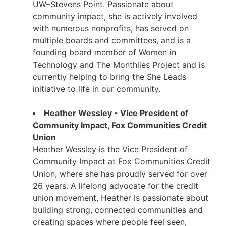
UW–Stevens Point. Passionate about
community impact, she is actively involved
with numerous nonprofits, has served on
multiple boards and committees, and is a
founding board member of Women in
Technology and The Monthlies Project and is
currently helping to bring the She Leads
initiative to life in our community.
Heather Wessley - Vice President of
Community Impact, Fox Communities Credit
Union
Heather Wessley is the Vice President of
Community Impact at Fox Communities Credit
Union, where she has proudly served for over
26 years. A lifelong advocate for the credit
union movement, Heather is passionate about
building strong, connected communities and
creating spaces where people feel seen,