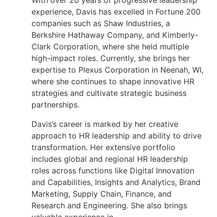
With over 20 years of progressive leadership
experience, Davis has excelled in Fortune 200
companies such as Shaw Industries, a
Berkshire Hathaway Company, and Kimberly-
Clark Corporation, where she held multiple
high-impact roles. Currently, she brings her
expertise to Plexus Corporation in Neenah, WI,
where she continues to shape innovative HR
strategies and cultivate strategic business
partnerships.
Davis’s career is marked by her creative
approach to HR leadership and ability to drive
transformation. Her extensive portfolio
includes global and regional HR leadership
roles across functions like Digital Innovation
and Capabilities, Insights and Analytics, Brand
Marketing, Supply Chain, Finance, and
Research and Engineering. She also brings