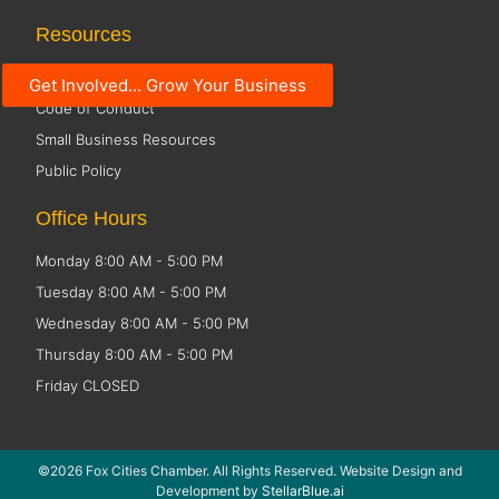
Resources
Social Media Guidelines
Get Involved... Grow Your Business
Code of Conduct
Small Business Resources
Public Policy
Office Hours
Monday 8:00 AM - 5:00 PM
Tuesday 8:00 AM - 5:00 PM
Wednesday 8:00 AM - 5:00 PM
Thursday 8:00 AM - 5:00 PM
Friday CLOSED
©2026 Fox Cities Chamber. All Rights Reserved. Website Design and
Development by
StellarBlue.ai