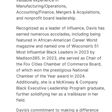
valuable experience in
Manufacturing/Operations,
Accounting/Finance, Mergers & Acquisitions,
and nonprofit board leadership.
Recognized as a leader of influence, Davis has
earned numerous accolades, including being
featured in African-American Career World
magazine and named one of Wisconsin’s 51
Most Influential Black Leaders in 2023 by
Madison365. In 2023, she served as Chair of
the Fox Cities Chamber of Commerce Board,
of which won the prestigious National
Chamber of the Year award in 2024.
Additionally, she is a McKinsey & Company
Black Executive Leadership Program graduate,
further solidifying her as a trailblazer in her
field.
Davis’s commitment to making a difference