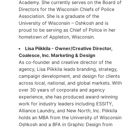
Academy. She currently serves on the Board of
Directors for the Wisconsin Chiefs of Police
Association. She is a graduate of the
University of Wisconsin – Oshkosh and is
proud to be serving as Chief of Police in her
hometown of Appleton, Wisconsin.
Lisa Piikkila - Owner/Creative Director,
Coalesce, Inc. Marketing & Design
As co-founder and creative director of the
agency, Lisa Piikkila leads branding, strategy,
campaign development, and design for clients
across local, national, and global markets. With
over 30 years of corporate and agency
experience, she has produced award-winning
work for industry leaders including ESSITY,
Alliance Laundry, and New North, Inc. Piikkila
holds an MBA from the University of Wisconsin
Oshkosh and a BFA in Graphic Design from