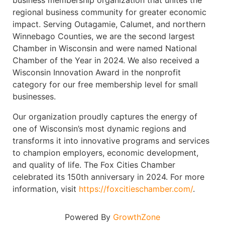
business membership organization that unites the
regional business community for greater economic
impact. Serving Outagamie, Calumet, and northern
Winnebago Counties, we are the second largest
Chamber in Wisconsin and were named National
Chamber of the Year in 2024. We also received a
Wisconsin Innovation Award in the nonprofit
category for our free membership level for small
businesses.
Our organization proudly captures the energy of
one of Wisconsin’s most dynamic regions and
transforms it into innovative programs and services
to champion employers, economic development,
and quality of life. The Fox Cities Chamber
celebrated its 150th anniversary in 2024. For more
information, visit
https://foxcitieschamber.com/
.
Powered By
GrowthZone