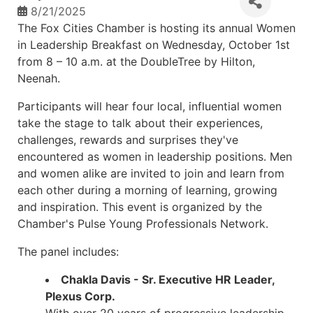
8/21/2025
The Fox Cities Chamber is hosting its annual Women
in Leadership Breakfast on Wednesday, October 1st
from 8 – 10 a.m. at the DoubleTree by Hilton,
Neenah.
Participants will hear four local, influential women
take the stage to talk about their experiences,
challenges, rewards and surprises they've
encountered as women in leadership positions. Men
and women alike are invited to join and learn from
each other during a morning of learning, growing
and inspiration. This event is organized by the
Chamber's Pulse Young Professionals Network.
The panel includes:
Chakla Davis - Sr. Executive HR Leader,
Plexus Corp.