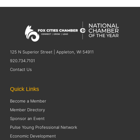
125 N Superior Street | Appleton, WI 54911
920.734.7101
Contact Us
Quick Links
Become a Member
Member Directory
Sponsor an Event
Pulse Young Professional Network
Economic Development