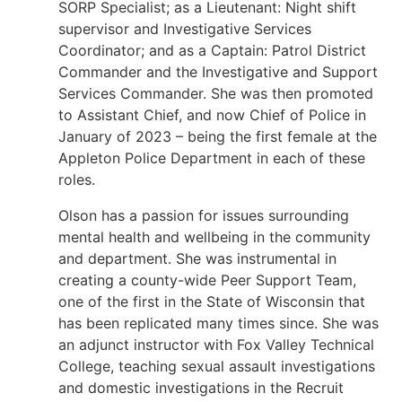
SORP Specialist; as a Lieutenant: Night shift
supervisor and Investigative Services
Coordinator; and as a Captain: Patrol District
Commander and the Investigative and Support
Services Commander. She was then promoted
to Assistant Chief, and now Chief of Police in
January of 2023 – being the first female at the
Appleton Police Department in each of these
roles.
Olson has a passion for issues surrounding
mental health and wellbeing in the community
and department. She was instrumental in
creating a county-wide Peer Support Team,
one of the first in the State of Wisconsin that
has been replicated many times since. She was
an adjunct instructor with Fox Valley Technical
College, teaching sexual assault investigations
and domestic investigations in the Recruit