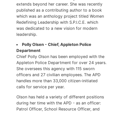
extends beyond her career. She was recently
published as a contributing author to a book
which was an anthology project titled Women
Redefining Leadership with S.P.I.C.E. which
was dedicated to a new vision for modern
leadership.
Polly Olsen - Chief, Appleton Police
Department
Chief Polly Olson has been employed with the
Appleton Police Department for over 24 years.
She oversees this agency with 115 sworn
officers and 27 civilian employees. The APD
handles more than 33,000 citizen-initiated
calls for service per year.
Olson has held a variety of different positions
during her time with the APD - as an officer:
Patrol Officer, School Resource Officer, and