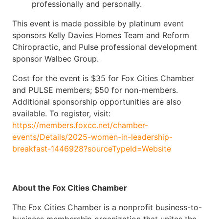
professionally and personally.
This event is made possible by platinum event
sponsors Kelly Davies Homes Team and Reform
Chiropractic, and Pulse professional development
sponsor Walbec Group.
Cost for the event is $35 for Fox Cities Chamber
and PULSE members; $50 for non-members.
Additional sponsorship opportunities are also
available. To register, visit:
https://members.foxcc.net/chamber-
events/Details/2025-women-in-leadership-
breakfast-1446928?sourceTypeId=Website
About the Fox Cities Chamber
The Fox Cities Chamber is a nonprofit business-to-