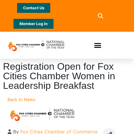
Contact Us
Member Log In
Registration Open for Fox
Cities Chamber Women in
Leadership Breakfast
Back to News
By
Fox Cities Chamber of Commerce