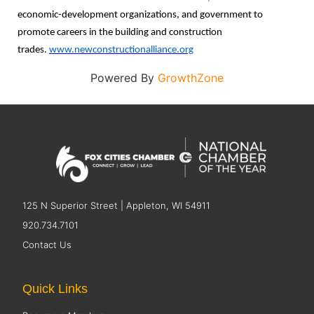
economic-development organizations, and government to
promote careers in the building and construction
trades.
www.newconstructionalliance.org
Powered By
GrowthZone
125 N Superior Street | Appleton, WI 54911
920.734.7101
Contact Us
Quick Links