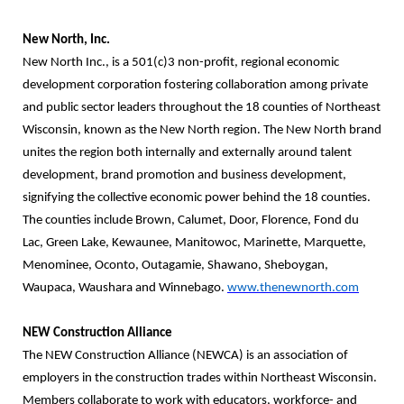
New North, Inc.
New North Inc., is a 501(c)3 non-profit, regional economic
development corporation
fostering collaboration among private
and public sector leaders throughout the 18 counties of Northeast
Wisconsin, known as the New North region. The New North brand
unites the region both internally and externally around talent
development, brand promotion and business development,
signifying the collective economic power behind the 18 counties.
The counties include Brown, Calumet, Door, Florence, Fond du
Lac, Green Lake, Kewaunee, Manitowoc, Marinette, Marquette,
Menominee, Oconto, Outagamie, Shawano, Sheboygan,
Waupaca, Waushara and Winnebago.
www.thenewnorth.com
NEW Construction Alliance
The NEW Construction Alliance (NEWCA) is an association of
employers in the construction trades within Northeast Wisconsin.
Members collaborate to work with educators, workforce- and