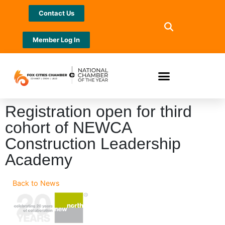
Contact Us
Member Log In
Registration open for third
cohort of NEWCA
Construction Leadership
Academy
Back to News