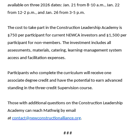
available on three 2026 dates: Jan. 21 from 8-10 a.m., Jan. 22
from 12-2 p.m., and Jan. 26 from 3-5 p.m.
The cost to take part in the Construction Leadership Academy is
$750 per participant for current NEWCA investors and $1,500 per
participant for non-members. The investment includes all
assessments, materials, catering, learning-management system
access and facilitation expenses.
Participants who complete the curriculum will receive one
associate degree credit and have the potential to earn advanced
standing in the three-credit Supervision course.
Those with additional questions on the Construction Leadership
Academy can reach Mathwig by email
at
contact@newconstructionalliance.org
.
# # #