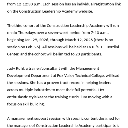
from 12-12:30 p.m. Each session has an individual registration link
on the Construction Leadership Academy website.
The third cohort of the Construction Leadership Academy will run
on six Thursdays over a seven-week period from 7-10 a.m.,
beginning Jan. 29, 2026, through March 12, 2026 (there is no
session on Feb. 26). All sessions will be held at FVTC’s D.J. Bordini
Center, and the cohort will be limited to 20 participants.
Judy Ruhl, a trainer/consultant with the Management
Development Department at Fox Valley Technical College, will lead
the sessions. She has a proven track record in helping leaders
across multiple industries to meet their full potential. Her
enthusiastic style keeps the training curriculum moving with a
focus on skill building.
A management support session with specific content designed for
the managers of Construction Leadership Academy participants is