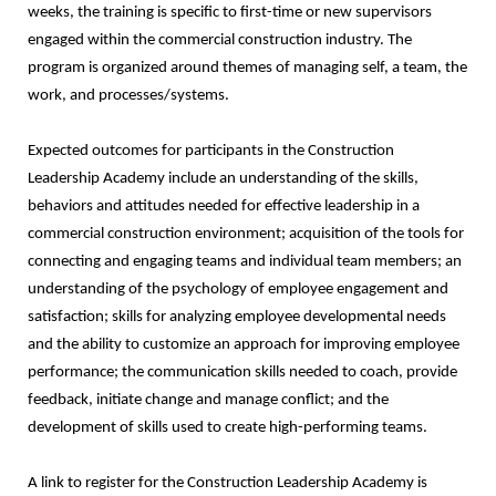
weeks, the training is specific to first-time or new supervisors
engaged within the commercial construction industry. The
program is organized around themes of managing self, a team, the
work, and processes/systems.
Expected outcomes for participants in the Construction
Leadership Academy include an understanding of the skills,
behaviors and attitudes needed for effective leadership in a
commercial construction environment; acquisition of the tools for
connecting and engaging teams and individual team members; an
understanding of the psychology of employee engagement and
satisfaction; skills for analyzing employee developmental needs
and the ability to customize an approach for improving employee
performance; the communication skills needed to coach, provide
feedback, initiate change and manage conflict; and the
development of skills used to create high-performing teams.
A link to register for the Construction Leadership Academy is