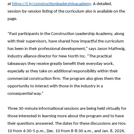
at
https://t.ly/constructionleadershipacademy
. A detailed,
session-by-session listing of the curriculum also is available on the
page.
“Past participants in the Construction Leadership Academy, along
with their supervisors, have shared how impactful the curriculum
has been in their professional development,” says Jason Mathwig,
industry alliance director for New North Inc. “The practical
takeaways they receive greatly benefit their everyday work,
especially as they take on additional responsibility within their
commercial construction firm. The program also gives them the
opportunity to interact with those in the industry in a
consequential way.”
Three 30-minute informational sessions are being held virtually for
those interested in learning more about the program and to have
their questions answered. The dates for these discussions are Nov.
10 from 4:30-5 p.m., Dec. 10 from 8-8:30 a.m., and Jan. 8, 2026,