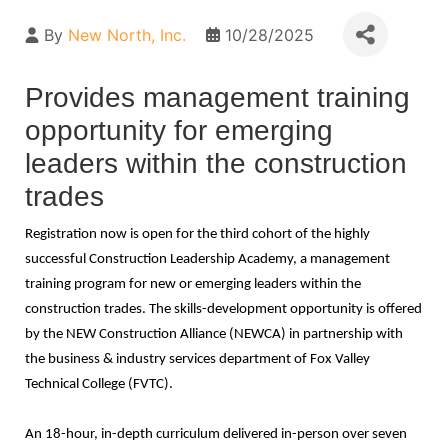
By
New North, Inc.
10/28/2025
Provides management training
opportunity for emerging
leaders within the construction
trades
Registration now is open for the third cohort of the highly
successful Construction Leadership Academy, a management
training program for new or emerging leaders within the
construction trades. The skills-development opportunity is offered
by the NEW Construction Alliance (NEWCA) in partnership with
the business & industry services department of Fox Valley
Technical College (FVTC).
An 18-hour, in-depth curriculum delivered in-person over seven