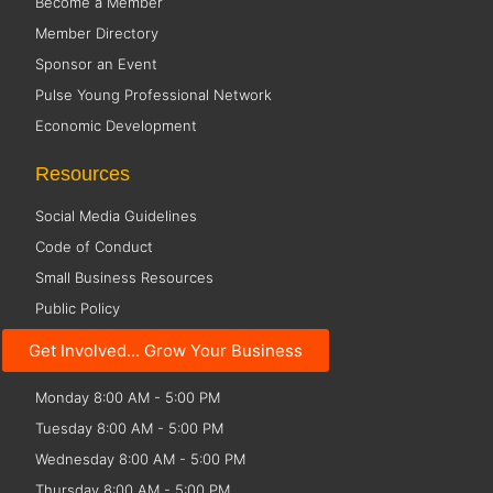
Become a Member
Member Directory
Sponsor an Event
Pulse Young Professional Network
Economic Development
Resources
Social Media Guidelines
Code of Conduct
Small Business Resources
Public Policy
Get Involved... Grow Your Business
Office Hours
Monday 8:00 AM - 5:00 PM
Tuesday 8:00 AM - 5:00 PM
Wednesday 8:00 AM - 5:00 PM
Thursday 8:00 AM - 5:00 PM