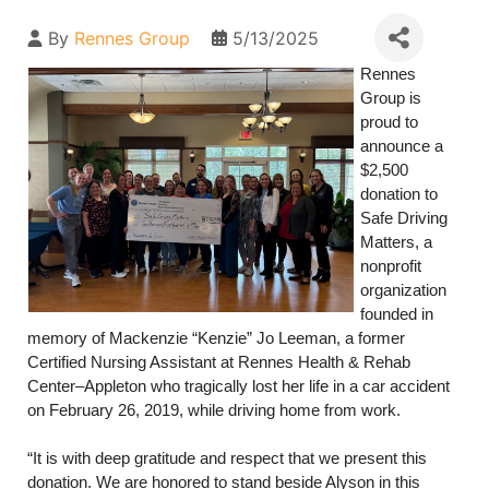
By
Rennes Group
5/13/2025
Rennes
Group is
proud to
announce a
$2,500
donation to
Safe Driving
Matters, a
nonprofit
organization
founded in
memory of Mackenzie “Kenzie” Jo Leeman, a former
Certified Nursing Assistant at Rennes Health & Rehab
Center–Appleton who tragically lost her life in a car accident
on February 26, 2019, while driving home from work.
“It is with deep gratitude and respect that we present this
donation. We are honored to stand beside Alyson in this