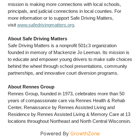
mission is making more connections with local schools,
principals, and judicial connections in local counties. For
more information or to support Safe Driving Matters,
visit
www.safedrivingmatters.org
.
About Safe Driving Matters
Safe Driving Matters is a nonprofit 501c3 organization
founded in memory of Mackenzie Jo Leeman. Its mission is
to educate and empower young drivers to make safe choices
behind the wheel through school presentations, community
partnerships, and innovative court diversion programs.
About Rennes Group
Rennes Group, founded in 1973, celebrates more than 50
years of compassionate care via Rennes Health & Rehab
Center, Renaissance by Rennes Assisted Living and
Residence by Rennes Assisted Living & Memory Care at 13
locations throughout Northeast and North Central Wisconsin.
Powered By
GrowthZone