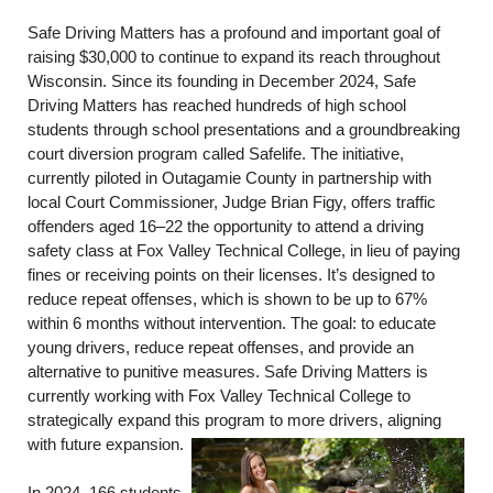
Safe Driving Matters has a profound and important goal of
raising $30,000 to continue to expand its reach throughout
Wisconsin. Since its founding in December 2024, Safe
Driving Matters has reached hundreds of high school
students through school presentations and a groundbreaking
court diversion program called Safelife. The initiative,
currently piloted in Outagamie County in partnership with
local Court Commissioner, Judge Brian Figy, offers traffic
offenders aged 16–22 the opportunity to attend a driving
safety class at Fox Valley Technical College, in lieu of paying
fines or receiving points on their licenses. It’s designed to
reduce repeat offenses, which is shown to be up to 67%
within 6 months without intervention. The goal: to educate
young drivers, reduce repeat offenses, and provide an
alternative to punitive measures. Safe Driving Matters is
currently working with Fox Valley Technical College to
strategically expand this program to more drivers, aligning
with future expansion.