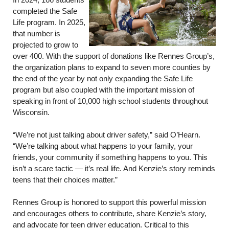
In 2024, 166 students
completed the Safe
Life program. In 2025,
that number is
projected to grow to
over 400. With the support of donations like Rennes Group’s,
the organization plans to expand to seven more counties by
the end of the year by not only expanding the Safe Life
program but also coupled with the important mission of
speaking in front of 10,000 high school students throughout
Wisconsin.
“We’re not just talking about driver safety,” said O’Hearn.
“We’re talking about what happens to your family, your
friends, your community if something happens to you. This
isn’t a scare tactic — it’s real life. And Kenzie’s story reminds
teens that their choices matter.”
Rennes Group is honored to support this powerful mission
and encourages others to contribute, share Kenzie’s story,
and advocate for teen driver education. Critical to this