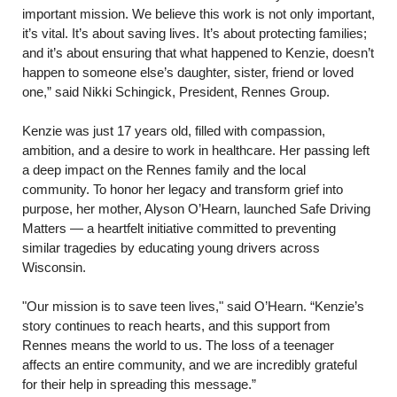
important mission. We believe this work is not only important,
it’s vital. It’s about saving lives. It’s about protecting families;
and it’s about ensuring that what happened to Kenzie, doesn’t
happen to someone else’s daughter, sister, friend or loved
one,” said Nikki Schingick, President, Rennes Group.
Kenzie was just 17 years old, filled with compassion,
ambition, and a desire to work in healthcare. Her passing left
a deep impact on the Rennes family and the local
community. To honor her legacy and transform grief into
purpose, her mother, Alyson O’Hearn, launched Safe Driving
Matters — a heartfelt initiative committed to preventing
similar tragedies by educating young drivers across
Wisconsin.
"Our mission is to save teen lives," said O’Hearn. “Kenzie’s
story continues to reach hearts, and this support from
Rennes means the world to us. The loss of a teenager
affects an entire community, and we are incredibly grateful
for their help in spreading this message.”