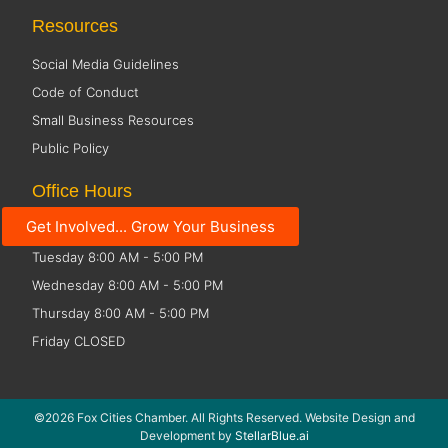
Resources
Social Media Guidelines
Code of Conduct
Small Business Resources
Public Policy
Office Hours
Get Involved... Grow Your Business
Monday 8:00 AM - 5:00 PM
Tuesday 8:00 AM - 5:00 PM
Wednesday 8:00 AM - 5:00 PM
Thursday 8:00 AM - 5:00 PM
Friday CLOSED
©2026 Fox Cities Chamber. All Rights Reserved. Website Design and
Development by
StellarBlue.ai