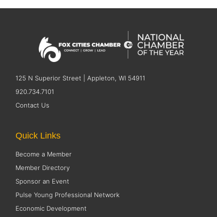
125 N Superior Street | Appleton, WI 54911
920.734.7101
Contact Us
Quick Links
Become a Member
Member Directory
Sponsor an Event
Pulse Young Professional Network
Economic Development