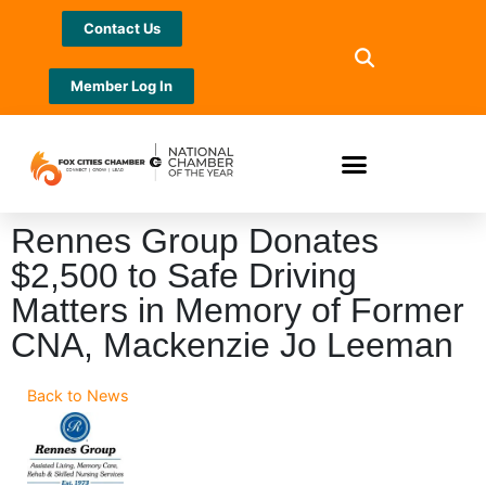
Contact Us
Member Log In
Rennes Group Donates
$2,500 to Safe Driving
Matters in Memory of Former
CNA, Mackenzie Jo Leeman
Back to News