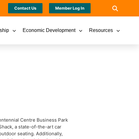
Contact Us
Member Log In
ship
Economic Development
Resources
Centennial Centre Business Park
hack, a state-of-the-art car
utdoor seating. Additionally,