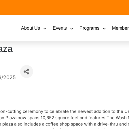
About Us
Events
Programs
Member
aza
9/2025
bbon-cutting ceremony to celebrate the newest addition to the 
an Plaza now spans 10,652 square feet and features The Wash S
 plaza also includes a coffee shop space with a drive-thru and o