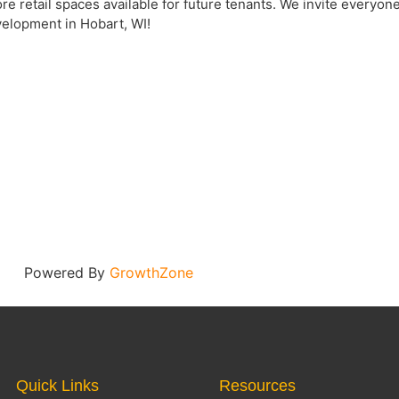
e retail spaces available for future tenants. We invite everyone 
elopment in Hobart, WI!
Powered By
GrowthZone
Quick Links
Resources