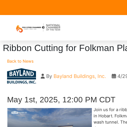
Ribbon Cutting for Folkman Pl
Back to News
By
Bayland Buildings, Inc.
4/2
May 1st, 2025, 12:00 PM CDT
Join us for a ri
in Hobart. Folkm
wash tunnel. The