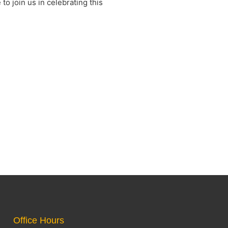
to join us in celebrating this
Office Hours