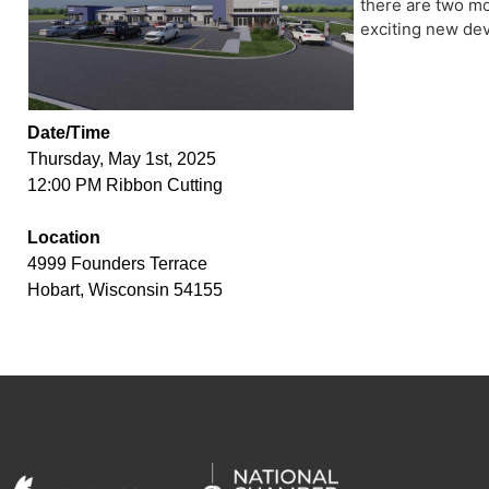
there are two mor
exciting new dev
Date/Time
Thursday, May 1st, 2025
12:00 PM Ribbon Cutting
Location
4999 Founders Terrace
Hobart, Wisconsin 54155