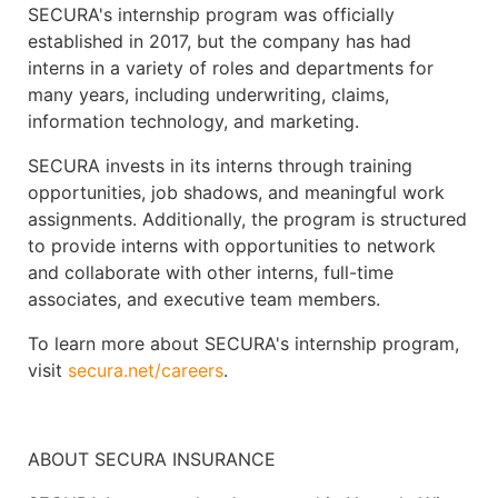
SECURA's internship program was officially
established in 2017, but the company has had
interns in a variety of roles and departments for
many years, including underwriting, claims,
information technology, and marketing.
SECURA invests in its interns through training
opportunities, job shadows, and meaningful work
assignments. Additionally, the program is structured
to provide interns with opportunities to network
and collaborate with other interns, full-time
associates, and executive team members.
To learn more about SECURA's internship program,
visit
secura.net/careers
.
ABOUT SECURA INSURANCE