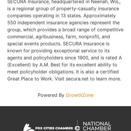
SECURA Insurance, headquartered in Neenah, Wis.,
is a regional group of property-casualty insurance
companies operating in 13 states. Approximately
550 independent insurance agencies represent the
group, which provides a broad range of competitive
commercial, agribusiness, farm, nonprofit, and
special events products. SECURA Insurance is
known for providing exceptional service to its
agents and policyholders since 1900, and is rated A
(Excellent) by A.M. Best for its excellent ability to
meet policyholder obligations. It is also a certified
Great Place to Work. Visit secura.net to learn more.
Powered By
GrowthZone