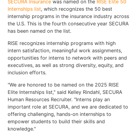
SECURA Insurance
was named on the
RISE Elite 50
Internships list
, which recognizes the 50 best
internship programs in the insurance industry across
the U.S. This is the fourth consecutive year SECURA
has been named on the list.
RISE recognizes internship programs with high
intern satisfaction, meaningful work assignments,
opportunities for interns to network with peers and
executives, as well as strong diversity, equity, and
inclusion efforts.
"We are honored to be named on the 2025 RISE
Elite Internships list," said Kelley Rindahl, SECURA
Human Resources Recruiter. "Interns play an
important role at SECURA, and we are dedicated to
offering challenging, hands-on internships to
empower students to build their skills and
knowledge."