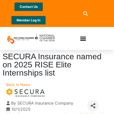
Contact Us
Member Log In
SECURA Insurance named
on 2025 RISE Elite
Internships list
Back to News
By
SECURA Insurance Company
10/1/2025