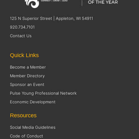
125 N Superior Street | Appleton, WI 54911
920.734.7101
Contact Us
Quick Links
Become a Member
Member Directory
Sponsor an Event
Pulse Young Professional Network
Economic Development
Resources
Social Media Guidelines
Code of Conduct