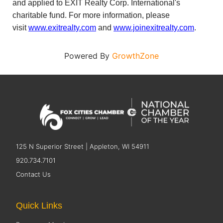
and applied to EXIT Realty Corp. International's
charitable fund. For more information, please
visit
www.exitrealty.com
and
www.joinexitrealty.com
.
Powered By
GrowthZone
125 N Superior Street | Appleton, WI 54911
920.734.7101
Contact Us
Quick Links