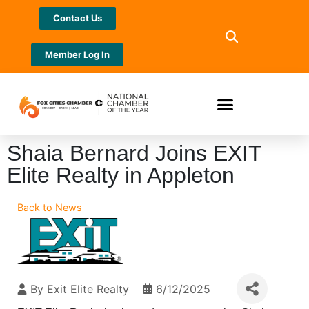
Contact Us
Member Log In
Shaia Bernard Joins EXIT
Elite Realty in Appleton
Back to News
By
Exit Elite Realty
6/12/2025