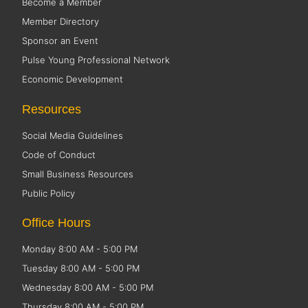
Become a Member
Member Directory
Sponsor an Event
Pulse Young Professional Network
Economic Development
Resources
Social Media Guidelines
Code of Conduct
Small Business Resources
Public Policy
Office Hours
Monday 8:00 AM - 5:00 PM
Tuesday 8:00 AM - 5:00 PM
Wednesday 8:00 AM - 5:00 PM
Thursday 8:00 AM - 5:00 PM