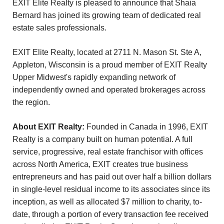
EXIT Elite Realty is pleased to announce that Shaia
Bernard has joined its growing team of dedicated real
estate sales professionals.
EXIT Elite Realty, located at 2711 N. Mason St. Ste A,
Appleton, Wisconsin is a proud member of EXIT Realty
Upper Midwest's rapidly expanding network of
independently owned and operated brokerages across
the region.
About EXIT Realty:
Founded in Canada in 1996, EXIT
Realty is a company built on human potential. A full
service, progressive, real estate franchisor with offices
across North America, EXIT creates true business
entrepreneurs and has paid out over half a billion dollars
in single-level residual income to its associates since its
inception, as well as allocated $7 million to charity, to-
date, through a portion of every transaction fee received