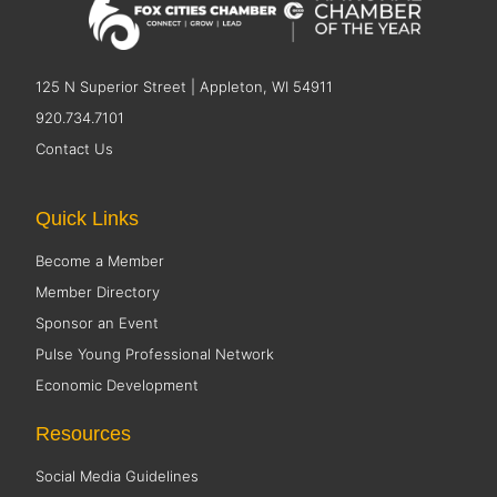
125 N Superior Street | Appleton, WI 54911
920.734.7101
Contact Us
Quick Links
Become a Member
Member Directory
Sponsor an Event
Pulse Young Professional Network
Economic Development
Resources
Social Media Guidelines