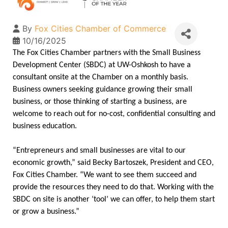
By
Fox Cities Chamber of Commerce
10/16/2025
The Fox Cities Chamber partners with the Small Business
Development Center (SBDC) at UW-Oshkosh to have a
consultant onsite at the Chamber on a monthly basis.
Business owners seeking guidance growing their small
business, or those thinking of starting a business, are
welcome to reach out for no-cost, confidential consulting and
business education.
“Entrepreneurs and small businesses are vital to our
economic growth,” said Becky Bartoszek, President and CEO,
Fox Cities Chamber. “We want to see them succeed and
provide the resources they need to do that. Working with the
SBDC on site is another ‘tool’ we can offer, to help them start
or grow a business.”