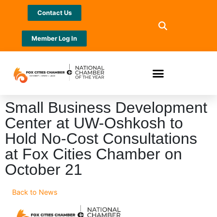
Contact Us
Member Log In
Small Business Development
Center at UW-Oshkosh to
Hold No-Cost Consultations
at Fox Cities Chamber on
October 21
Back to News