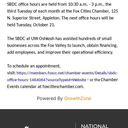
SBDC office hours are held from 10:30 a.m. - 3 p.m., the
third Tuesday of each month at the Fox Cities Chamber, 125
N. Superior Street, Appleton. The next office hours will be
held Tuesday, October 21.
The SBDC at UW-Oshkosh has assisted hundreds of small
businesses across the Fox Valley to launch, obtain financing,
add employees, and improve their operational efficiency.
To schedule an appointment,
visit:
https://members.foxcc.net/chamber-events/Details/sbdc-
Chamber
office-hours-1464064?sourceTypeId=Website
– or the
Events calendar at foxcitieschamber.com.
Powered By
GrowthZone