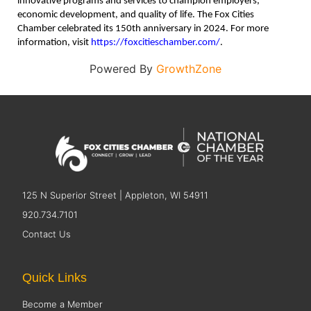
innovative programs and services to champion employers,
economic development, and quality of life. The Fox Cities
Chamber celebrated its 150th anniversary in 2024. For more
information, visit
https://foxcitieschamber.com/
.
Powered By
GrowthZone
125 N Superior Street | Appleton, WI 54911
920.734.7101
Contact Us
Quick Links
Become a Member