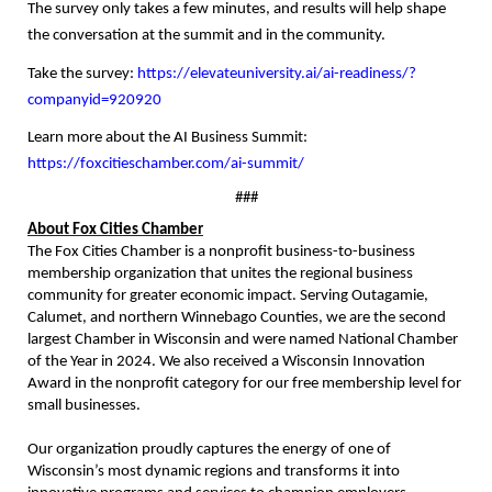
The survey only takes a few minutes, and results will help shape
the conversation at the summit and in the community.
Take the survey:
https://elevateuniversity.ai/ai-readiness/?
companyid=920920
Learn more about the AI Business Summit:
https://foxcitieschamber.com/ai-summit/
###
About Fox Cities Chamber
The Fox Cities Chamber is a nonprofit business-to-business
membership organization that unites the regional business
community for greater economic impact. Serving Outagamie,
Calumet, and northern Winnebago Counties, we are the second
largest Chamber in Wisconsin and were named National Chamber
of the Year in 2024. We also received a Wisconsin Innovation
Award in the nonprofit category for our free membership level for
small businesses.
Our organization proudly captures the energy of one of
Wisconsin’s most dynamic regions and transforms it into