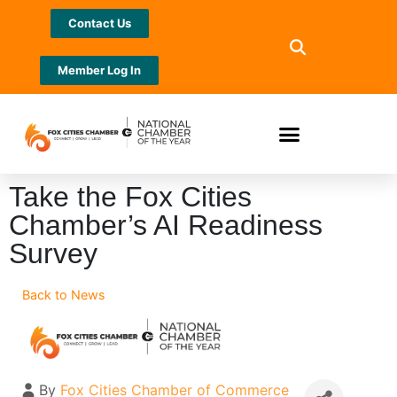
Contact Us
Member Log In
Take the Fox Cities
Chamber’s AI Readiness
Survey
Back to News
By
Fox Cities Chamber of Commerce