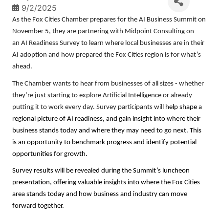
9/2/2025
As the Fox Cities Chamber prepares for the AI Business Summit on
November 5, they are partnering with Midpoint Consulting on
an AI Readiness Survey to learn where local businesses are in their
AI adoption and how prepared the Fox Cities region is for what’s
ahead.
The Chamber wants to hear from businesses of all sizes - whether
they’re just starting to explore Artificial Intelligence or already
putting it to work every day. Survey participants will
help shape a
regional picture of AI readiness, and gain insight into where their
business stands today and where they may need to go next. This
is an opportunity to benchmark progress and identify potential
opportunities for growth.
Survey results will be revealed during the Summit’s luncheon
presentation, offering valuable insights into where the Fox Cities
area stands today and how business and industry can move
forward together.