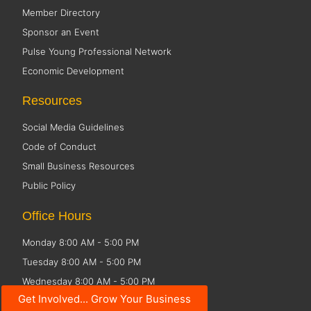
Member Directory
Sponsor an Event
Pulse Young Professional Network
Economic Development
Resources
Social Media Guidelines
Code of Conduct
Small Business Resources
Public Policy
Office Hours
Monday 8:00 AM - 5:00 PM
Tuesday 8:00 AM - 5:00 PM
Wednesday 8:00 AM - 5:00 PM
Get Involved... Grow Your Business
Thursday 8:00 AM - 5:00 PM