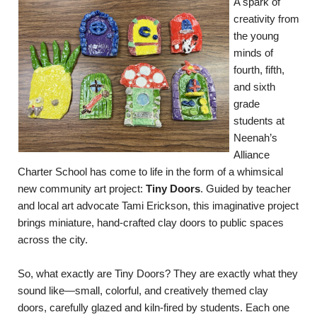
A spark of
creativity from
the young
minds of
fourth, fifth,
and sixth
grade
students at
Neenah’s
Alliance
Charter School has come to life in the form of a whimsical
new community art project:
Tiny Doors
. Guided by teacher
and local art advocate Tami Erickson, this imaginative project
brings miniature, hand-crafted clay doors to public spaces
across the city.
So, what exactly are Tiny Doors? They are exactly what they
sound like—small, colorful, and creatively themed clay
doors, carefully glazed and kiln-fired by students. Each one