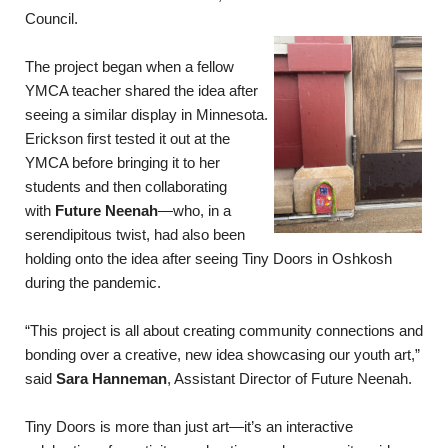
Council.
The project began when a fellow
YMCA teacher shared the idea after
seeing a similar display in Minnesota.
Erickson first tested it out at the
YMCA before bringing it to her
students and then collaborating
with
Future Neenah
—who, in a
serendipitous twist, had also been
holding onto the idea after seeing Tiny Doors in Oshkosh
during the pandemic.
“This project is all about creating community connections and
bonding over a creative, new idea showcasing our youth art,”
said
Sara Hanneman
, Assistant Director of Future Neenah.
Tiny Doors is more than just art—it’s an interactive