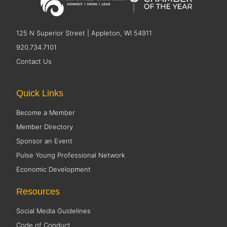
125 N Superior Street | Appleton, WI 54911
920.734.7101
Contact Us
Quick Links
Become a Member
Member Directory
Sponsor an Event
Pulse Young Professional Network
Economic Development
Resources
Social Media Guidelines
Code of Conduct