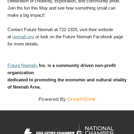
celebration of creativity, exploration, and community pride.
Join the fun this May and see how something small can
make a big impact!
Contact Future Neenah at 722-1920, visit their website
at
neenah.org
or look on the Future Neenah Facebook page
for more details.
Future Neenah
,
Inc. is a community driven non-profit
organization
dedicated to promoting the economic and cultural vitality
of Neenah Area.
Powered By
GrowthZone