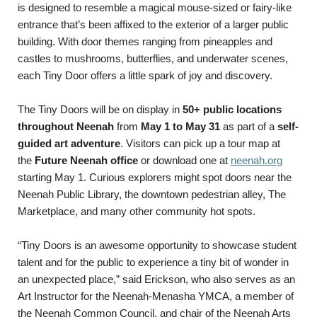
is designed to resemble a magical mouse-sized or fairy-like
entrance that’s been affixed to the exterior of a larger public
building. With door themes ranging from pineapples and
castles to mushrooms, butterflies, and underwater scenes,
each Tiny Door offers a little spark of joy and discovery.
The Tiny Doors will be on display in
50+ public locations
throughout Neenah
from
May 1 to May 31
as part of a
self-
guided art adventure
. Visitors can pick up a tour map at
the
Future Neenah office
or download one at
neenah.org
starting May 1. Curious explorers might spot doors near the
Neenah Public Library, the downtown pedestrian alley, The
Marketplace, and many other community hot spots.
“Tiny Doors is an awesome opportunity to showcase student
talent and for the public to experience a tiny bit of wonder in
an unexpected place,” said Erickson, who also serves as an
Art Instructor for the Neenah-Menasha YMCA, a member of
the Neenah Common Council, and chair of the Neenah Arts