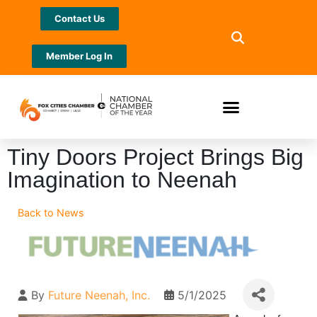
Contact Us
Member Log In
Tiny Doors Project Brings Big
Imagination to Neenah
Back to News
By
Future Neenah, Inc.
5/1/2025