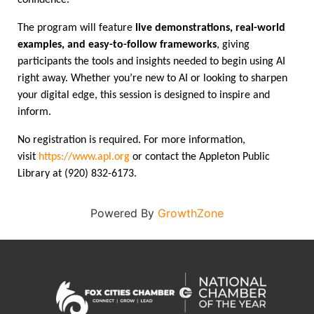
confidence.
The program will feature
live demonstrations, real-world
examples, and easy-to-follow frameworks
, giving
participants the tools and insights needed to begin using AI
right away. Whether you’re new to AI or looking to sharpen
your digital edge, this session is designed to inspire and
inform.
No registration is required. For more information,
visit
https://www.apl.org
or contact the Appleton Public
Library at (920) 832-6173.
Powered By
GrowthZone