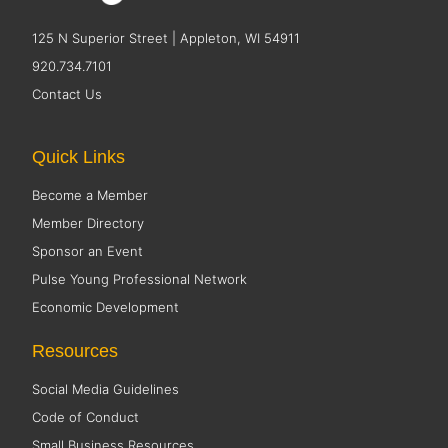
125 N Superior Street | Appleton, WI 54911
920.734.7101
Contact Us
Quick Links
Become a Member
Member Directory
Sponsor an Event
Pulse Young Professional Network
Economic Development
Resources
Social Media Guidelines
Code of Conduct
Small Business Resources