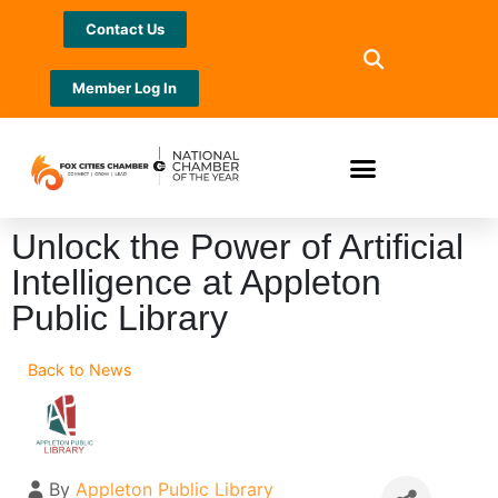
Contact Us
Member Log In
Unlock the Power of Artificial
Intelligence at Appleton
Public Library
Back to News
By
Appleton Public Library