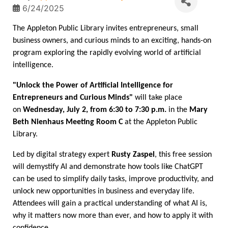
6/24/2025
The Appleton Public Library invites entrepreneurs, small
business owners, and curious minds to an exciting, hands-on
program exploring the rapidly evolving world of artificial
intelligence.
"Unlock the Power of Artificial Intelligence for
Entrepreneurs and Curious Minds"
will take place
on
Wednesday, July 2, from 6:30 to 7:30 p.m.
in the
Mary
Beth Nienhaus Meeting Room C
at the Appleton Public
Library.
Led by digital strategy expert
Rusty Zaspel
, this free session
will demystify AI and demonstrate how tools like ChatGPT
can be used to simplify daily tasks, improve productivity, and
unlock new opportunities in business and everyday life.
Attendees will gain a practical understanding of what AI is,
why it matters now more than ever, and how to apply it with