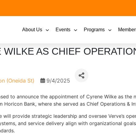
About Us
Events
Programs
Member
WILKE AS CHIEF OPERATIO
on (Oneida St)
9/4/2025
eased to announce the appointment of Cyrene Wilke as the 
m Horicon Bank, where she served as Chief Operations & In
 will provide strategic leadership and oversee Verve’s oper
systems, and service delivery align with organizational goal
dards.