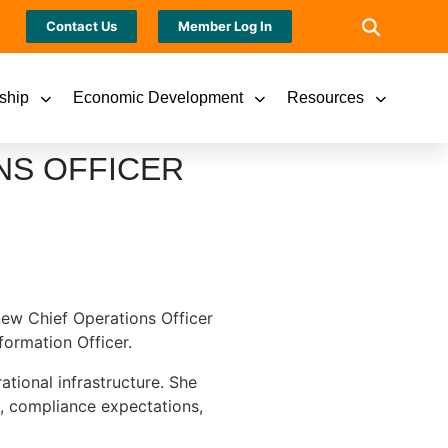
Contact Us
Member Log In
ship
Economic Development
Resources
NS OFFICER
new Chief Operations Officer
formation Officer.
ational infrastructure. She
s, compliance expectations,