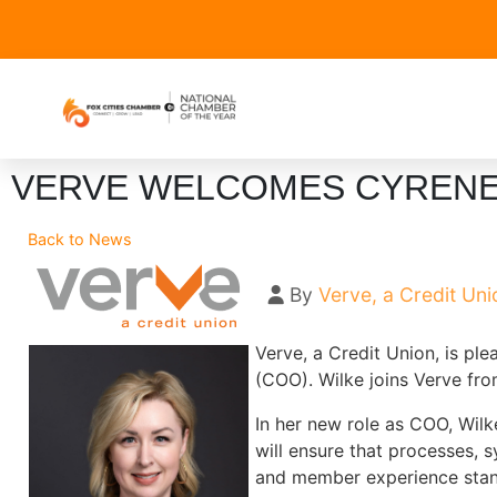
VERVE WELCOMES CYRENE 
Back to News
By
Verve, a Credit Uni
Verve, a Credit Union, is pl
(COO). Wilke joins Verve fro
In her new role as COO, Wilke
will ensure that processes, 
and member experience stan