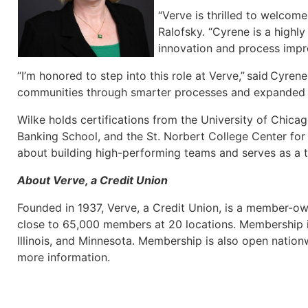
“Verve is thrilled to welcom
Ralofsky. “Cyrene is a highly
innovation and process impro
“I’m honored to step into this role at Verve,” said Cyr
communities through smarter processes and expanded dig
Wilke holds certifications from the University of Chic
Banking School, and the St. Norbert College Center for 
about building high-performing teams and serves as a tru
About Verve, a Credit Union
Founded in 1937, Verve, a Credit Union, is a member-own
close to 65,000 members at 20 locations. Membership i
Illinois, and Minnesota. Membership is also open nati
more information.