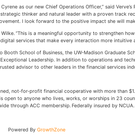
e Cyrene as our new Chief Operations Officer,” said Verve’s
 strategic thinker and natural leader with a proven track r
vement. I look forward to the positive impact she will mak
ene Wilke. “This is a meaningful opportunity to strengthen 
ital services that make every interaction more intuitive a
ago Booth School of Business, the UW-Madison Graduate Scho
Exceptional Leadership. In addition to operations and tech
sted advisor to other leaders in the financial services ind
ed, not-for-profit financial cooperative with more than $1.5
s open to anyone who lives, works, or worships in 23 coun
onwide through ACC membership. Federally insured by NCUA
Powered By
GrowthZone