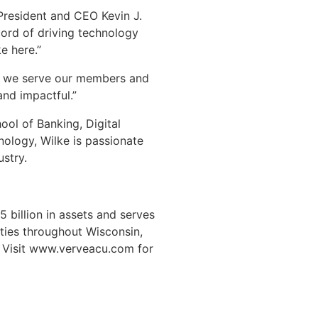
 President and CEO Kevin J.
ecord of driving technology
e here.”
how we serve our members and
nd impactful.”
ol of Banking, Digital
nology, Wilke is passionate
ustry.
 billion in assets and serves
ties throughout Wisconsin,
. Visit www.verveacu.com for