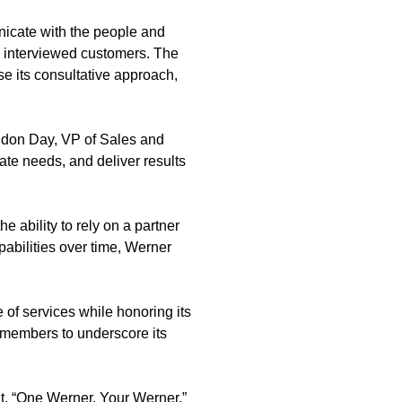
unicate with the people and
nd interviewed customers. The
e its consultative approach,
andon Day, VP of Sales and
te needs, and deliver results
e ability to rely on a partner
pabilities over time, Werner
 of services while honoring its
m members to underscore its
nt. “One Werner. Your Werner.”