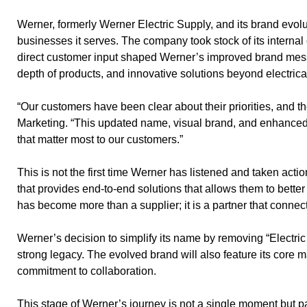
Werner, formerly Werner Electric Supply, and its brand evolu
businesses it serves. The company took stock of its internal
direct customer input shaped Werner’s improved brand messa
depth of products, and innovative solutions beyond electrica
“Our customers have been clear about their priorities, and 
Marketing. “This updated name, visual brand, and enhanced 
that matter most to our customers.”
This is not the first time Werner has listened and taken actio
that provides end-to-end solutions that allows them to bette
has become more than a supplier; it is a partner that conne
Werner’s decision to simplify its name by removing “Electric
strong legacy. The evolved brand will also feature its core
commitment to collaboration.
This stage of Werner’s journey is not a single moment but p