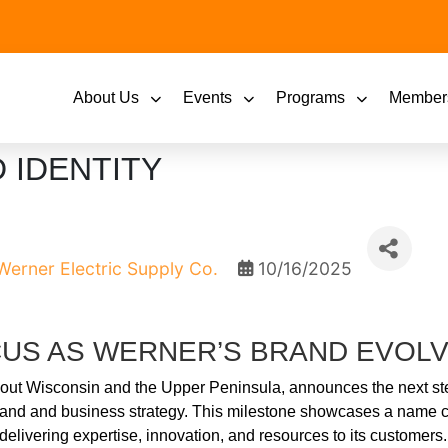
About Us
Events
Programs
Member
 IDENTITY
Werner Electric Supply Co.
10/16/2025
US AS WERNER’S BRAND EVOLV
ghout Wisconsin and the Upper Peninsula, announces the next ste
s brand and business strategy. This milestone showcases a nam
 delivering expertise, innovation, and resources to its customers