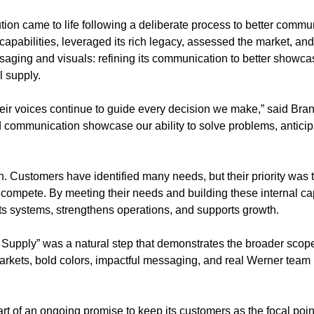
tion came to life following a deliberate process to better comm
 capabilities, leveraged its rich legacy, assessed the market, a
ging and visuals: refining its communication to better showcas
l supply.
their voices continue to guide every decision we make,” said Br
communication showcase our ability to solve problems, anticipa
n. Customers have identified many needs, but their priority was th
r compete. By meeting their needs and building these internal ca
cts systems, strengthens operations, and supports growth.
 Supply” was a natural step that demonstrates the broader scope
 markets, bold colors, impactful messaging, and real Werner tea
art of an ongoing promise to keep its customers as the focal poi