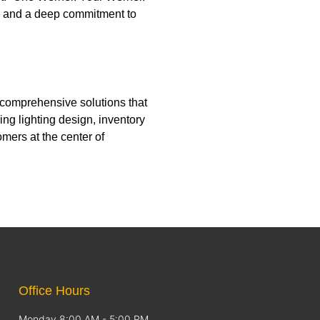
n, and a deep commitment to
 comprehensive solutions that
ng lighting design, inventory
mers at the center of
Office Hours
Monday 8:00 AM - 5:00 PM