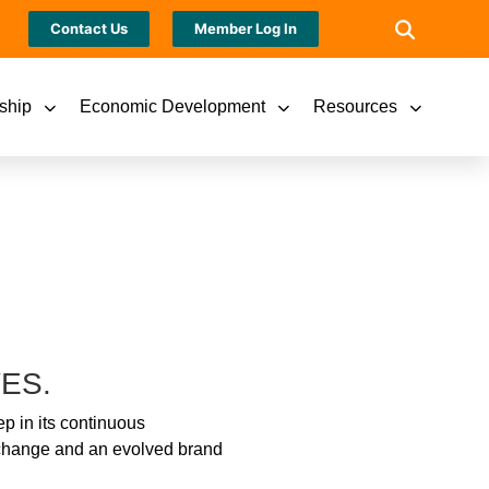
Contact Us
Member Log In
ship
Economic Development
Resources
ES.
p in its continuous
e change and an evolved brand
.