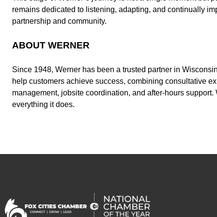
remains dedicated to listening, adapting, and continually 
partnership and community.
ABOUT WERNER
Since 1948, Werner has been a trusted partner in Wisconsin 
help customers achieve success, combining consultative expe
management, jobsite coordination, and after-hours support. 
everything it does.