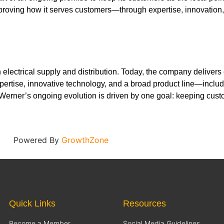
improving how it serves customers—through expertise, innovatio
electrical supply and distribution. Today, the company delivers
rtise, innovative technology, and a broad product line—includi
Werner’s ongoing evolution is driven by one goal: keeping custo
Powered By
GrowthZone
Quick Links
Resources
Become a Member
Social Media Guidelines