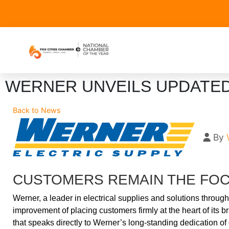
WERNER UNVEILS UPDATED
Back to News
By
CUSTOMERS REMAIN THE FOC
Werner, a leader in electrical supplies and solutions throu
improvement of placing customers firmly at the heart of it
that speaks directly to Werner’s long-standing dedication of