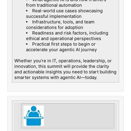
from traditional automation
Real-world use cases showcasing
successful implementation
Infrastructure, tools, and team
considerations for adoption
Readiness and risk factors, including
ethical and operational perspectives
Practical first steps to begin or
accelerate your agentic AI journey
Whether you’re in IT, operations, leadership, or
innovation, this summit will provide the clarity
and actionable insights you need to start building
smarter systems with agentic AI—today.