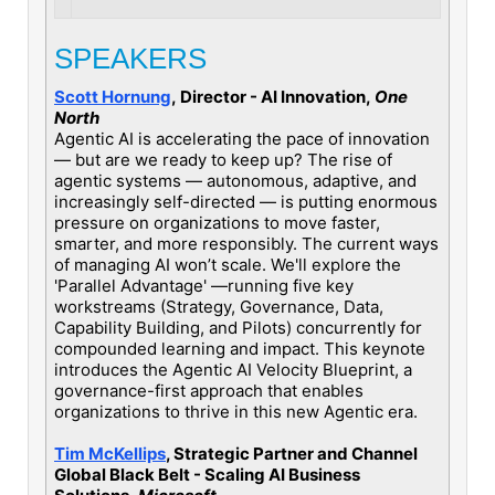
SPEAKERS
Scott Hornung
,
Director - AI Innovation,
One
North
Agentic AI is accelerating the pace of innovation
— but are we ready to keep up? The rise of
agentic systems — autonomous, adaptive, and
increasingly self-directed — is putting enormous
pressure on organizations to move faster,
smarter, and more responsibly. The current ways
of managing AI won’t scale. We'll explore the
'Parallel Advantage' —running five key
workstreams (Strategy, Governance, Data,
Capability Building, and Pilots) concurrently for
compounded learning and impact. This keynote
introduces the Agentic AI Velocity Blueprint, a
governance-first approach that enables
organizations to thrive in this new Agentic era.
Tim McKellips
, Strategic Partner and Channel
Global Black Belt - Scaling AI Business