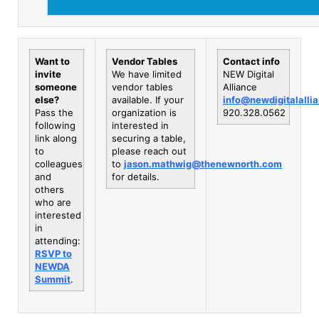
Want to
Vendor Tables
Contact info
invite
We have limited
NEW Digital
someone
vendor tables
Alliance
else?
available. If your
info@newdigitalalli
Pass the
organization is
920.328.0562
following
interested in
link along
securing a table,
to
please reach out
colleagues
to
jason.mathwig@thenewnorth.com
and
for details.
others
who are
interested
in
attending:
RSVP to
NEWDA
Summit
.