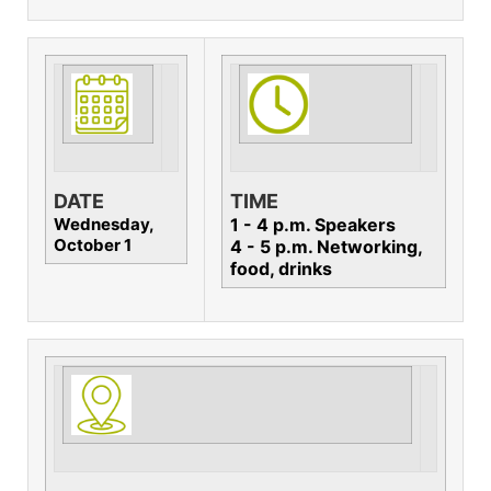
DATE
TIME
Wednesday,
1 - 4 p.m. Speakers
October 1
4 - 5 p.m. Networking,
food, drinks