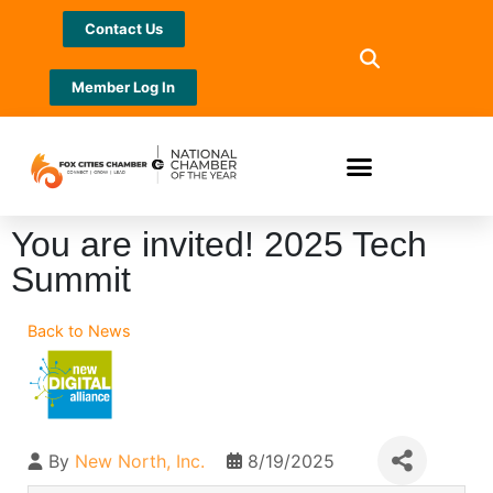
Contact Us
Member Log In
You are invited! 2025 Tech
Summit
Back to News
By
New North, Inc.
8/19/2025