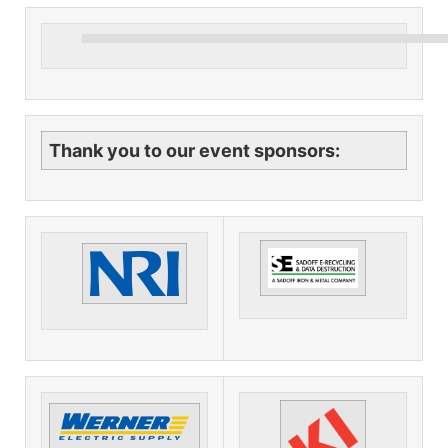
Thank you to our event sponsors: