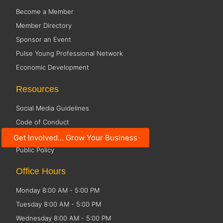
Become a Member
Member Directory
Sponsor an Event
Pulse Young Professional Network
Economic Development
Resources
Social Media Guidelines
Code of Conduct
Small Business Resources
Get Involved... Grow Your Business
Public Policy
Office Hours
Monday 8:00 AM - 5:00 PM
Tuesday 8:00 AM - 5:00 PM
Wednesday 8:00 AM - 5:00 PM