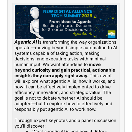
Agentic AI
is transforming the way organizations
operate—moving beyond simple automation to AI
systems capable of taking action, making
decisions, and executing tasks with minimal
human input. We want attendees to
move
beyond curiosity and gain practical, actionable
insights they can apply right away.
This event
will explore what agentic AI is, how it works, and
how it can be effectively implemented to drive
efficiency, innovation, and strategic value. The
goal is not to debate whether AI should be
adopted—but to explore how to effectively and
responsibly put agentic AI to work now.
Through expert keynotes and a panel discussion
you’ll discover:
What agentic AI is and how it differs