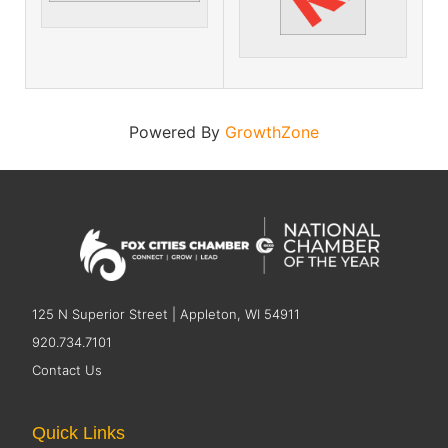
Powered By
GrowthZone
125 N Superior Street | Appleton, WI 54911
920.734.7101
Contact Us
Quick Links