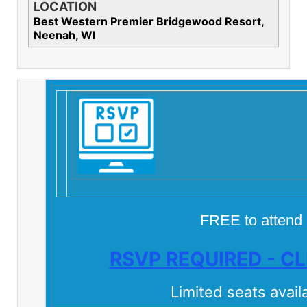
LOCATION
Best Western Premier Bridgewood Resort,
Neenah, WI
FREE to attend
RSVP REQUIRED - CL
Limited seats avail