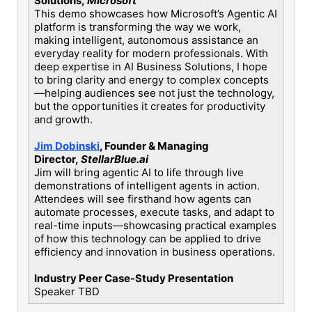
Solutions,
Microsoft
This demo showcases how Microsoft’s Agentic AI
platform is transforming the way we work,
making intelligent, autonomous assistance an
everyday reality for modern professionals. With
deep expertise in AI Business Solutions, I hope
to bring clarity and energy to complex concepts
—helping audiences see not just the technology,
but the opportunities it creates for productivity
and growth.
Jim Dobinski
, Founder & Managing
Director,
StellarBlue.ai
Jim will bring agentic AI to life through live
demonstrations of intelligent agents in action.
Attendees will see firsthand how agents can
automate processes, execute tasks, and adapt to
real-time inputs—showcasing practical examples
of how this technology can be applied to drive
efficiency and innovation in business operations.
Industry Peer Case-Study Presentation
Speaker TBD