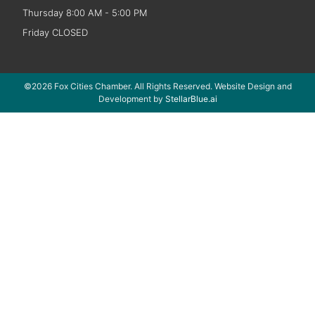
Thursday 8:00 AM - 5:00 PM
Friday CLOSED
©2026 Fox Cities Chamber. All Rights Reserved. Website Design and
Development by
StellarBlue.ai