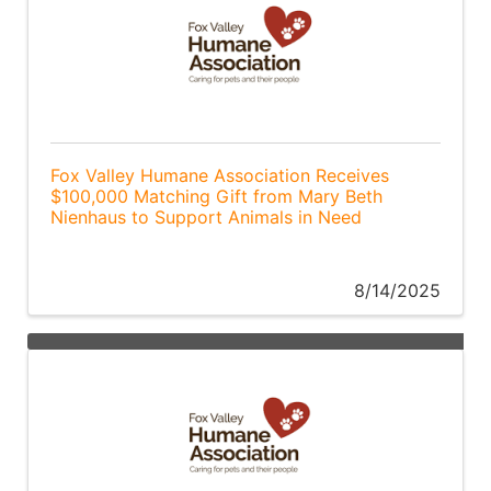
Fox Valley Humane Association Receives
$100,000 Matching Gift from Mary Beth
Nienhaus to Support Animals in Need
8/14/2025