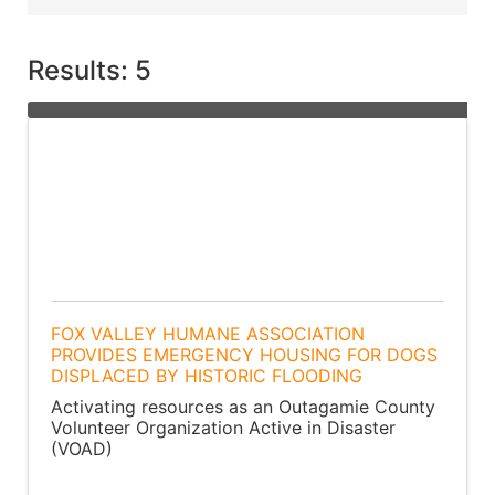
Results: 5
FOX VALLEY HUMANE ASSOCIATION
PROVIDES EMERGENCY HOUSING FOR DOGS
DISPLACED BY HISTORIC FLOODING
Activating resources as an Outagamie County
Volunteer Organization Active in Disaster
(VOAD)