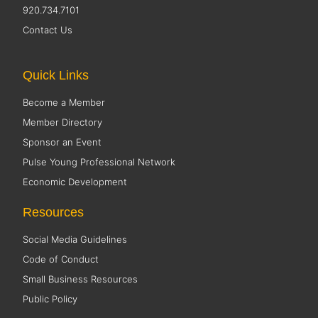
920.734.7101
Contact Us
Quick Links
Become a Member
Member Directory
Sponsor an Event
Pulse Young Professional Network
Economic Development
Resources
Social Media Guidelines
Code of Conduct
Small Business Resources
Public Policy