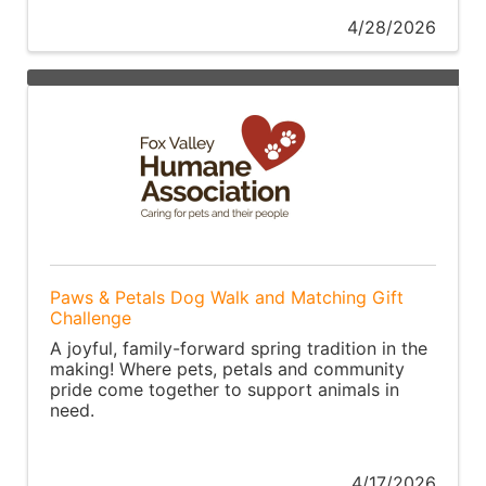
4/28/2026
Paws & Petals Dog Walk and Matching Gift
Challenge
A joyful, family-forward spring tradition in the
making! Where pets, petals and community
pride come together to support animals in
need.
4/17/2026