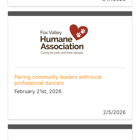
Pairing community leaders with local
professional dancers
February 21st, 2026
2/5/2026