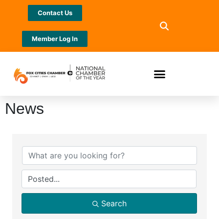
Contact Us
Member Log In
News
Search