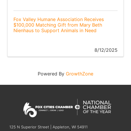
Fox Valley Humane Association Receives
$100,000 Matching Gift from Mary Beth
Nienhaus to Support Animals in Need
8/12/2025
Powered By
GrowthZone
125 N Superior Street | Appleton, WI 54911