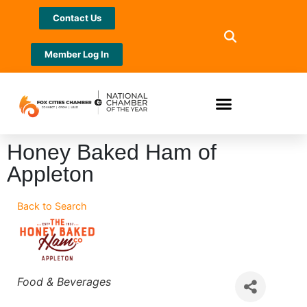
Contact Us
Member Log In
Honey Baked Ham of
Appleton
Back to Search
Categories
Food & Beverages