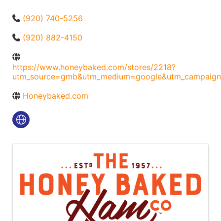
(920) 740-5256
(920) 882-4150
https://www.honeybaked.com/stores/2218?
utm_source=gmb&utm_medium=google&utm_campaign
Honeybaked.com
Images