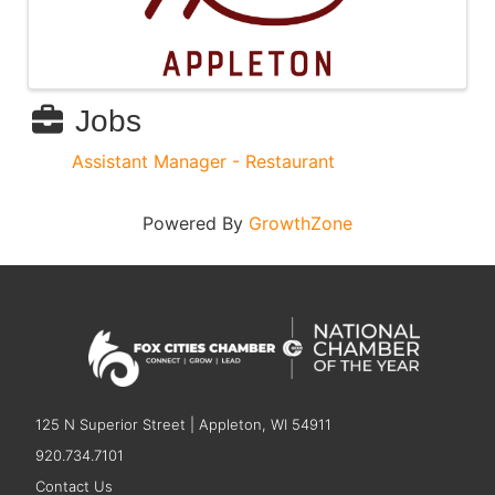
Jobs
Assistant Manager - Restaurant
Powered By
GrowthZone
125 N Superior Street | Appleton, WI 54911
920.734.7101
Contact Us