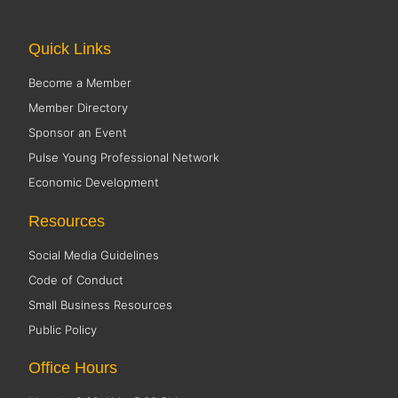
Quick Links
Become a Member
Member Directory
Sponsor an Event
Pulse Young Professional Network
Economic Development
Resources
Social Media Guidelines
Code of Conduct
Small Business Resources
Public Policy
Office Hours