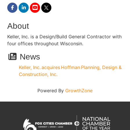
About
Keller, Inc. is a Design/Build General Contractor with
four offices throughout Wisconsin.
News
Keller, Inc. acquires Hoffman Planning, Design &
Construction, Inc.
Powered By
GrowthZone