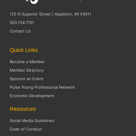
125 N Superior Street | Appleton, WI 54911
920.734.7101
Contact Us
Quick Links
Become a Member
Member Directory
Sponsor an Event
Pulse Young Professional Network
Economic Development
Resources
Social Media Guidelines
Code of Conduct