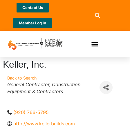
Contact Us
Member Log In
Keller, Inc.
Back to Search
Categories
General Contractor
Construction
Equipment & Contractors
(920) 766-5795
http://www.kellerbuilds.com