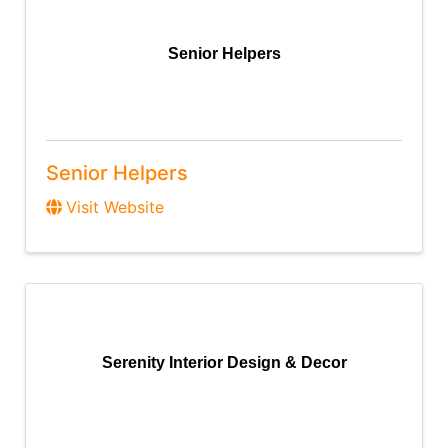
Senior Helpers
Senior Helpers
Visit Website
Serenity Interior Design & Decor