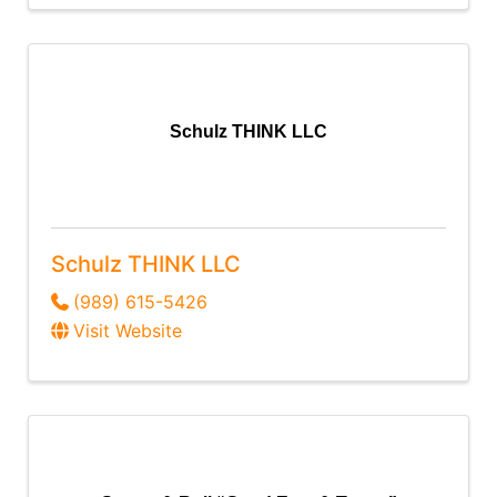
Schulz THINK LLC
Schulz THINK LLC
(989) 615-5426
Visit Website