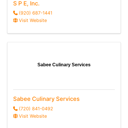
S P E, Inc.
(920) 687-1441
Visit Website
Sabee Culinary Services
Sabee Culinary Services
(720) 841-0492
Visit Website