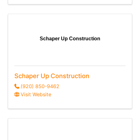
Schaper Up Construction
Schaper Up Construction
(920) 850-9462
Visit Website