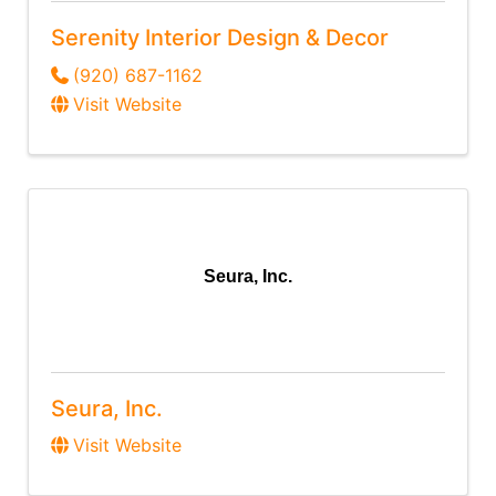
Serenity Interior Design & Decor
(920) 687-1162
Visit Website
Seura, Inc.
Seura, Inc.
Visit Website