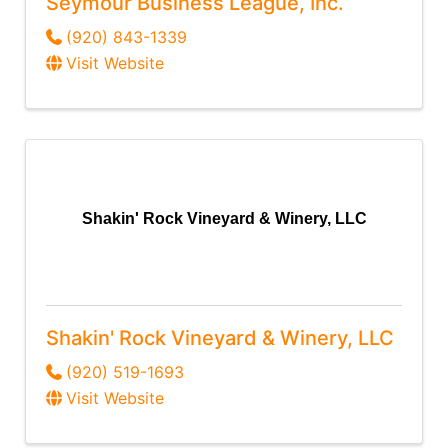
Seymour Business League, Inc.
(920) 843-1339
Visit Website
Shakin' Rock Vineyard & Winery, LLC
Shakin' Rock Vineyard & Winery, LLC
(920) 519-1693
Visit Website