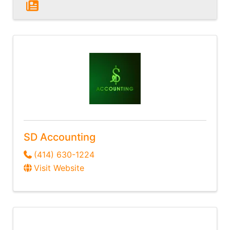
SD Accounting
(414) 630-1224
Visit Website