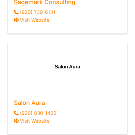
Sagemark Consulting
(920) 739-6131
Visit Website
Salon Aura
Salon Aura
(920) 830-1400
Visit Website