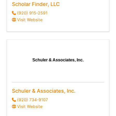
Scholar Finder, LLC
(920) 915-2591
Visit Website
Schuler & Associates, Inc.
Schuler & Associates, Inc.
(920) 734-9107
Visit Website