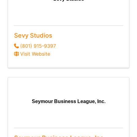
Sevy Studios
(801) 915-9397
Visit Website
Seymour Business League, Inc.