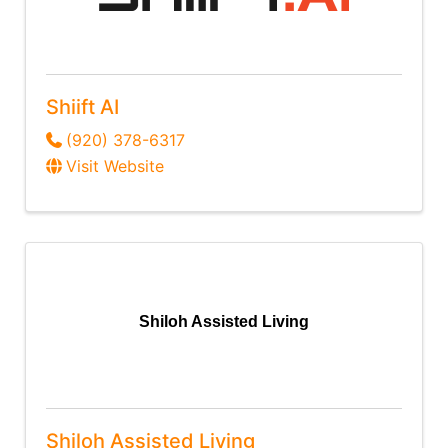
Shiift AI
(920) 378-6317
Visit Website
Shiloh Assisted Living
Shiloh Assisted Living