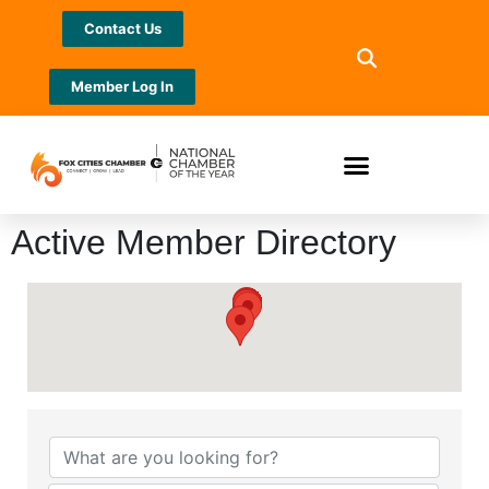
Contact Us
Member Log In
Active Member Directory