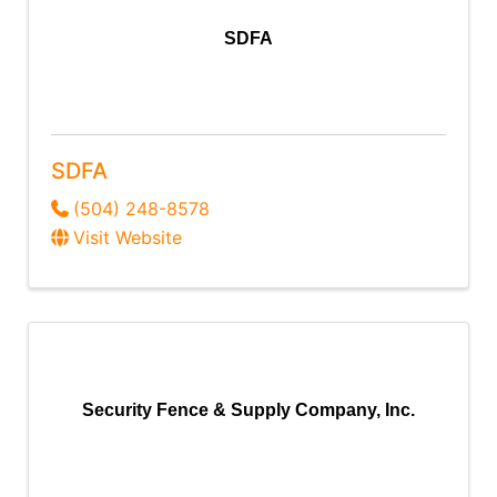
SDFA
SDFA
(504) 248-8578
Visit Website
Security Fence & Supply Company, Inc.