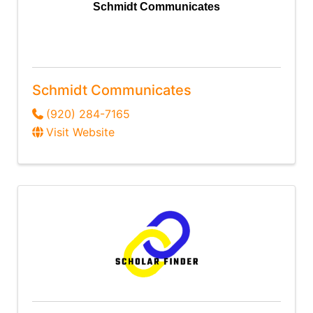
Schmidt Communicates
Schmidt Communicates
(920) 284-7165
Visit Website