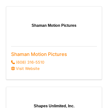
Shaman Motion Pictures
Shaman Motion Pictures
(608) 316-5510
Visit Website
Shapes Unlimited, Inc.