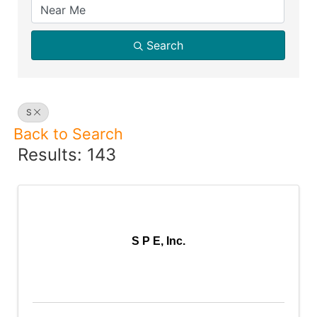
Search
S
Back to Search
Results: 143
S P E, Inc.