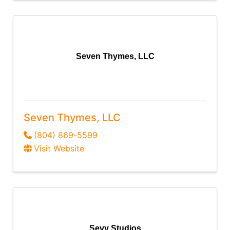
Seven Thymes, LLC
Seven Thymes, LLC
(804) 869-5599
Visit Website
Sevy Studios