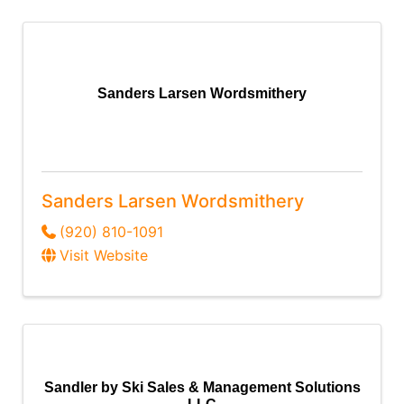
Sanders Larsen Wordsmithery
Sanders Larsen Wordsmithery
(920) 810-1091
Visit Website
Sandler by Ski Sales & Management Solutions