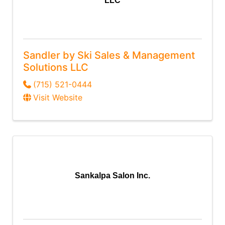
LLC
Sandler by Ski Sales & Management
Solutions LLC
(715) 521-0444
Visit Website
Sankalpa Salon Inc.