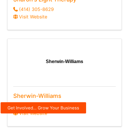
(414) 305-8629
Visit Website
Sherwin-Williams
Sherwin-Williams
(920) 733-2481
Get Involved... Grow Your Business
Visit Website