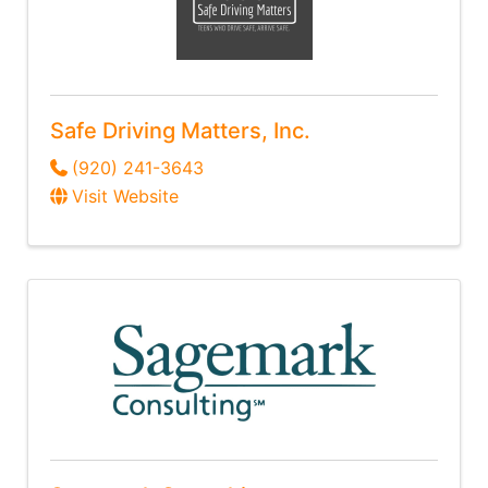
Safe Driving Matters, Inc.
(920) 241-3643
Visit Website