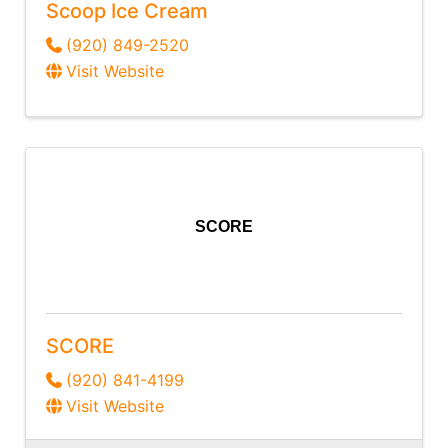
Scoop Ice Cream
(920) 849-2520
Visit Website
SCORE
SCORE
(920) 841-4199
Visit Website