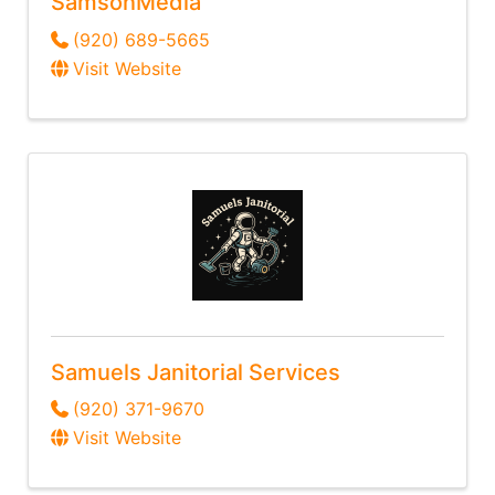
SamsonMedia
(920) 689-5665
Visit Website
Samuels Janitorial Services
(920) 371-9670
Visit Website