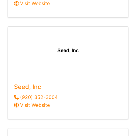
Visit Website
Seed, Inc
Seed, Inc
(920) 352-3004
Visit Website