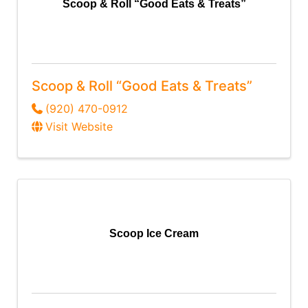
Scoop & Roll “Good Eats & Treats”
Scoop & Roll “Good Eats & Treats”
(920) 470-0912
Visit Website
Scoop Ice Cream