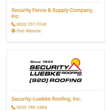
Security Fence & Supply Company,
Inc.
(920) 757-7240
Visit Website
Security-Luebke Roofing, Inc.
(920) 766-3464