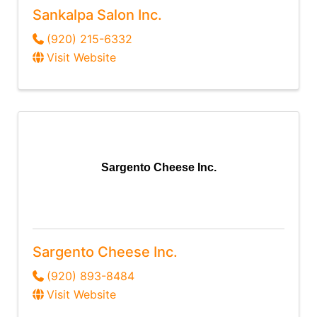
Sankalpa Salon Inc.
(920) 215-6332
Visit Website
Sargento Cheese Inc.
Sargento Cheese Inc.
(920) 893-8484
Visit Website