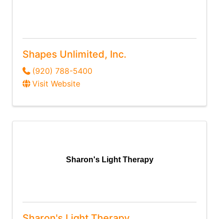
Shapes Unlimited, Inc.
(920) 788-5400
Visit Website
Sharon's Light Therapy
Sharon's Light Therapy