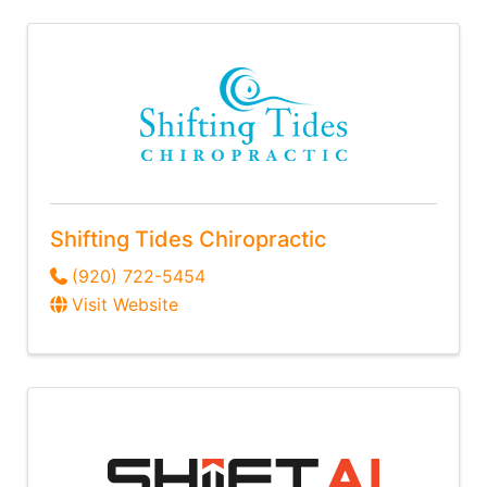
Shifting Tides Chiropractic
(920) 722-5454
Visit Website