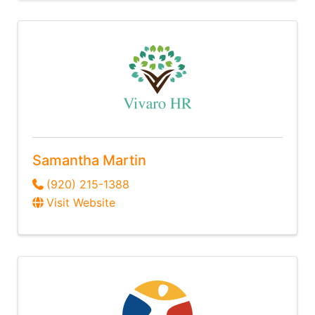
Samantha Martin
(920) 215-1388
Visit Website