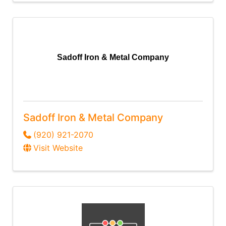
Sadoff Iron & Metal Company
Sadoff Iron & Metal Company
(920) 921-2070
Visit Website