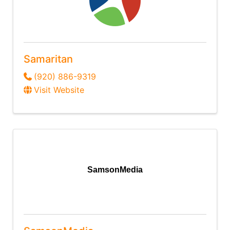
Samaritan
(920) 886-9319
Visit Website
SamsonMedia