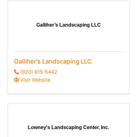
Galliher’s Landscaping LLC
Galliher’s Landscaping LLC
(920) 815-5442
Visit Website
Lowney's Landscaping Center, Inc.