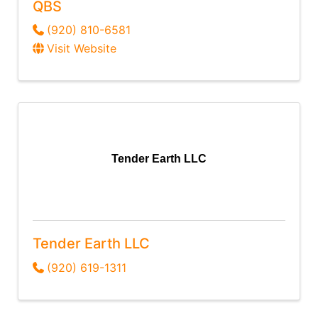
QBS
(920) 810-6581
Visit Website
Tender Earth LLC
Tender Earth LLC
(920) 619-1311