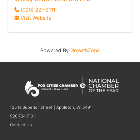
(920) 221-2111
Visit Website
Powered By
GrowthZone
125 N Superior Street | Appleton, WI 54911
920.734.7101
Contact Us