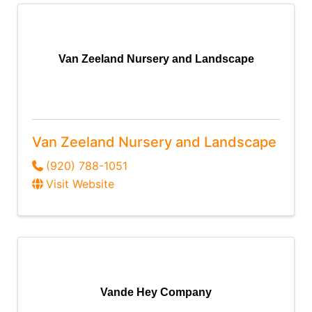
Van Zeeland Nursery and Landscape
Van Zeeland Nursery and Landscape
(920) 788-1051
Visit Website
Vande Hey Company