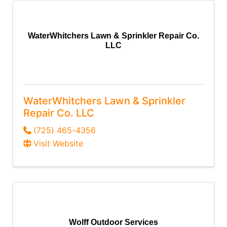
WaterWhitchers Lawn & Sprinkler Repair Co.
LLC
WaterWhitchers Lawn & Sprinkler
Repair Co. LLC
(725) 465-4356
Visit Website
Wolff Outdoor Services