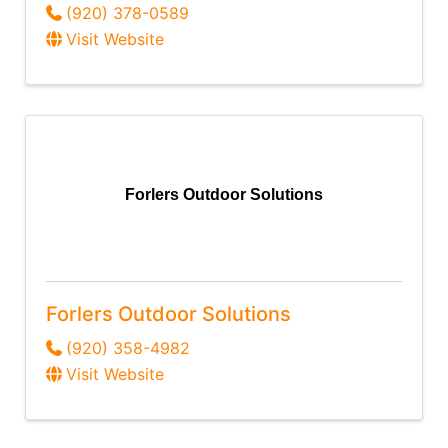
(920) 378-0589
Visit Website
Forlers Outdoor Solutions
Forlers Outdoor Solutions
(920) 358-4982
Visit Website