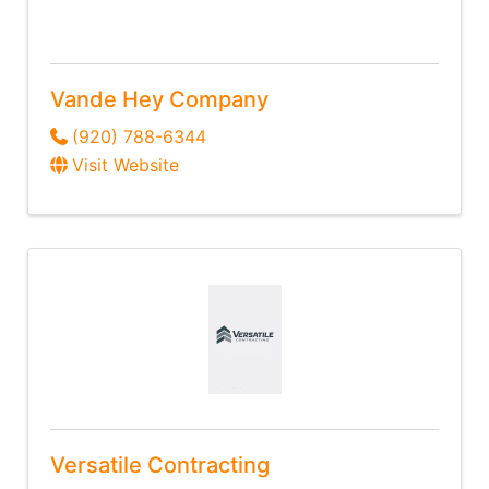
Vande Hey Company
(920) 788-6344
Visit Website
Versatile Contracting