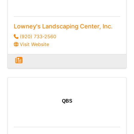
Lowney's Landscaping Center, Inc.
(920) 733-2560
Visit Website
QBS