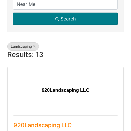
Search
Landscaping
Results: 13
920Landscaping LLC
920Landscaping LLC