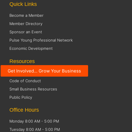
Quick Links
Become a Member
Member Directory
Sponsor an Event
Pulse Young Professional Network
Economic Development
Resources
Get Involved... Grow Your Business
Social Media Guidelines
Code of Conduct
Small Business Resources
Public Policy
Office Hours
Monday 8:00 AM - 5:00 PM
Tuesday 8:00 AM - 5:00 PM