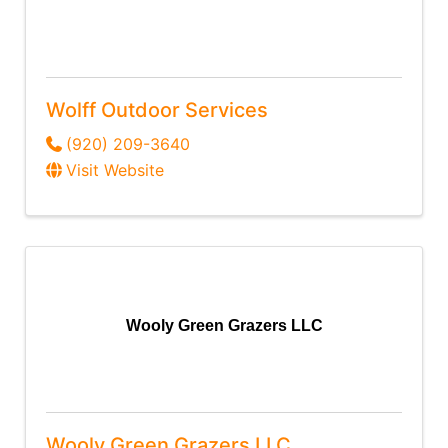
Wolff Outdoor Services
(920) 209-3640
Visit Website
Wooly Green Grazers LLC
Wooly Green Grazers LLC