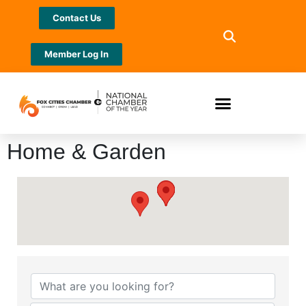
Contact Us
Member Log In
Home & Garden
{Directory Results}