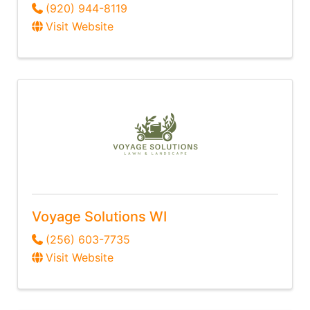
(920) 944-8119
Visit Website
Voyage Solutions WI
(256) 603-7735
Visit Website