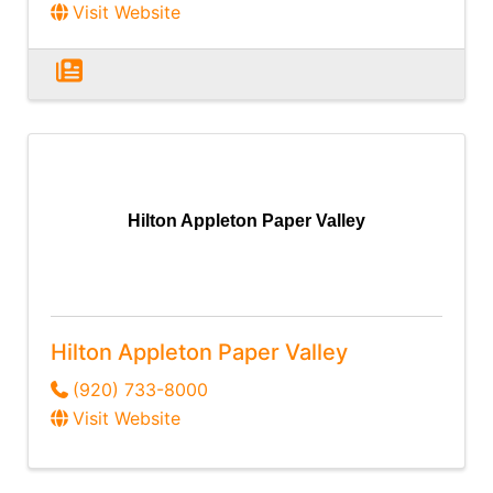
Visit Website
Hilton Appleton Paper Valley
Hilton Appleton Paper Valley
(920) 733-8000
Visit Website