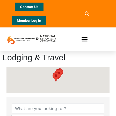
Contact Us
Member Log In
Lodging & Travel
{Directory Results}