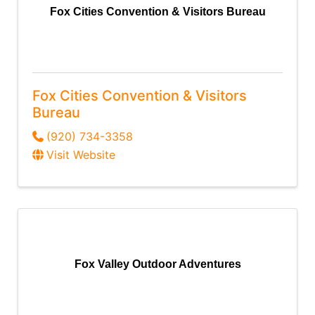
Fox Cities Convention & Visitors Bureau
Fox Cities Convention & Visitors
Bureau
(920) 734-3358
Visit Website
Fox Valley Outdoor Adventures