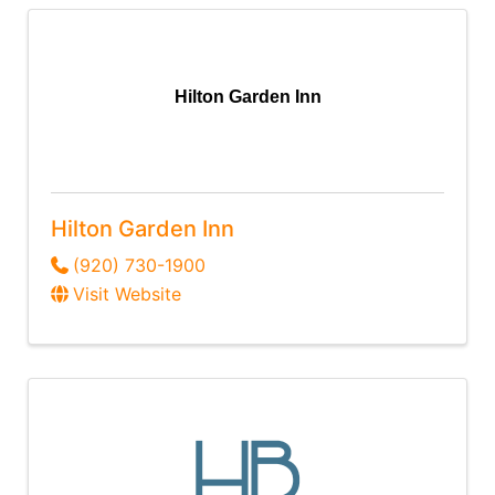
Hilton Garden Inn
Hilton Garden Inn
(920) 730-1900
Visit Website