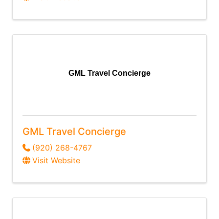
GML Travel Concierge
GML Travel Concierge
(920) 268-4767
Visit Website