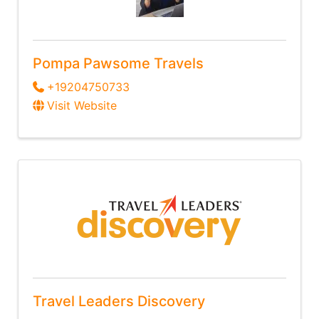
Pompa Pawsome Travels
+19204750733
Visit Website
Travel Leaders Discovery