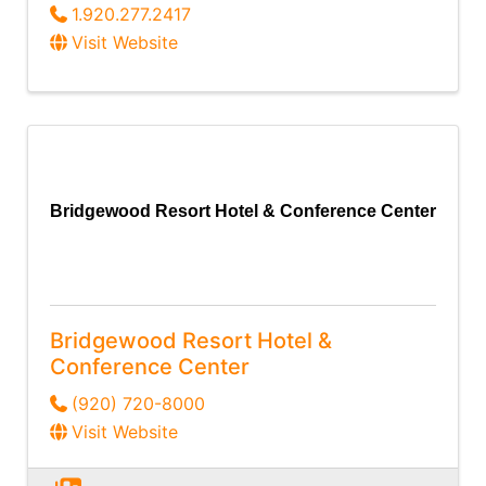
1.920.277.2417
Visit Website
Bridgewood Resort Hotel & Conference Center
Bridgewood Resort Hotel &
Conference Center
(920) 720-8000
Visit Website