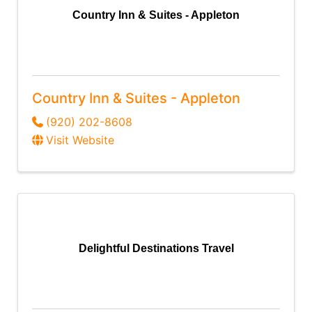
Country Inn & Suites - Appleton
Country Inn & Suites - Appleton
(920) 202-8608
Visit Website
Delightful Destinations Travel