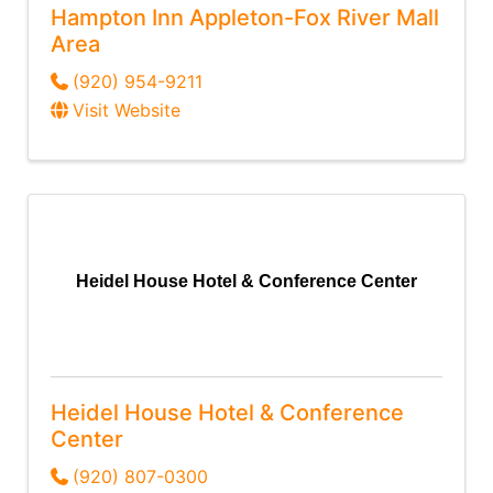
Hampton Inn Appleton-Fox River Mall
Area
(920) 954-9211
Visit Website
Heidel House Hotel & Conference Center
Heidel House Hotel & Conference
Center
(920) 807-0300