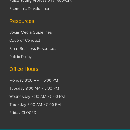
Pulse Young Professional Network
Economic Development
Resources
Social Media Guidelines
Code of Conduct
Small Business Resources
Public Policy
Office Hours
Monday 8:00 AM - 5:00 PM
Tuesday 8:00 AM - 5:00 PM
Wednesday 8:00 AM - 5:00 PM
Thursday 8:00 AM - 5:00 PM
Friday CLOSED