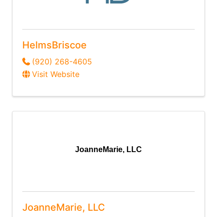
HelmsBriscoe
(920) 268-4605
Visit Website
JoanneMarie, LLC
JoanneMarie, LLC