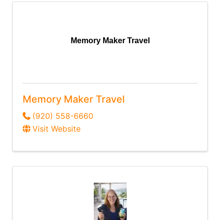
Memory Maker Travel
Memory Maker Travel
(920) 558-6660
Visit Website