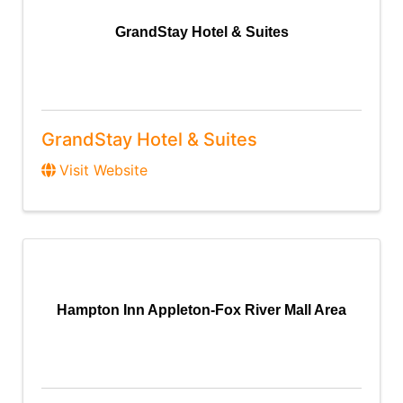
GrandStay Hotel & Suites
GrandStay Hotel & Suites
Visit Website
Hampton Inn Appleton-Fox River Mall Area