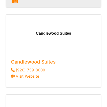
Candlewood Suites
Candlewood Suites
(920) 739-8000
Visit Website