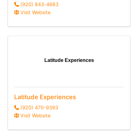
(920) 843-4683
Visit Website
Latitude Experiences
Latitude Experiences
(920) 470-9393
Visit Website