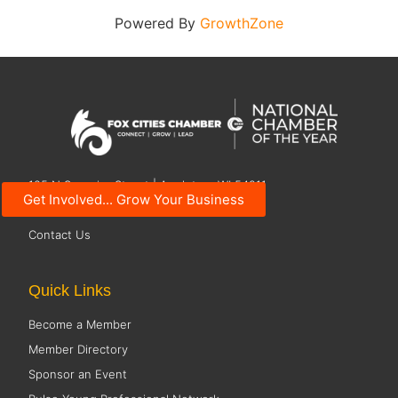
Powered By
GrowthZone
125 N Superior Street | Appleton, WI 54911
Get Involved... Grow Your Business
920.734.7101
Contact Us
Quick Links
Become a Member
Member Directory
Sponsor an Event