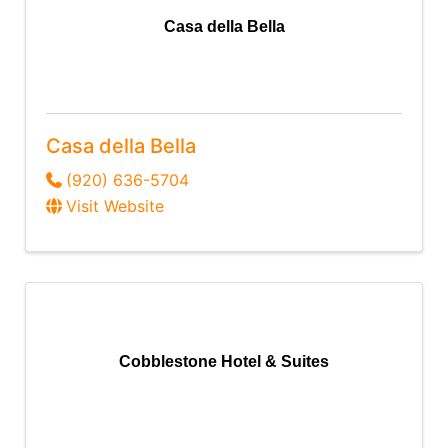
Casa della Bella
Casa della Bella
(920) 636-5704
Visit Website
Cobblestone Hotel & Suites