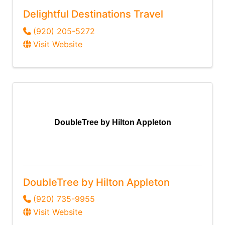
Delightful Destinations Travel
(920) 205-5272
Visit Website
DoubleTree by Hilton Appleton
DoubleTree by Hilton Appleton
(920) 735-9955
Visit Website