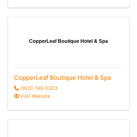
CopperLeaf Boutique Hotel & Spa
CopperLeaf Boutique Hotel & Spa
(920) 749-0303
Visit Website