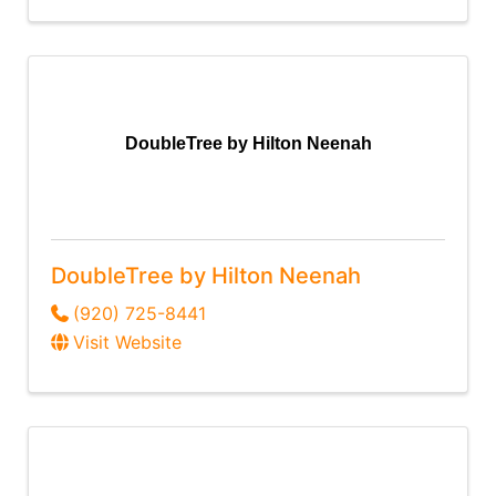
DoubleTree by Hilton Neenah
DoubleTree by Hilton Neenah
(920) 725-8441
Visit Website