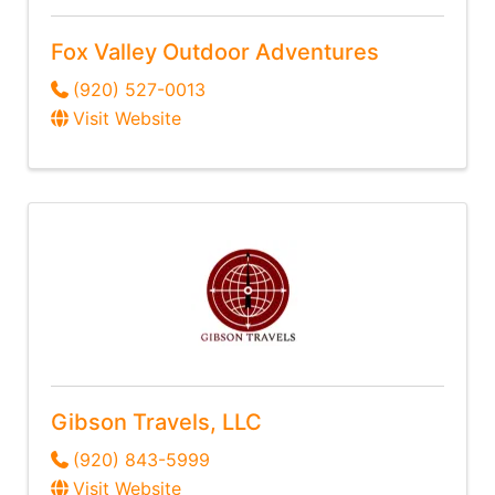
Fox Valley Outdoor Adventures
(920) 527-0013
Visit Website
Gibson Travels, LLC
(920) 843-5999
Visit Website