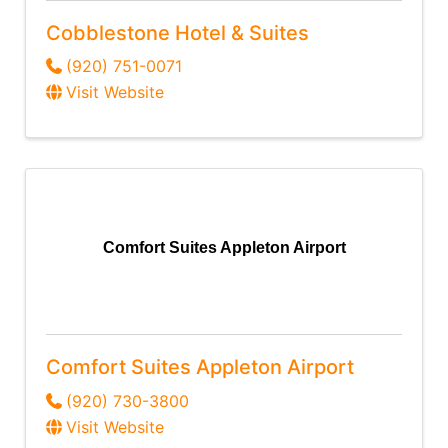
Cobblestone Hotel & Suites
(920) 751-0071
Visit Website
Comfort Suites Appleton Airport
Comfort Suites Appleton Airport
(920) 730-3800
Visit Website