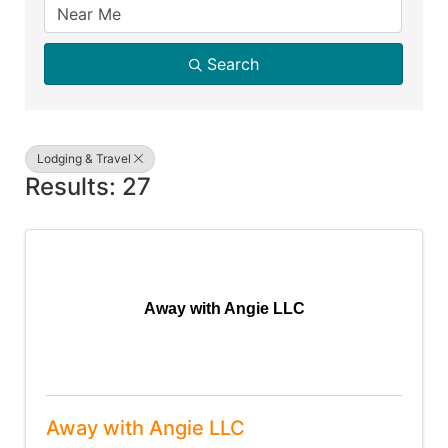
Search
Lodging & Travel
Results: 27
Away with Angie LLC
Away with Angie LLC