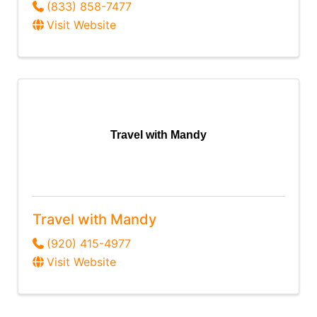
(833) 858-7477
Visit Website
Travel with Mandy
Travel with Mandy
(920) 415-4977
Visit Website