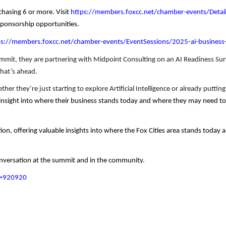
chasing 6 or more. Visit
https://members.foxcc.net/chamber-events/Detai
sponsorship opportunities.
ps://members.foxcc.net/chamber-events/EventSessions/2025-ai-busine
ummit, they are partnering with Midpoint Consulting on an AI Readiness Sur
what’s ahead.
er they’re just starting to explore Artificial Intelligence or already puttin
n insight into where their business stands today and where they may need to 
ion, offering valuable insights into where the Fox Cities area stands today
conversation at the summit and in the community.
id=920920