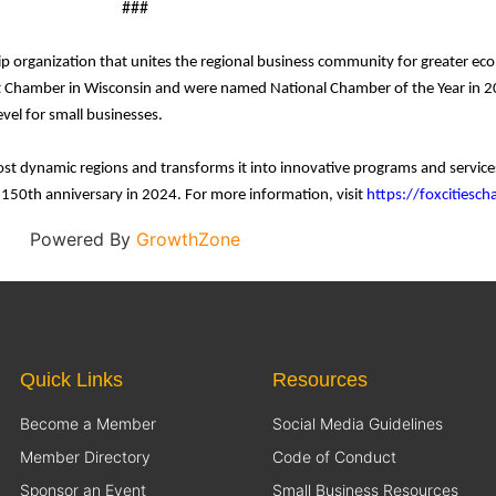
###
p organization that unites the regional business community for greater e
 Chamber in Wisconsin and were named National Chamber of the Year in 20
vel for small businesses.
ost dynamic regions and transforms it into innovative programs and servi
s 150th anniversary in 2024. For more information, visit
https://foxcitiesc
Powered By
GrowthZone
Quick Links
Resources
Become a Member
Social Media Guidelines
Member Directory
Code of Conduct
Sponsor an Event
Small Business Resources