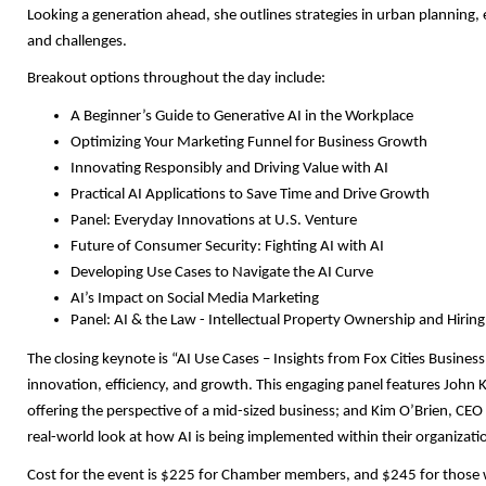
Looking a generation ahead, she outlines strategies in urban planni
and challenges.
Breakout options throughout the day include:
A Beginner’s Guide to Generative AI in the Workplace
Optimizing Your Marketing Funnel for Business Growth
Innovating Responsibly and Driving Value with AI
Practical AI Applications to Save Time and Drive Growth
Panel: Everyday Innovations at U.S. Venture
Future of Consumer Security: Fighting AI with AI
Developing Use Cases to Navigate the AI Curve
AI’s Impact on Social Media Marketing
Panel: AI & the Law - Intellectual Property Ownership and Hirin
The closing keynote is “AI Use Cases – Insights from Fox Cities Business
innovation, efficiency, and growth. This engaging panel features John
offering the perspective of a mid-sized business; and Kim O’Brien, CEO 
real-world look at how AI is being implemented within their organizati
Cost for the event is $225 for Chamber members, and $245 for those