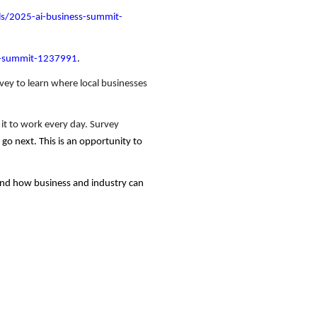
ls/2025-ai-business-summit-
ss-summit-1237991
.
vey to learn where local businesses
g it to work every day. Survey
go next. This is an opportunity to
 and how business and industry can