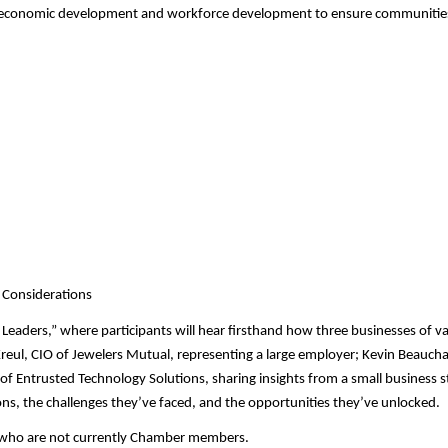
ng, economic development and workforce development to ensure communities
g Considerations
 Leaders,” where participants will hear firsthand how three businesses of va
 Kreul, CIO of Jewelers Mutual, representing a large employer; Kevin Beauc
of Entrusted Technology Solutions, sharing insights from a small business s
ons, the challenges they’ve faced, and the opportunities they’ve unlocked.
 who are not currently Chamber members.