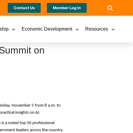
Contact Us
Member Log In
ship
Economic Development
Resources
 Summit on
esday, November 5 from 8 a.m. to
ractical insights on AI.
is a noted top 50 professional
vernment leaders across the country.