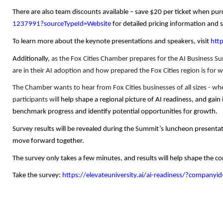
There are also team discounts available – save $20 per ticket when pur
1237991?sourceTypeId=Website
for detailed pricing information and 
To learn more about the keynote presentations and speakers, visit
htt
Additionally,
as the Fox Cities Chamber prepares for the AI Business S
are in their AI adoption and how prepared the Fox Cities region is for 
The Chamber wants to hear from Fox Cities businesses of all sizes - wheth
participants will
help shape a regional picture of AI readiness, and gai
benchmark progress and identify potential opportunities for growth.
Survey results will be revealed during the Summit’s luncheon presentat
move forward together.
The survey only takes a few minutes, and results will help shape the 
Take the survey:
https://elevateuniversity.ai/ai-readiness/?company