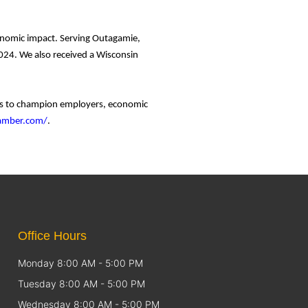
conomic impact. Serving Outagamie,
24. We also received a Wisconsin
ces to champion employers, economic
hamber.com/
.
Office Hours
Monday 8:00 AM - 5:00 PM
Tuesday 8:00 AM - 5:00 PM
Wednesday 8:00 AM - 5:00 PM