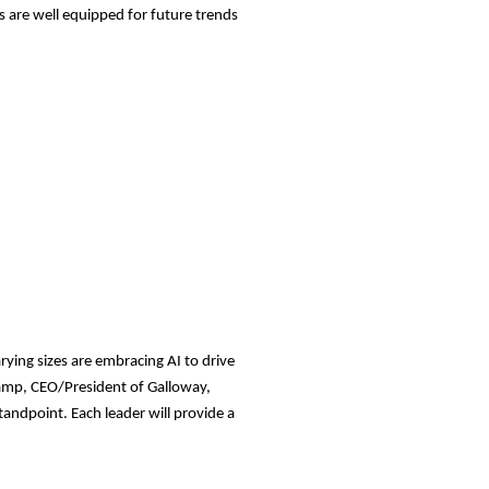
 are well equipped for future trends
rying sizes are embracing AI to drive
hamp, CEO/President of Galloway,
tandpoint. Each leader will provide a