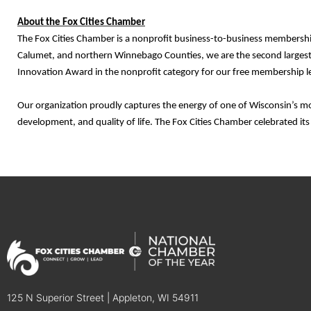
About the Fox Cities Chamber
The Fox Cities Chamber is a nonprofit business-to-business membershi
Calumet, and northern Winnebago Counties, we are the second largest
Innovation Award in the nonprofit category for our free membership le
Our organization proudly captures the energy of one of Wisconsin’s m
development, and quality of life. The Fox Cities Chamber celebrated it
125 N Superior Street | Appleton, WI 54911