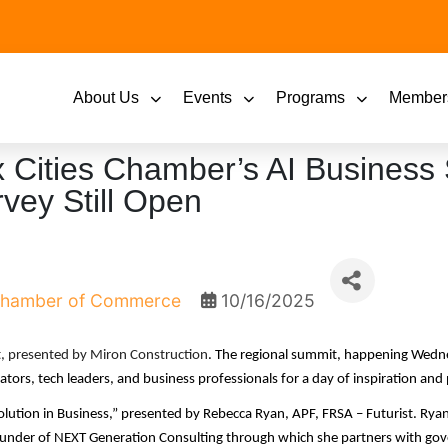
About Us
Events
Programs
Member
x Cities Chamber’s AI Business
vey Still Open
 Chamber of Commerce
10/16/2025
t, presented by Miron Construction
.
The regional summit, happening Wedn
tors, tech leaders, and business professionals for a day of inspiration and p
tion in Business,” presented by Rebecca Ryan, APF, FRSA – Futurist. Ryan 
 founder of NEXT Generation Consulting through which she partners with go