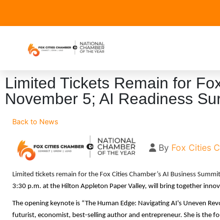
Limited Tickets Remain for Fo
November 5; AI Readiness Sur
Back to News
By
Fox Cities
Limited tickets remain for the Fox Cities Chamber’s AI Business Summi
3:30 p.m. at the Hilton Appleton Paper Valley, will bring together innova
The opening keynote is “The Human Edge: Navigating AI's Uneven Revolu
futurist, economist, best-selling author and entrepreneur. She is the