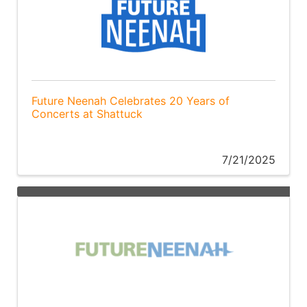
Future Neenah Celebrates 20 Years of
Concerts at Shattuck
7/21/2025