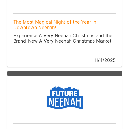
The Most Magical Night of the Year in
Downtown Neenah!
Experience A Very Neenah Christmas and the
Brand-New A Very Neenah Christmas Market
11/4/2025