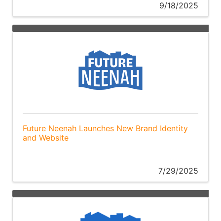
9/18/2025
Future Neenah Launches New Brand Identity
and Website
7/29/2025