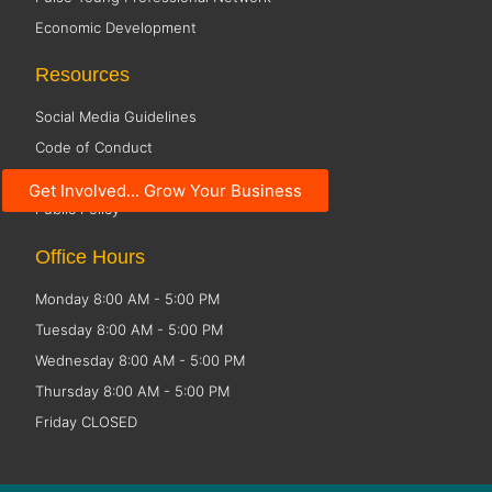
Economic Development
Resources
Social Media Guidelines
Code of Conduct
Small Business Resources
Get Involved... Grow Your Business
Public Policy
Office Hours
Monday 8:00 AM - 5:00 PM
Tuesday 8:00 AM - 5:00 PM
Wednesday 8:00 AM - 5:00 PM
Thursday 8:00 AM - 5:00 PM
Friday CLOSED