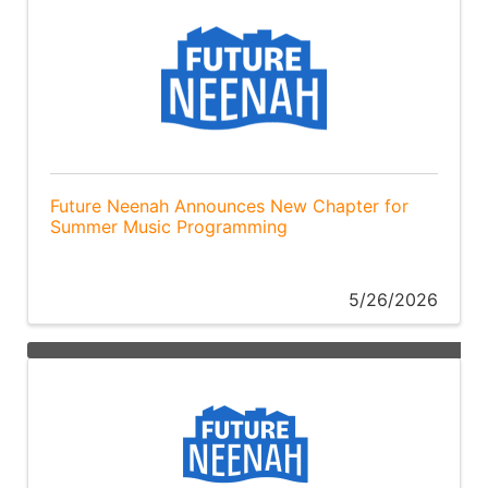
Future Neenah Announces New Chapter for
Summer Music Programming
5/26/2026