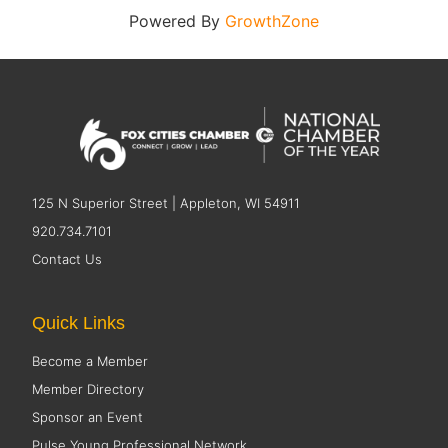
Powered By
GrowthZone
125 N Superior Street | Appleton, WI 54911
920.734.7101
Contact Us
Quick Links
Become a Member
Member Directory
Sponsor an Event
Pulse Young Professional Network