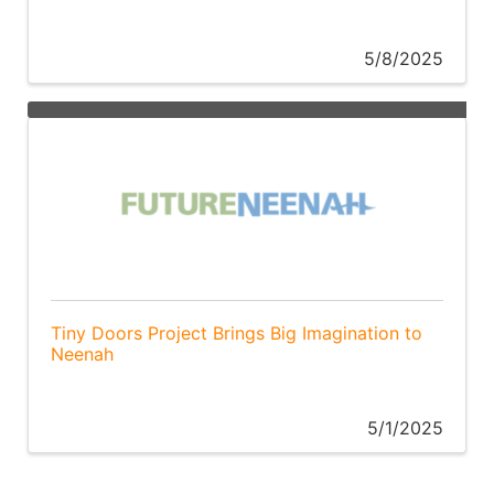
5/8/2025
Tiny Doors Project Brings Big Imagination to
Neenah
5/1/2025