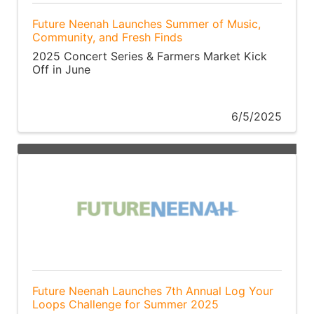
Future Neenah Launches Summer of Music,
Community, and Fresh Finds
2025 Concert Series & Farmers Market Kick
Off in June
6/5/2025
Future Neenah Launches 7th Annual Log Your
Loops Challenge for Summer 2025