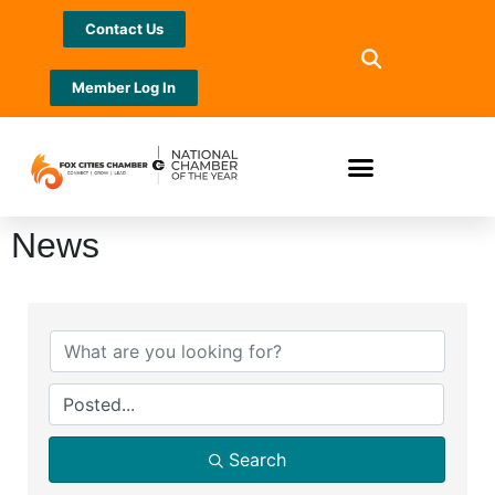
Contact Us
Member Log In
News
Search