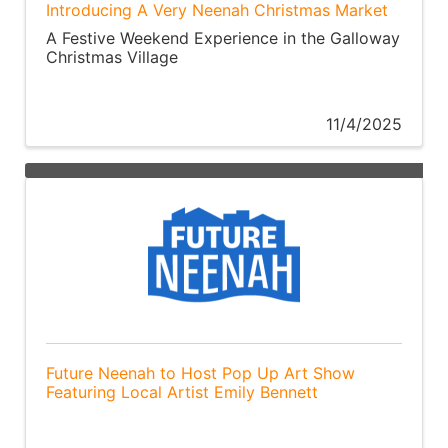
Introducing A Very Neenah Christmas Market
A Festive Weekend Experience in the Galloway
Christmas Village
11/4/2025
Future Neenah to Host Pop Up Art Show
Featuring Local Artist Emily Bennett