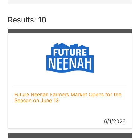
Results: 10
Future Neenah Farmers Market Opens for the
Season on June 13
6/1/2026